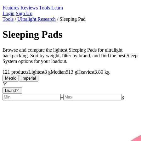
Features
Reviews
Tools
Learn
Login
Sign Up
Tools
/
Ultralight Research
/
Sleeping Pad
Sleeping Pads
Browse and compare the lightest Sleeping Pads for ultralight
backpacking. Sort by weight, filter by brand, and find the best Sleep
System options for your loadout.
121
products
Lightest
8 g
Median
513 g
Heaviest
3.80 kg
Metric
Imperial
Brand
–
g