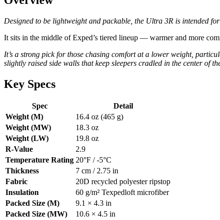
Designed to be lightweight and packable, the Ultra 3R is intended fo
It sits in the middle of Exped’s tiered lineup — warmer and more com
It’s a strong pick for those chasing comfort at a lower weight, partic
slightly raised side walls that keep sleepers cradled in the center of th
Key Specs
Spec
Detail
Weight (M)
16.4 oz (465 g)
Weight (MW)
18.3 oz
Weight (LW)
19.8 oz
R-Value
2.9
Temperature Rating
20°F / -5°C
Thickness
7 cm / 2.75 in
Fabric
20D recycled polyester ripstop
Insulation
60 g/m² Texpedloft microfiber
Packed Size (M)
9.1 × 4.3 in
Packed Size (MW)
10.6 × 4.5 in