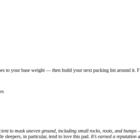
es to your base weight — then build your next packing list around it. F
rs
icient to mask uneven ground, including small rocks, roots, and bumps — 
e sleepers, in particular, tend to love this pad.
It’s earned a reputation 