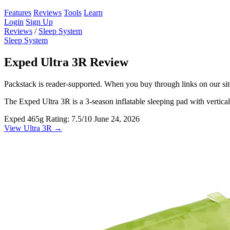
Features
Reviews
Tools
Learn
Login
Sign Up
Reviews
/
Sleep System
Sleep System
Exped Ultra 3R Review
Packstack is reader-supported. When you buy through links on our site
The Exped Ultra 3R is a 3-season inflatable sleeping pad with vertical 
Exped
465g
Rating: 7.5/10
June 24, 2026
View Ultra 3R →