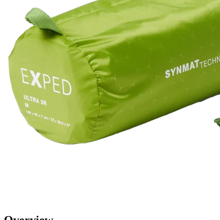
Overview