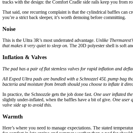
tracks with the design: the Comfort Cradle side rails keep you from rol
That said, one recurring complaint is that the cylindrical baffles can 
you’re a strict back sleeper, it’s worth demoing before committing.
Noise
This is the Ultra 3R’s most underrated advantage.
Unlike Thermarest’s
that makes it very quiet to sleep on.
The 20D polyester shell is soft a
Inflation & Valves
The pad has a pair of flat stemless valves for rapid inflation and defl
All Exped Ultra pads are bundled with a Schnozzel 45L pump bag that ca
bacteria and moisture from breath should you choose to inflate it direc
In practice, the Schnozzle gets the job done fast.
One user inflated the
slightly under-inflated, when the baffles have a bit of give.
One user qu
valve side up to avoid this.
Warmth
Here’s where you need to manage expectations. The stated temperature