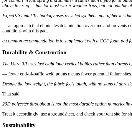
for comfort in late spring and summer weather than a pad for shoulde
above freezing — fine for most warm-weather trips, but not reliable a
Exped’s Synmat Technology uses recycled synthetic microfiber insula
— an approach that eliminates delamination over time and prevents col
conditions with this pad,
a common recommendation is to supplement with a CCF foam pad for t
Durability & Construction
The Ultra 3R uses just eight long vertical baffles rather than dozens of
— fewer end-of-baffle weld points means fewer potential failure sites.
Despite the low weight, the fabric feels tough, with no signs of abr
That said,
20D polyester throughout is not the most durable option numericall
Treat it accordingly: use a groundsheet, and check your tent site for s
Sustainability