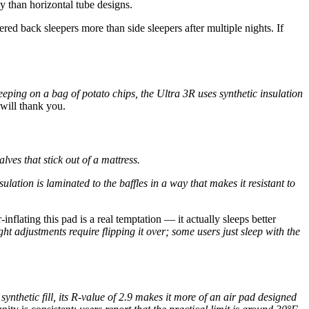
ly than horizontal tube designs.
red back sleepers more than side sleepers after multiple nights. If
eping on a bag of potato chips, the Ultra 3R uses synthetic insulation
will thank you.
ves that stick out of a mattress.
ation is laminated to the baffles in a way that makes it resistant to
inflating this pad is a real temptation — it actually sleeps better
t adjustments require flipping it over; some users just sleep with the
synthetic fill, its R-value of 2.9 makes it more of an air pad designed