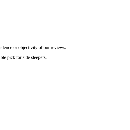
dence or objectivity of our reviews.
ble pick for side sleepers.