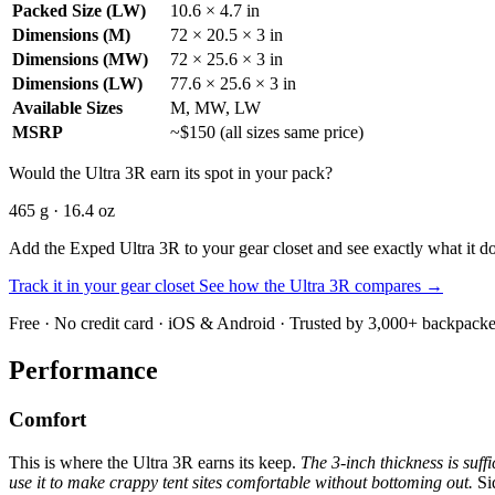
Packed Size (LW)
10.6 × 4.7 in
Dimensions (M)
72 × 20.5 × 3 in
Dimensions (MW)
72 × 25.6 × 3 in
Dimensions (LW)
77.6 × 25.6 × 3 in
Available Sizes
M, MW, LW
MSRP
~$150 (all sizes same price)
Would the Ultra 3R earn its spot in your pack?
465 g · 16.4 oz
Add the Exped Ultra 3R to your gear closet and see exactly what it do
Track it in your gear closet
See how the Ultra 3R compares →
Free · No credit card · iOS & Android · Trusted by 3,000+ backpacke
Performance
Comfort
This is where the Ultra 3R earns its keep.
The 3-inch thickness is suff
use it to make crappy tent sites comfortable without bottoming out.
Sid