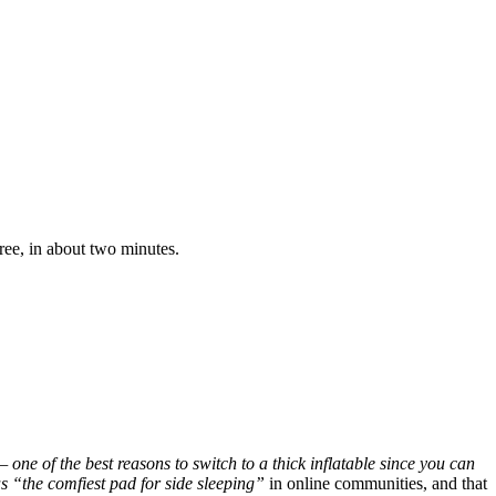
ree, in about two minutes.
one of the best reasons to switch to a thick inflatable since you can
as “the comfiest pad for side sleeping”
in online communities, and that