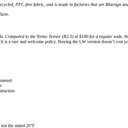
recycled, PFC-free fabric, and is made in factories that are Bluesign
 here.
ls.
Compared to the Nemo Tensor (R2.5) at $180 for a regular wide, th
ch is a rare and welcome policy. Buying the LW version doesn’t cost yo
entered
r
truction
 not the stated 20°F