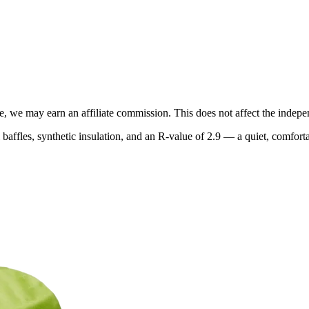
, we may earn an affiliate commission. This does not affect the indepen
baffles, synthetic insulation, and an R-value of 2.9 — a quiet, comforta