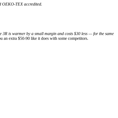
 and OEKO-TEX accredited.
e 3R is warmer by a small margin and costs $30 less — for the same
u an extra $50-90 like it does with some competitors.