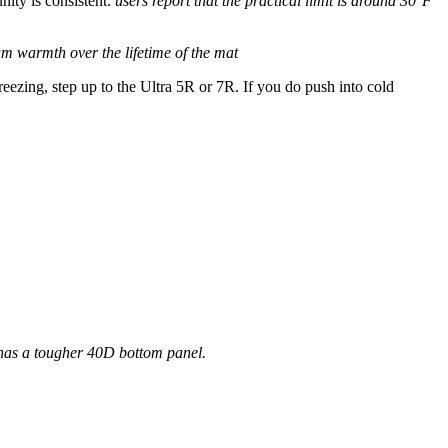
ity is consistent:
users report that the practical limit is around 30°F
m warmth over the lifetime of the mat
eezing, step up to the Ultra 5R or 7R. If you do push into cold
 has a tougher 40D bottom panel.