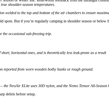
r season or winter use.
Real-world feedback from the ultralight commun
t true shoulder-season temperatures.
tion welded to the top and bottom of the air chambers to ensure maximu
d spots. But if you’re regularly camping in shoulder season or below fr
he occasional sub-freezing trip.
 short, horizontal ones, and is theoretically less leak-prone as a result
asion reported from worn wooden bothy bunks or rough ground.
y — the NeoAir XLite uses 30D nylon, and the Nemo Tensor All-Season
harp debris before setup.