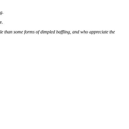
g.
e.
able than some forms of dimpled baffling, and who appreciate the