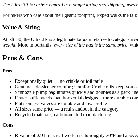
The Ultra 3R is carbon neutral in manufacturing and shipping, uses 
For hikers who care about their gear’s footprint, Exped walks the talk
Value & Sizing
At ~$150, the Ultra 3R is a legitimate bargain relative to category riva
weight.
More importantly,
every size of the pad is the same price
, whi
Pros & Cons
Pros
Exceptionally quiet — no crinkle or foil rattle
Genuine side-sleeper comfort; Comfort Cradle rails keep you c
Schnozzle pump bag inflates quickly and doubles as a pack line
Fewer baffle welds than horizontal designs = more durable cons
Flat stemless valves are durable and low-profile
All sizes same price — a real standout in the category
Recycled materials, carbon-neutral manufacturing
Cons
R-value of 2.9 limits real-world use to roughly 30°F and above,