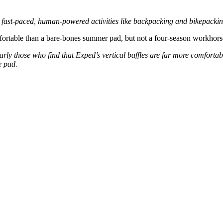
r fast-paced, human-powered activities like backpacking and bikepackin
fortable than a bare-bones summer pad, but not a four-season workhors
ularly those who find that Exped’s vertical baffles are far more comfort
e pad.