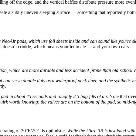
ling off the edge, and the vertical baffles distribute pressure more even
create a subtly uneven sleeping surface — something that reportedly bothe
 NeoAir pads, which use foil sheets inside and can sound like you’re sle
nd doesn’t crinkle, which means your tentmate — and your own ears — 
ation, which are more durable and less accident-prone than old-school val
n serve double duty as a waterproof pack liner, and the synthetic insul
tly.
 pad in about 45 seconds and roughly 2.5 bag-fills of air.
Note that over-
irk worth knowing: the valves are on the bottom of the pad, so mid-nigh
 rating of 20°F/-5°C is optimistic.
While the Ultra 3R is insulated with 