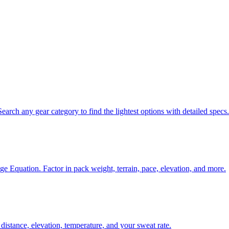
ch any gear category to find the lightest options with detailed specs.
age Equation. Factor in pack weight, terrain, pace, elevation, and more.
istance, elevation, temperature, and your sweat rate.