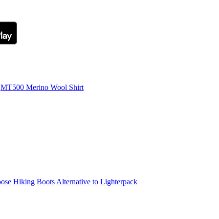
MT500 Merino Wool Shirt
ose Hiking Boots
Alternative to Lighterpack