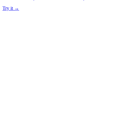
Try it →