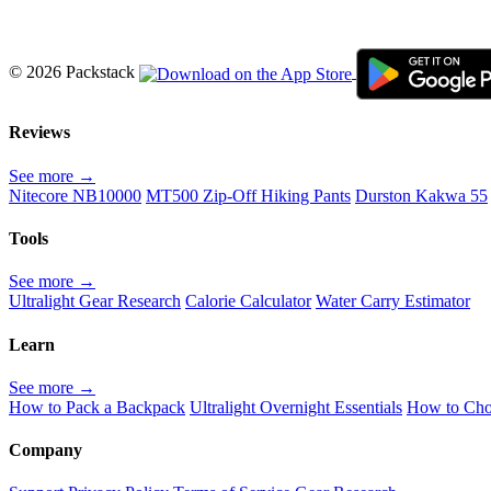
© 2026 Packstack
Reviews
See more →
Nitecore NB10000
MT500 Zip-Off Hiking Pants
Durston Kakwa 55
Tools
See more →
Ultralight Gear Research
Calorie Calculator
Water Carry Estimator
Learn
See more →
How to Pack a Backpack
Ultralight Overnight Essentials
How to Cho
Company