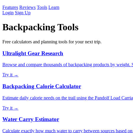
Features
Reviews
Tools
Learn
Login
Sign Up
Backpacking Tools
Free calculators and planning tools for your next trip.
Ultralight Gear Research
Browse and compare thousands of backpacking products by weight. Sear
Try it →
Backpacking Calorie Calculator
Estimate daily calorie needs on the trail using the Pandolf Load Carri
Try it →
Water Carry Estimator
Calculate exactly how much water to carry between sources based on d