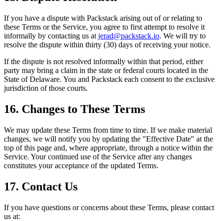
If you have a dispute with Packstack arising out of or relating to
these Terms or the Service, you agree to first attempt to resolve it
informally by contacting us at
jerad@packstack.io
. We will try to
resolve the dispute within thirty (30) days of receiving your notice.
If the dispute is not resolved informally within that period, either
party may bring a claim in the state or federal courts located in the
State of Delaware. You and Packstack each consent to the exclusive
jurisdiction of those courts.
16. Changes to These Terms
We may update these Terms from time to time. If we make material
changes, we will notify you by updating the "Effective Date" at the
top of this page and, where appropriate, through a notice within the
Service. Your continued use of the Service after any changes
constitutes your acceptance of the updated Terms.
17. Contact Us
If you have questions or concerns about these Terms, please contact
us at: