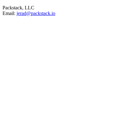
Packstack, LLC
Email:
jerad@packstack.io