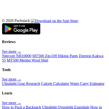
© 2026 Packstack
Reviews
See more →
Nitecore NB10000
MT500 Zip-Off Hiking Pants
Durston Kakwa
55
MT500 Merino Wool Shirt
Tools
See more →
Ultralight Gear Research
Calorie Calculator
Water Carry Estimator
Learn
See more →
How to Pack a Backpack
Ultralight Overnight Essentials
How to