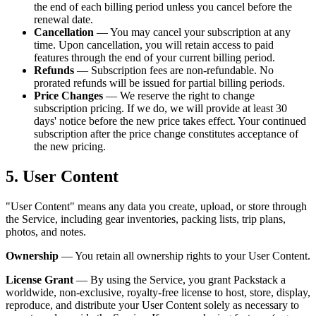
the end of each billing period unless you cancel before the
renewal date.
Cancellation
— You may cancel your subscription at any
time. Upon cancellation, you will retain access to paid
features through the end of your current billing period.
Refunds
— Subscription fees are non-refundable. No
prorated refunds will be issued for partial billing periods.
Price Changes
— We reserve the right to change
subscription pricing. If we do, we will provide at least 30
days' notice before the new price takes effect. Your continued
subscription after the price change constitutes acceptance of
the new pricing.
5. User Content
"User Content" means any data you create, upload, or store through
the Service, including gear inventories, packing lists, trip plans,
photos, and notes.
Ownership
— You retain all ownership rights to your User Content.
License Grant
— By using the Service, you grant Packstack a
worldwide, non-exclusive, royalty-free license to host, store, display,
reproduce, and distribute your User Content solely as necessary to