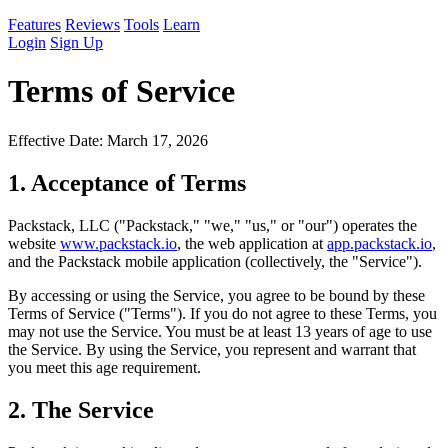
Features
Reviews
Tools
Learn
Login
Sign Up
Terms of Service
Effective Date: March 17, 2026
1. Acceptance of Terms
Packstack, LLC ("Packstack," "we," "us," or "our") operates the
website
www.packstack.io
, the web application at
app.packstack.io
,
and the Packstack mobile application (collectively, the "Service").
By accessing or using the Service, you agree to be bound by these
Terms of Service ("Terms"). If you do not agree to these Terms, you
may not use the Service. You must be at least 13 years of age to use
the Service. By using the Service, you represent and warrant that
you meet this age requirement.
2. The Service