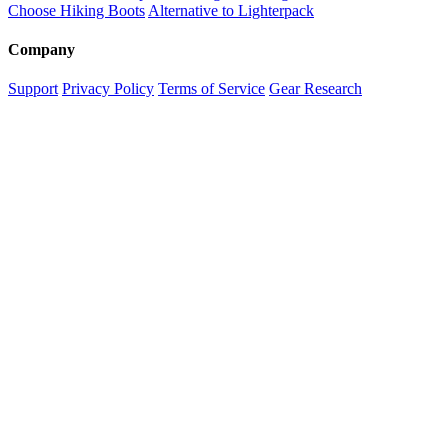
Choose Hiking Boots
Alternative to Lighterpack
Company
Support
Privacy Policy
Terms of Service
Gear Research