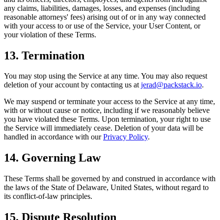
any claims, liabilities, damages, losses, and expenses (including
reasonable attorneys' fees) arising out of or in any way connected
with your access to or use of the Service, your User Content, or
your violation of these Terms.
13. Termination
You may stop using the Service at any time. You may also request
deletion of your account by contacting us at
jerad@packstack.io
.
We may suspend or terminate your access to the Service at any time,
with or without cause or notice, including if we reasonably believe
you have violated these Terms. Upon termination, your right to use
the Service will immediately cease. Deletion of your data will be
handled in accordance with our
Privacy Policy
.
14. Governing Law
These Terms shall be governed by and construed in accordance with
the laws of the State of Delaware, United States, without regard to
its conflict-of-law principles.
15. Dispute Resolution