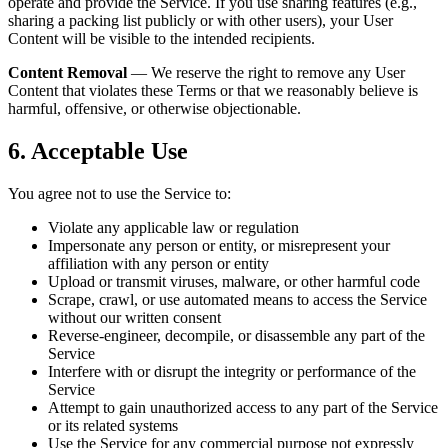
operate and provide the Service. If you use sharing features (e.g.,
sharing a packing list publicly or with other users), your User
Content will be visible to the intended recipients.
Content Removal
— We reserve the right to remove any User
Content that violates these Terms or that we reasonably believe is
harmful, offensive, or otherwise objectionable.
6. Acceptable Use
You agree not to use the Service to:
Violate any applicable law or regulation
Impersonate any person or entity, or misrepresent your
affiliation with any person or entity
Upload or transmit viruses, malware, or other harmful code
Scrape, crawl, or use automated means to access the Service
without our written consent
Reverse-engineer, decompile, or disassemble any part of the
Service
Interfere with or disrupt the integrity or performance of the
Service
Attempt to gain unauthorized access to any part of the Service
or its related systems
Use the Service for any commercial purpose not expressly