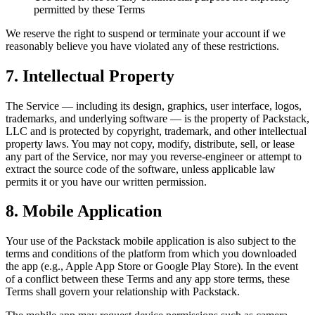
permitted by these Terms
We reserve the right to suspend or terminate your account if we
reasonably believe you have violated any of these restrictions.
7. Intellectual Property
The Service — including its design, graphics, user interface, logos,
trademarks, and underlying software — is the property of Packstack,
LLC and is protected by copyright, trademark, and other intellectual
property laws. You may not copy, modify, distribute, sell, or lease
any part of the Service, nor may you reverse-engineer or attempt to
extract the source code of the software, unless applicable law
permits it or you have our written permission.
8. Mobile Application
Your use of the Packstack mobile application is also subject to the
terms and conditions of the platform from which you downloaded
the app (e.g., Apple App Store or Google Play Store). In the event
of a conflict between these Terms and any app store terms, these
Terms shall govern your relationship with Packstack.