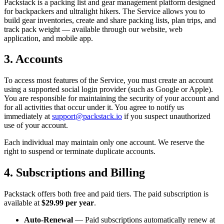
Packstack is a packing list and gear management platform designed
for backpackers and ultralight hikers. The Service allows you to
build gear inventories, create and share packing lists, plan trips, and
track pack weight — available through our website, web
application, and mobile app.
3. Accounts
To access most features of the Service, you must create an account
using a supported social login provider (such as Google or Apple).
You are responsible for maintaining the security of your account and
for all activities that occur under it. You agree to notify us
immediately at
support@packstack.io
if you suspect unauthorized
use of your account.
Each individual may maintain only one account. We reserve the
right to suspend or terminate duplicate accounts.
4. Subscriptions and Billing
Packstack offers both free and paid tiers. The paid subscription is
available at
$29.99 per year
.
Auto-Renewal
— Paid subscriptions automatically renew at