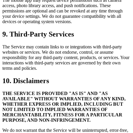
The mobile app may request device permissions such as camera
access, photo library access, and push notifications. These
permissions are optional and can be revoked at any time through
your device settings. We do not guarantee compatibility with all
devices or operating system versions.
9. Third-Party Services
The Service may contain links to or integrations with third-party
websites or services. We do not endorse, control, or assume
responsibility for any third-party content, products, or services. Your
interactions with third-party services are governed by their own
terms and policies.
10. Disclaimers
THE SERVICE IS PROVIDED "AS IS" AND "AS
AVAILABLE" WITHOUT WARRANTIES OF ANY KIND,
WHETHER EXPRESS OR IMPLIED, INCLUDING BUT
NOT LIMITED TO IMPLIED WARRANTIES OF
MERCHANTABILITY, FITNESS FOR A PARTICULAR
PURPOSE, AND NON-INFRINGEMENT.
We do not warrant that the Service will be uninterrupted, error-free,