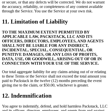
or secure, or that any defects will be corrected. We do not warrant
the accuracy, reliability, or completeness of any content available
through the Service. You use the Service at your own risk.
11. Limitation of Liability
TO THE MAXIMUM EXTENT PERMITTED BY
APPLICABLE LAW, PACKSTACK, LLC AND ITS
OFFICERS, DIRECTORS, EMPLOYEES, AND AGENTS
SHALL NOT BE LIABLE FOR ANY INDIRECT,
INCIDENTAL, SPECIAL, CONSEQUENTIAL, OR
PUNITIVE DAMAGES, OR ANY LOSS OF PROFITS,
DATA, USE, OR GOODWILL, ARISING OUT OF OR IN
CONNECTION WITH YOUR USE OF THE SERVICE.
Our total aggregate liability for any claims arising out of or relating
to these Terms or the Service shall not exceed the total amount you
paid to Packstack in the twelve (12) months preceding the event
giving rise to the claim, or $50.00, whichever is greater.
12. Indemnification
You agree to indemnify, defend, and hold harmless Packstack, LLC
and its officers, directors, employees, and agents from and against