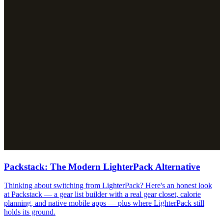
Packstack: The Modern LighterPack Alternative
Thinking about switching from LighterPack? Here's an honest look
at Packstack — a gear list builder with a real gear closet, calorie
planning, and native mobile apps — plus where LighterPack still
holds its ground.