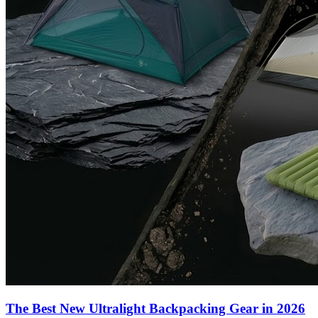
The Best New Ultralight Backpacking Gear in 2026