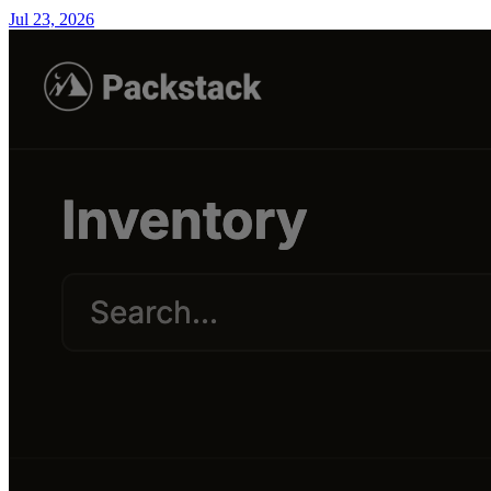
Jul 23, 2026