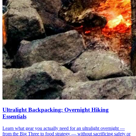
Ultralight Backpacking: Overnight Hiking
Essentials
Learn what gear you actually need for an ultralight overnight —
from the Big Three to food strategy — without sacrificing safety or