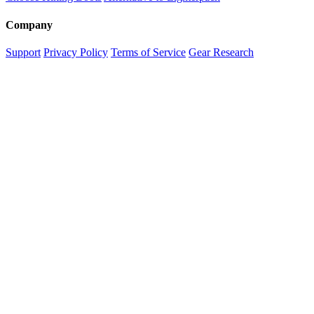
Company
Support
Privacy Policy
Terms of Service
Gear Research