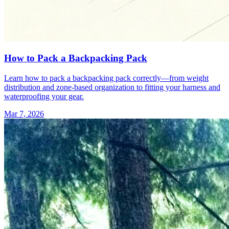
How to Pack a Backpacking Pack
Learn how to pack a backpacking pack correctly—from weight
distribution and zone-based organization to fitting your harness and
waterproofing your gear.
Mar 7, 2026