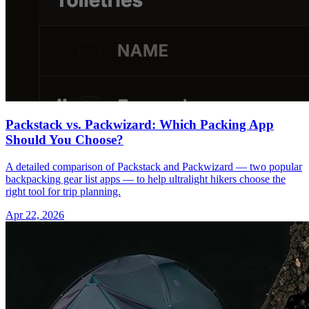
Packstack vs. Packwizard: Which Packing App
Should You Choose?
A detailed comparison of Packstack and Packwizard — two popular
backpacking gear list apps — to help ultralight hikers choose the
right tool for trip planning.
Apr 22, 2026