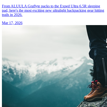
From ALUULA Graflyte packs to the Exped Ultra 6.5R sleeping
pad, here's the most exciting new ultralight backpacking gear hitting
trails in 2026.
Mar 17, 2026