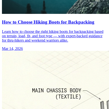
How to Choose Hiking Boots for Backpacking
Learn how to choose the right hiking boots for backpacking based
on terrain, load, fit, and foot type — with expert-backed guidance
for thru-hikers and weekend warriors alike.
Mar 14, 2026