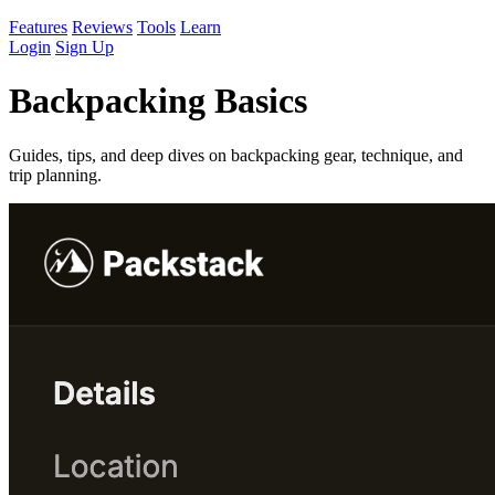
Features
Reviews
Tools
Learn
Login
Sign Up
Backpacking Basics
Guides, tips, and deep dives on backpacking gear, technique, and
trip planning.