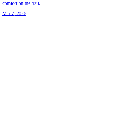
comfort on the trail.
Mar 7, 2026