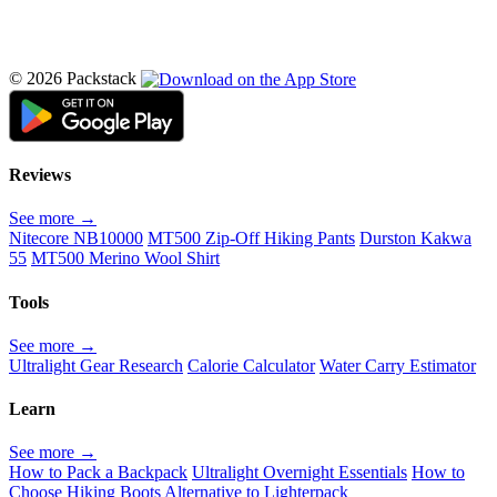
© 2026 Packstack
Reviews
See more →
Nitecore NB10000
MT500 Zip-Off Hiking Pants
Durston Kakwa
55
MT500 Merino Wool Shirt
Tools
See more →
Ultralight Gear Research
Calorie Calculator
Water Carry Estimator
Learn
See more →
How to Pack a Backpack
Ultralight Overnight Essentials
How to
Choose Hiking Boots
Alternative to Lighterpack