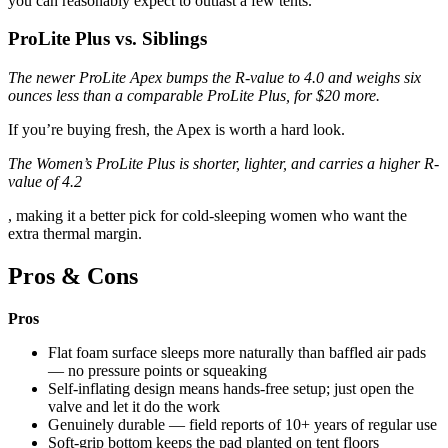
you can reasonably expect to outlast a few tents.
ProLite Plus vs. Siblings
The newer ProLite Apex bumps the R-value to 4.0 and weighs six
ounces less than a comparable ProLite Plus, for $20 more.
If you’re buying fresh, the Apex is worth a hard look.
The Women’s ProLite Plus is shorter, lighter, and carries a higher R-
value of 4.2
, making it a better pick for cold-sleeping women who want the
extra thermal margin.
Pros & Cons
Pros
Flat foam surface sleeps more naturally than baffled air pads
— no pressure points or squeaking
Self-inflating design means hands-free setup; just open the
valve and let it do the work
Genuinely durable — field reports of 10+ years of regular use
Soft-grip bottom keeps the pad planted on tent floors