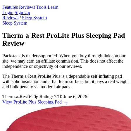
Features
Reviews
Tools
Learn
Login
Sign Up
Reviews
/
Sleep System
Sleep System
Therm-a-Rest ProLite Plus Sleeping Pad
Review
Packstack is reader-supported. When you buy through links on our
site, we may earn an affiliate commission. This does not affect the
independence or objectivity of our reviews.
The Therm-a-Rest ProLite Plus is a dependable self-inflating pad
with solid insulation and a flat foam surface, but it pays a real weight
and bulk penalty vs. modern air pads.
Therm-a-Rest
620g
Rating: 7/10
June 6, 2026
View ProLite Plus Sleeping Pad →