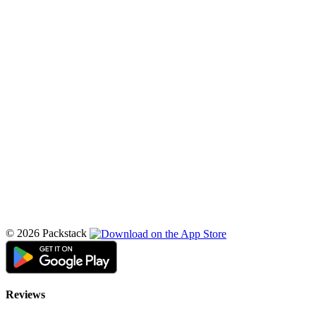
© 2026 Packstack
Reviews