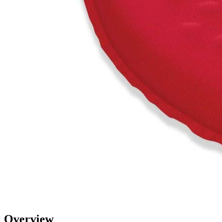
Overview