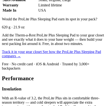
Warranty
Limited lifetime
Made In
USA
Would the ProLite Plus Sleeping Pad earn its spot in your pack?
620 g · 21.9 oz
Add the Therm-a-Rest ProLite Plus Sleeping Pad to your gear closet
and see exactly what it does to your base weight — then build your
next packing list around it. Free, in about two minutes.
Track it in your gear closet
See how the ProLite Plus Sleeping Pad
compares →
Free · No credit card · iOS & Android · Trusted by 3,000+
backpackers
Performance
Insulation
With an R-value of 3.2, the ProLite Plus sits in comfortable three-
season territory — and cold sleepers will appreciate the extra