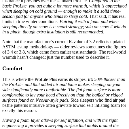
insurance it provides over the standard ProLite.
Compared to the
basic ProLite, you get quite a lot more warmth, which is appreciated
when sleeping on cold ground — enough to make it a solid three-
season pad for anyone who tends to sleep cold.
That said, it has real
limits in true winter conditions.
Pairing it with a foam pad when
sleeping directly on snow is a smart strategy; solo on snow it will do
in a pinch, though extra insulation is still recommended.
Note that the manufacturer’s current R-value of 3.2 reflects updated
ASTM testing methodology — older reviews sometimes cite figures
of 3.4 or 3.8, which came from earlier test standards. The real-world
warmth hasn’t changed; just the number used to describe it.
Comfort
This is where the ProLite Plus earns its stripes.
It’s 50% thicker than
the ProLite, and that added air and foam makes sleeping on your
side significantly more comfortable.
The flat foam surface is more
comfortable to lay your head directly on than the baffled or ridged
surfaces found on NeoAir-style pads.
Side sleepers who find air pad
baffle patterns intrusive often gravitate toward self-inflating foam for
exactly this reason.
Having a foam layer allows for self-inflation, and with the right
engineering it provides a sleeping surface that molds around the