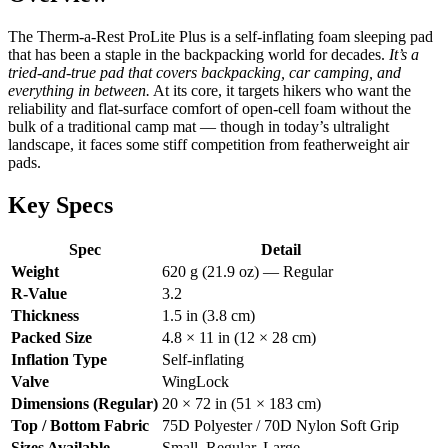
The Therm-a-Rest ProLite Plus is a self-inflating foam sleeping pad
that has been a staple in the backpacking world for decades.
It’s a
tried-and-true pad that covers backpacking, car camping, and
everything in between.
At its core, it targets hikers who want the
reliability and flat-surface comfort of open-cell foam without the
bulk of a traditional camp mat — though in today’s ultralight
landscape, it faces some stiff competition from featherweight air
pads.
Key Specs
Spec
Detail
Weight
620 g (21.9 oz) — Regular
R-Value
3.2
Thickness
1.5 in (3.8 cm)
Packed Size
4.8 × 11 in (12 × 28 cm)
Inflation Type
Self-inflating
Valve
WingLock
Dimensions (Regular)
20 × 72 in (51 × 183 cm)
Top / Bottom Fabric
75D Polyester / 70D Nylon Soft Grip
Sizes Available
Small, Regular, Large