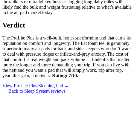
thru-hikers or ultralight enthusiasts logging long daily miles will
likely find the bulk and weight frustrating relative to what’s available
in the air pad market today.
Verdict
The ProLite Plus is a well-built, honest-performing pad that earns its
reputation on comfort and longevity. The flat foam feel is genuinely
superior to many air pads for back and side sleepers who don’t want
to deal with pressure ridges or inflate-and-pray anxiety. The cost of
that comfort is real weight and pack volume — tradeoffs that matter
more the longer and more demanding your trip. If you can live with
the heft and you want a pad that will simply work, trip after trip,
year after year, it delivers.
Rating: 7/10.
View ProLite Plus Sleeping Pad →
← Back to Sleep System reviews