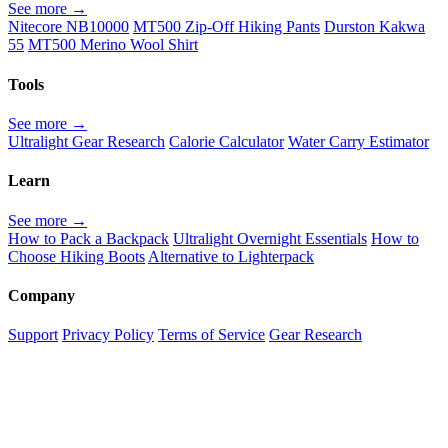
See more →
Nitecore NB10000
MT500 Zip-Off Hiking Pants
Durston Kakwa
55
MT500 Merino Wool Shirt
Tools
See more →
Ultralight Gear Research
Calorie Calculator
Water Carry Estimator
Learn
See more →
How to Pack a Backpack
Ultralight Overnight Essentials
How to
Choose Hiking Boots
Alternative to Lighterpack
Company
Support
Privacy Policy
Terms of Service
Gear Research