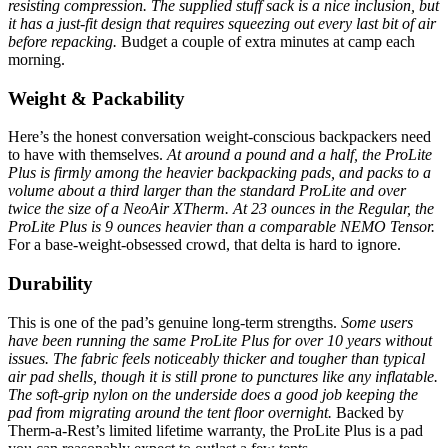
resisting compression.
The supplied stuff sack is a nice inclusion, but
it has a just-fit design that requires squeezing out every last bit of air
before repacking.
Budget a couple of extra minutes at camp each
morning.
Weight & Packability
Here’s the honest conversation weight-conscious backpackers need
to have with themselves.
At around a pound and a half, the ProLite
Plus is firmly among the heavier backpacking pads, and packs to a
volume about a third larger than the standard ProLite and over
twice the size of a NeoAir XTherm.
At 23 ounces in the Regular, the
ProLite Plus is 9 ounces heavier than a comparable NEMO Tensor.
For a base-weight-obsessed crowd, that delta is hard to ignore.
Durability
This is one of the pad’s genuine long-term strengths.
Some users
have been running the same ProLite Plus for over 10 years without
issues.
The fabric feels noticeably thicker and tougher than typical
air pad shells, though it is still prone to punctures like any inflatable.
The soft-grip nylon on the underside does a good job keeping the
pad from migrating around the tent floor overnight.
Backed by
Therm-a-Rest’s limited lifetime warranty, the ProLite Plus is a pad