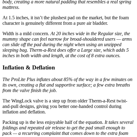
body, creating a more natural padding that resembles a real spring
mattress.
At 1.5 inches, it isn’t the plushest pad on the market, but the foam
character is genuinely different from a pure air bladder.
Width is a mild concern.
At 20 inches wide in the Regular size, the
mummy shape can feel narrow for broad-shouldered users — arms
can slide off the pad during the night when using an unzipped
sleeping bag.
Therm-a-Rest does offer a Large size, which adds 5
inches in both width and length, at the cost of 8 extra ounces.
Inflation & Deflation
The ProLite Plus inflates about 85% of the way in a few minutes on
its own, creating a flat and supportive surface; a few extra breaths
from the valve finish the job.
The WingLock valve is a step up from older Therm-a-Rest twist-
and-pull designs, giving you better one-handed control during
inflation and deflation.
Packing up is the less enjoyable half of the equation.
It takes several
foldings and repeated air release to get the pad small enough to
pack — a recurring complaint that comes down to the extra foam