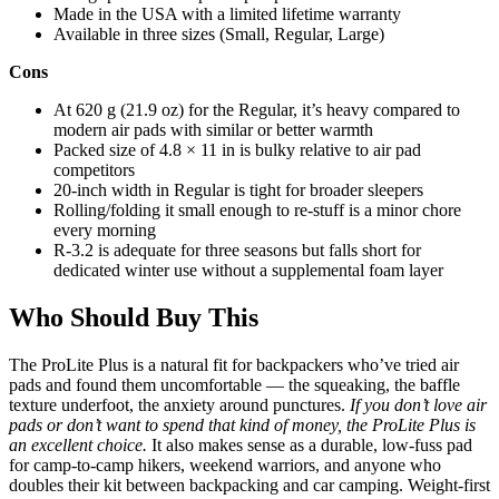
Made in the USA with a limited lifetime warranty
Available in three sizes (Small, Regular, Large)
Cons
At 620 g (21.9 oz) for the Regular, it’s heavy compared to
modern air pads with similar or better warmth
Packed size of 4.8 × 11 in is bulky relative to air pad
competitors
20-inch width in Regular is tight for broader sleepers
Rolling/folding it small enough to re-stuff is a minor chore
every morning
R-3.2 is adequate for three seasons but falls short for
dedicated winter use without a supplemental foam layer
Who Should Buy This
The ProLite Plus is a natural fit for backpackers who’ve tried air
pads and found them uncomfortable — the squeaking, the baffle
texture underfoot, the anxiety around punctures.
If you don’t love air
pads or don’t want to spend that kind of money, the ProLite Plus is
an excellent choice.
It also makes sense as a durable, low-fuss pad
for camp-to-camp hikers, weekend warriors, and anyone who
doubles their kit between backpacking and car camping. Weight-first