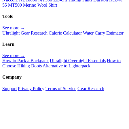
55
MT500 Merino Wool Shirt
Tools
See more →
Ultralight Gear Research
Calorie Calculator
Water Carry Estimator
Learn
See more →
How to Pack a Backpack
Ultralight Overnight Essentials
How to
Choose Hiking Boots
Alternative to Lighterpack
Company
Support
Privacy Policy
Terms of Service
Gear Research