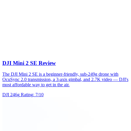
DJI Mini 2 SE Review
The DJI Mini 2 SE is a beginner-friendly, sub-249g drone with
OcuSync 2.0 transmission, a 3-axis gimbal, and 2.7K video — DJI's
most affordable way to get in the air.
DJI
246g
Rating: 7/10