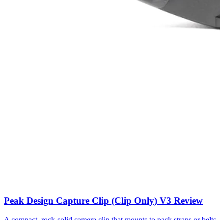
Peak Design Capture Clip (Clip Only) V3 Review
A compact, rock-solid camera clip that mounts to pack straps or belts