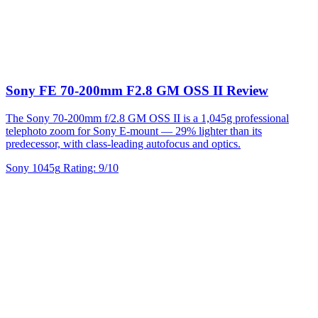
Sony FE 70-200mm F2.8 GM OSS II Review
The Sony 70-200mm f/2.8 GM OSS II is a 1,045g professional
telephoto zoom for Sony E-mount — 29% lighter than its
predecessor, with class-leading autofocus and optics.
Sony
1045g
Rating: 9/10