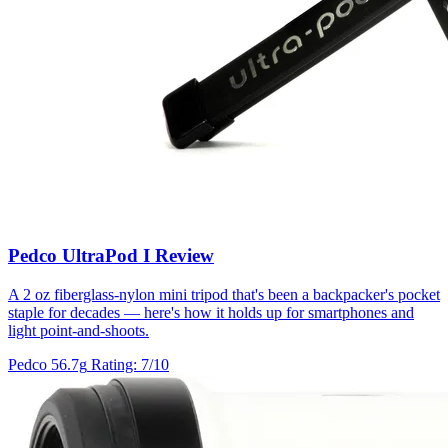
Pedco UltraPod I Review
A 2 oz fiberglass-nylon mini tripod that's been a backpacker's pocket
staple for decades — here's how it holds up for smartphones and
light point-and-shoots.
Pedco
56.7g
Rating: 7/10