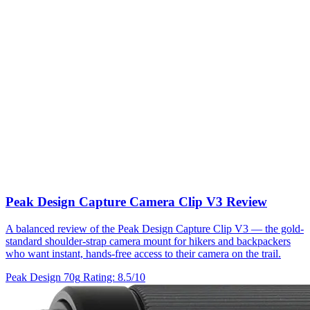
Peak Design Capture Camera Clip V3 Review
A balanced review of the Peak Design Capture Clip V3 — the gold-
standard shoulder-strap camera mount for hikers and backpackers
who want instant, hands-free access to their camera on the trail.
Peak Design
70g
Rating: 8.5/10