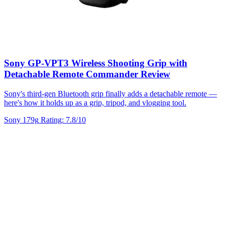
Sony GP-VPT3 Wireless Shooting Grip with
Detachable Remote Commander Review
Sony's third-gen Bluetooth grip finally adds a detachable remote —
here's how it holds up as a grip, tripod, and vlogging tool.
Sony
179g
Rating: 7.8/10