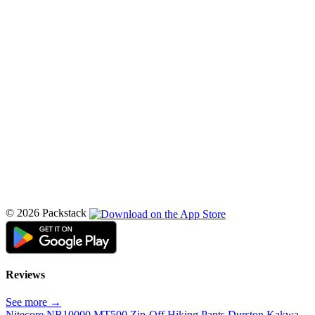
© 2026 Packstack
Reviews
See more →
Nitecore NB10000
MT500 Zip-Off Hiking Pants
Durston Kakwa