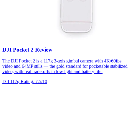
DJI Pocket 2 Review
The DJI Pocket 2 is a 117g 3-axis gimbal camera with 4K/60fps
video and 64MP stills — the gold standard for pocketable stabilized
video, with real trade-offs in low light and battery life.
DJI
117g
Rating: 7.5/10