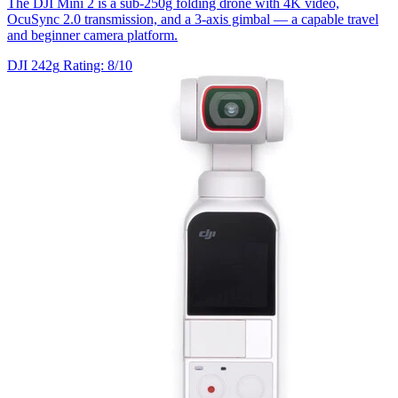
The DJI Mini 2 is a sub-250g folding drone with 4K video,
OcuSync 2.0 transmission, and a 3-axis gimbal — a capable travel
and beginner camera platform.
DJI
242g
Rating: 8/10