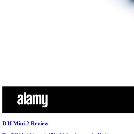
DJI Mini 2 Review