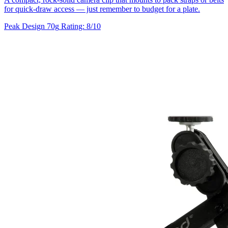
for quick-draw access — just remember to budget for a plate.
Peak Design
70g
Rating: 8/10