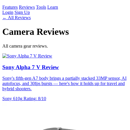
Features
Reviews
Tools
Learn
Login
Sign Up
← All Reviews
Camera Reviews
All camera gear reviews.
Sony Alpha 7 V Review
Sony's fifth-gen A7 body brings a partially stacked 33MP sensor, AI
autofocus, and 30fps bursts — here's how it holds up for travel and
hybrid shooters.
Sony
610g
Rating: 8/10