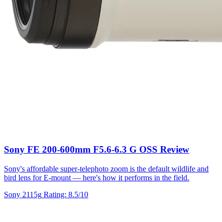
Sony FE 200-600mm F5.6-6.3 G OSS Review
Sony's affordable super-telephoto zoom is the default wildlife and
bird lens for E-mount — here's how it performs in the field.
Sony
2115g
Rating: 8.5/10