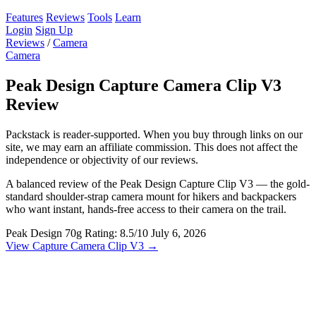
Features
Reviews
Tools
Learn
Login
Sign Up
Reviews
/
Camera
Camera
Peak Design Capture Camera Clip V3
Review
Packstack is reader-supported. When you buy through links on our
site, we may earn an affiliate commission. This does not affect the
independence or objectivity of our reviews.
A balanced review of the Peak Design Capture Clip V3 — the gold-
standard shoulder-strap camera mount for hikers and backpackers
who want instant, hands-free access to their camera on the trail.
Peak Design
70g
Rating: 8.5/10
July 6, 2026
View Capture Camera Clip V3 →