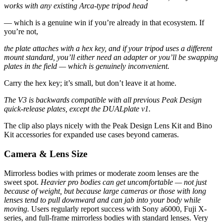
works with any existing Arca-type tripod head
— which is a genuine win if you’re already in that ecosystem. If
you’re not,
the plate attaches with a hex key, and if your tripod uses a different
mount standard, you’ll either need an adapter or you’ll be swapping
plates in the field — which is genuinely inconvenient.
Carry the hex key; it’s small, but don’t leave it at home.
The V3 is backwards compatible with all previous Peak Design
quick-release plates, except the DUALplate v1.
The clip also plays nicely with the Peak Design Lens Kit and Bino
Kit accessories for expanded use cases beyond cameras.
Camera & Lens Size
Mirrorless bodies with primes or moderate zoom lenses are the
sweet spot.
Heavier pro bodies can get uncomfortable — not just
because of weight, but because large cameras or those with long
lenses tend to pull downward and can jab into your body while
moving.
Users regularly report success with Sony a6000, Fuji X-
series, and full-frame mirrorless bodies with standard lenses. Very