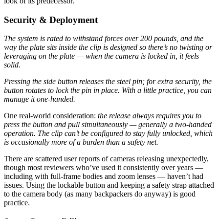
look of its predecessor.
Security & Deployment
The system is rated to withstand forces over 200 pounds, and the
way the plate sits inside the clip is designed so there’s no twisting or
leveraging on the plate — when the camera is locked in, it feels
solid.
Pressing the side button releases the steel pin; for extra security, the
button rotates to lock the pin in place. With a little practice, you can
manage it one-handed.
One real-world consideration:
the release always requires you to
press the button and pull simultaneously — generally a two-handed
operation. The clip can’t be configured to stay fully unlocked, which
is occasionally more of a burden than a safety net.
There are scattered user reports of cameras releasing unexpectedly,
though most reviewers who’ve used it consistently over years —
including with full-frame bodies and zoom lenses — haven’t had
issues. Using the lockable button and keeping a safety strap attached
to the camera body (as many backpackers do anyway) is good
practice.