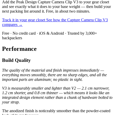
Add the Peak Design Capture Camera Clip V3 to your gear closet
and see exactly what it does to your base weight — then build your
next packing list around it. Free, in about two minutes.
Track it in your gear closet
See how the Capture Camera Clip V3
compares →
Free · No credit card · iOS & Android · Trusted by 3,000+
backpackers
Performance
Build Quality
The quality of the material and finish impresses immediately —
everything moves smoothly, there are no sharp edges, and all the
important parts are aluminum; no plastic in sight.
V3 is measurably smaller and lighter than V2 — 2.1 cm narrower,
1.2 cm shorter, and 0.8 cm thinner — which means it looks like an
integrated design element rather than a chunk of hardware bolted to
your strap.
The anodized finish is noticeably smoother than the powder-coated