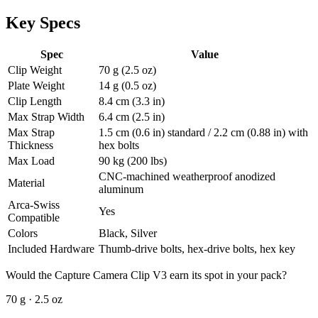
Key Specs
Spec
Value
Clip Weight
70 g (2.5 oz)
Plate Weight
14 g (0.5 oz)
Clip Length
8.4 cm (3.3 in)
Max Strap Width
6.4 cm (2.5 in)
Max Strap
1.5 cm (0.6 in) standard / 2.2 cm (0.88 in) with
Thickness
hex bolts
Max Load
90 kg (200 lbs)
CNC-machined weatherproof anodized
Material
aluminum
Arca-Swiss
Yes
Compatible
Colors
Black, Silver
Included Hardware
Thumb-drive bolts, hex-drive bolts, hex key
Would the Capture Camera Clip V3 earn its spot in your pack?
70 g · 2.5 oz