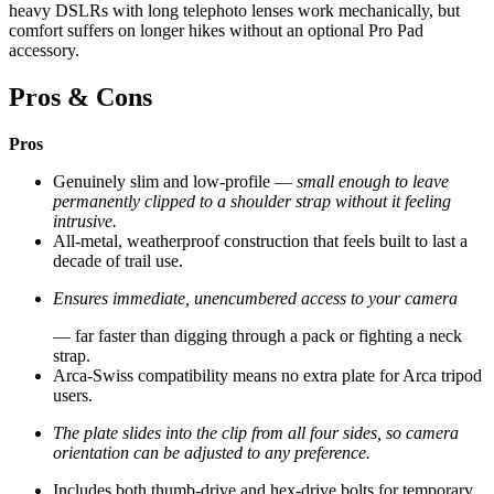
heavy DSLRs with long telephoto lenses work mechanically, but
comfort suffers on longer hikes without an optional Pro Pad
accessory.
Pros & Cons
Pros
Genuinely slim and low-profile —
small enough to leave
permanently clipped to a shoulder strap without it feeling
intrusive.
All-metal, weatherproof construction that feels built to last a
decade of trail use.
Ensures immediate, unencumbered access to your camera
— far faster than digging through a pack or fighting a neck
strap.
Arca-Swiss compatibility means no extra plate for Arca tripod
users.
The plate slides into the clip from all four sides, so camera
orientation can be adjusted to any preference.
Includes both thumb-drive and hex-drive bolts for temporary