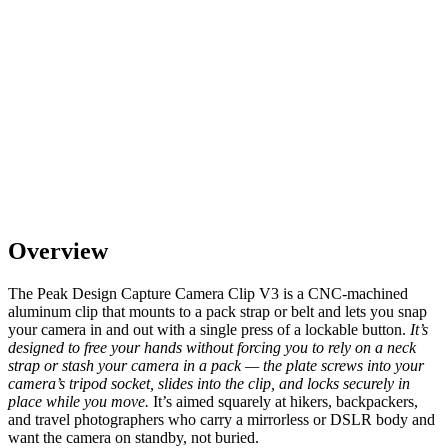
Overview
The Peak Design Capture Camera Clip V3 is a CNC-machined
aluminum clip that mounts to a pack strap or belt and lets you snap
your camera in and out with a single press of a lockable button.
It’s
designed to free your hands without forcing you to rely on a neck
strap or stash your camera in a pack — the plate screws into your
camera’s tripod socket, slides into the clip, and locks securely in
place while you move.
It’s aimed squarely at hikers, backpackers,
and travel photographers who carry a mirrorless or DSLR body and
want the camera on standby, not buried.