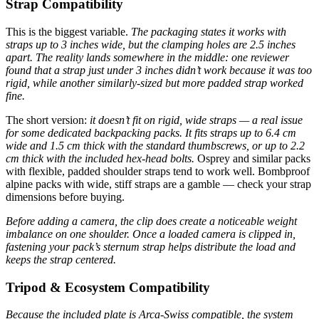
Strap Compatibility
This is the biggest variable.
The packaging states it works with
straps up to 3 inches wide, but the clamping holes are 2.5 inches
apart. The reality lands somewhere in the middle: one reviewer
found that a strap just under 3 inches didn’t work because it was too
rigid, while another similarly-sized but more padded strap worked
fine.
The short version:
it doesn’t fit on rigid, wide straps — a real issue
for some dedicated backpacking packs.
It fits straps up to 6.4 cm
wide and 1.5 cm thick with the standard thumbscrews, or up to 2.2
cm thick with the included hex-head bolts.
Osprey and similar packs
with flexible, padded shoulder straps tend to work well. Bombproof
alpine packs with wide, stiff straps are a gamble — check your strap
dimensions before buying.
Before adding a camera, the clip does create a noticeable weight
imbalance on one shoulder. Once a loaded camera is clipped in,
fastening your pack’s sternum strap helps distribute the load and
keeps the strap centered.
Tripod & Ecosystem Compatibility
Because the included plate is Arca-Swiss compatible, the system