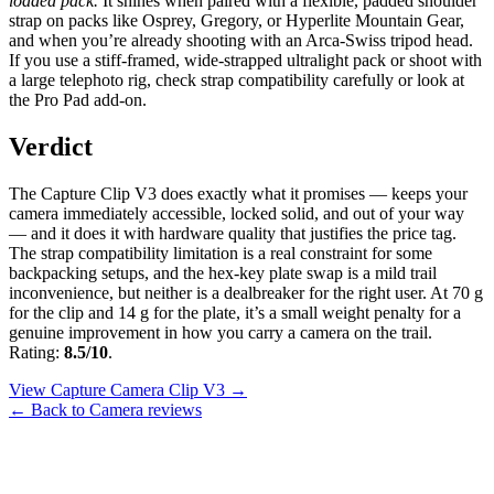
loaded pack.
It shines when paired with a flexible, padded shoulder
strap on packs like Osprey, Gregory, or Hyperlite Mountain Gear,
and when you’re already shooting with an Arca-Swiss tripod head.
If you use a stiff-framed, wide-strapped ultralight pack or shoot with
a large telephoto rig, check strap compatibility carefully or look at
the Pro Pad add-on.
Verdict
The Capture Clip V3 does exactly what it promises — keeps your
camera immediately accessible, locked solid, and out of your way
— and it does it with hardware quality that justifies the price tag.
The strap compatibility limitation is a real constraint for some
backpacking setups, and the hex-key plate swap is a mild trail
inconvenience, but neither is a dealbreaker for the right user. At 70 g
for the clip and 14 g for the plate, it’s a small weight penalty for a
genuine improvement in how you carry a camera on the trail.
Rating:
8.5/10
.
View Capture Camera Clip V3 →
← Back to Camera reviews