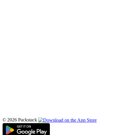
© 2026 Packstack