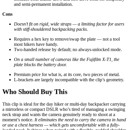
and semi-permanent installation.
Cons
Doesn’t fit on rigid, wide straps — a limiting factor for users
with stiff-shouldered backpacking packs.
Requires a hex key to remove/swap the plate — not a tool
most hikers have handy.
Two-handed release by default; no always-unlocked mode.
On a small number of cameras like the Fujifilm X-T1, the
plate blocks the battery door.
Premium price for what is, at its core, two pieces of metal.
L-brackets are largely incompatible with the clip’s geometry.
Who Should Buy This
This clip is ideal for the day hiker or multi-day backpacker carrying
a mirrorless or compact DSLR who’s tired of managing a swinging
neck strap and wants the camera genuinely ready to shoot at a
moment’s notice.
It eliminates the need to carry the camera in hand
or use a chest harness — which gets uncomfortable with a fully-