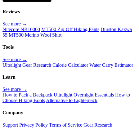
Reviews
See more →
Nitecore NB10000
MT500 Zip-Off Hiking Pants
Durston Kakwa
55
MT500 Merino Wool Shirt
Tools
See more →
Ultralight Gear Research
Calorie Calculator
Water Carry Estimator
Learn
See more →
How to Pack a Backpack
Ultralight Overnight Essentials
How to
Choose Hiking Boots
Alternative to Lighterpack
Company
Support
Privacy Policy
Terms of Service
Gear Research