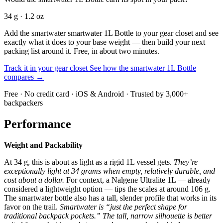
34 g · 1.2 oz
Add the smartwater smartwater 1L Bottle to your gear closet and see
exactly what it does to your base weight — then build your next
packing list around it. Free, in about two minutes.
Track it in your gear closet
See how the smartwater 1L Bottle
compares →
Free · No credit card · iOS & Android · Trusted by 3,000+
backpackers
Performance
Weight and Packability
At 34 g, this is about as light as a rigid 1L vessel gets.
They’re
exceptionally light at 34 grams when empty, relatively durable, and
cost about a dollar.
For context, a Nalgene Ultralite 1L — already
considered a lightweight option — tips the scales at around 106 g.
The smartwater bottle also has a tall, slender profile that works in its
favor on the trail.
Smartwater is “just the perfect shape for
traditional backpack pockets.” The tall, narrow silhouette is better