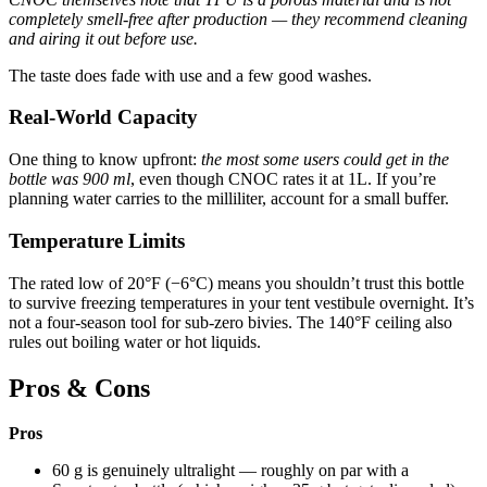
completely smell-free after production — they recommend cleaning
and airing it out before use.
The taste does fade with use and a few good washes.
Real-World Capacity
One thing to know upfront:
the most some users could get in the
bottle was 900 ml
, even though CNOC rates it at 1L. If you’re
planning water carries to the milliliter, account for a small buffer.
Temperature Limits
The rated low of 20°F (−6°C) means you shouldn’t trust this bottle
to survive freezing temperatures in your tent vestibule overnight. It’s
not a four-season tool for sub-zero bivies. The 140°F ceiling also
rules out boiling water or hot liquids.
Pros & Cons
Pros
60 g is genuinely ultralight — roughly on par with a