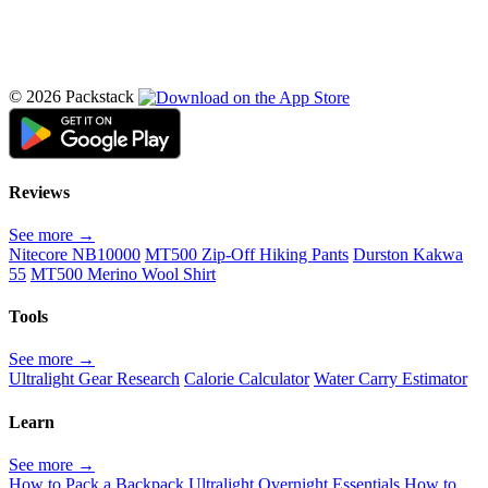
© 2026 Packstack
Reviews
See more →
Nitecore NB10000
MT500 Zip-Off Hiking Pants
Durston Kakwa
55
MT500 Merino Wool Shirt
Tools
See more →
Ultralight Gear Research
Calorie Calculator
Water Carry Estimator
Learn
See more →
How to Pack a Backpack
Ultralight Overnight Essentials
How to