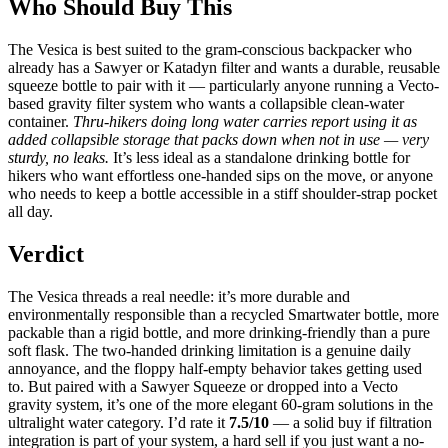
Who Should Buy This
The Vesica is best suited to the gram-conscious backpacker who
already has a Sawyer or Katadyn filter and wants a durable, reusable
squeeze bottle to pair with it — particularly anyone running a Vecto-
based gravity filter system who wants a collapsible clean-water
container.
Thru-hikers doing long water carries report using it as
added collapsible storage that packs down when not in use — very
sturdy, no leaks.
It’s less ideal as a standalone drinking bottle for
hikers who want effortless one-handed sips on the move, or anyone
who needs to keep a bottle accessible in a stiff shoulder-strap pocket
all day.
Verdict
The Vesica threads a real needle: it’s more durable and
environmentally responsible than a recycled Smartwater bottle, more
packable than a rigid bottle, and more drinking-friendly than a pure
soft flask. The two-handed drinking limitation is a genuine daily
annoyance, and the floppy half-empty behavior takes getting used
to. But paired with a Sawyer Squeeze or dropped into a Vecto
gravity system, it’s one of the more elegant 60-gram solutions in the
ultralight water category. I’d rate it
7.5/10
— a solid buy if filtration
integration is part of your system, a hard sell if you just want a no-