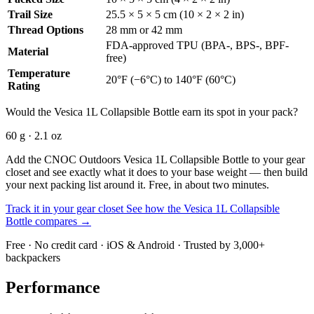
Trail Size
25.5 × 5 × 5 cm (10 × 2 × 2 in)
Thread Options
28 mm or 42 mm
FDA-approved TPU (BPA-, BPS-, BPF-
Material
free)
Temperature
20°F (−6°C) to 140°F (60°C)
Rating
Would the Vesica 1L Collapsible Bottle earn its spot in your pack?
60 g · 2.1 oz
Add the CNOC Outdoors Vesica 1L Collapsible Bottle to your gear
closet and see exactly what it does to your base weight — then build
your next packing list around it. Free, in about two minutes.
Track it in your gear closet
See how the Vesica 1L Collapsible
Bottle compares →
Free · No credit card · iOS & Android · Trusted by 3,000+
backpackers
Performance