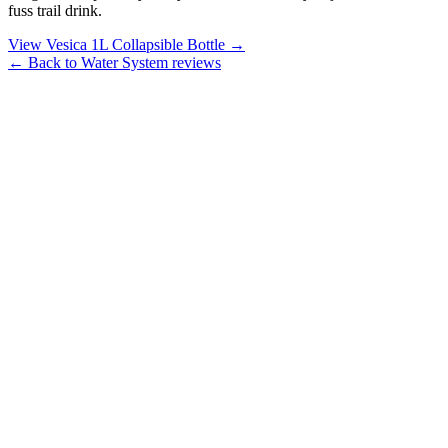
fuss trail drink.
View Vesica 1L Collapsible Bottle →
← Back to Water System reviews