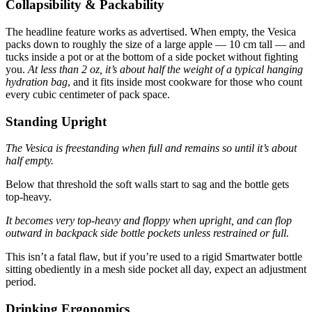
Collapsibility & Packability
The headline feature works as advertised. When empty, the Vesica
packs down to roughly the size of a large apple — 10 cm tall — and
tucks inside a pot or at the bottom of a side pocket without fighting
you.
At less than 2 oz, it’s about half the weight of a typical hanging
hydration bag
, and it fits inside most cookware for those who count
every cubic centimeter of pack space.
Standing Upright
The Vesica is freestanding when full and remains so until it’s about
half empty.
Below that threshold the soft walls start to sag and the bottle gets
top-heavy.
It becomes very top-heavy and floppy when upright, and can flop
outward in backpack side bottle pockets unless restrained or full.
This isn’t a fatal flaw, but if you’re used to a rigid Smartwater bottle
sitting obediently in a mesh side pocket all day, expect an adjustment
period.
Drinking Ergonomics