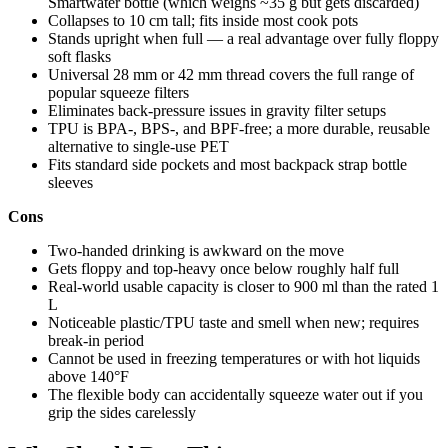
Smartwater bottle (which weighs ~35 g but gets discarded)
Collapses to 10 cm tall; fits inside most cook pots
Stands upright when full — a real advantage over fully floppy
soft flasks
Universal 28 mm or 42 mm thread covers the full range of
popular squeeze filters
Eliminates back-pressure issues in gravity filter setups
TPU is BPA-, BPS-, and BPF-free; a more durable, reusable
alternative to single-use PET
Fits standard side pockets and most backpack strap bottle
sleeves
Cons
Two-handed drinking is awkward on the move
Gets floppy and top-heavy once below roughly half full
Real-world usable capacity is closer to 900 ml than the rated 1
L
Noticeable plastic/TPU taste and smell when new; requires
break-in period
Cannot be used in freezing temperatures or with hot liquids
above 140°F
The flexible body can accidentally squeeze water out if you
grip the sides carelessly