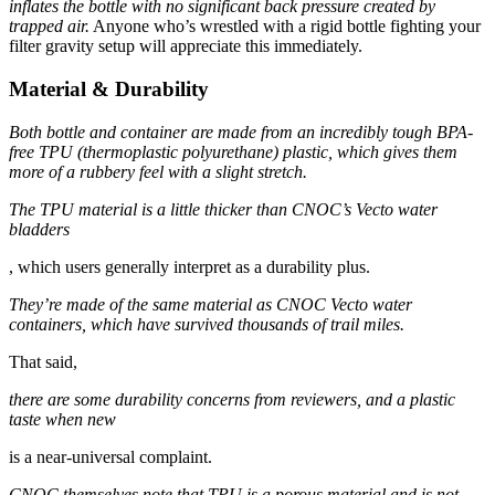
inflates the bottle with no significant back pressure created by
trapped air.
Anyone who’s wrestled with a rigid bottle fighting your
filter gravity setup will appreciate this immediately.
Material & Durability
Both bottle and container are made from an incredibly tough BPA-
free TPU (thermoplastic polyurethane) plastic, which gives them
more of a rubbery feel with a slight stretch.
The TPU material is a little thicker than CNOC’s Vecto water
bladders
, which users generally interpret as a durability plus.
They’re made of the same material as CNOC Vecto water
containers, which have survived thousands of trail miles.
That said,
there are some durability concerns from reviewers, and a plastic
taste when new
is a near-universal complaint.
CNOC themselves note that TPU is a porous material and is not