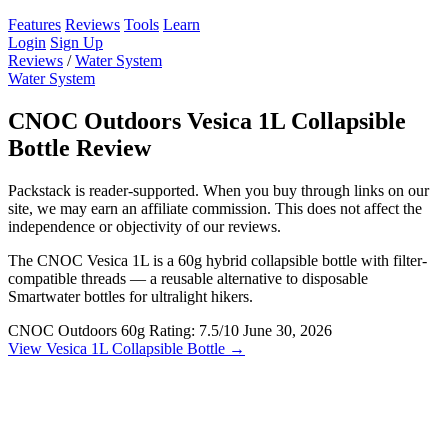
Features
Reviews
Tools
Learn
Login
Sign Up
Reviews
/
Water System
Water System
CNOC Outdoors Vesica 1L Collapsible
Bottle Review
Packstack is reader-supported. When you buy through links on our
site, we may earn an affiliate commission. This does not affect the
independence or objectivity of our reviews.
The CNOC Vesica 1L is a 60g hybrid collapsible bottle with filter-
compatible threads — a reusable alternative to disposable
Smartwater bottles for ultralight hikers.
CNOC Outdoors
60g
Rating: 7.5/10
June 30, 2026
View Vesica 1L Collapsible Bottle →