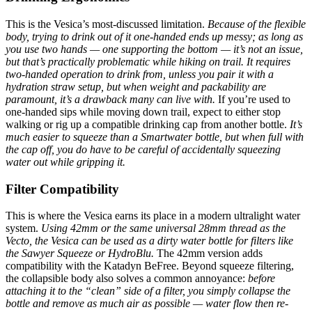
This is the Vesica’s most-discussed limitation.
Because of the flexible
body, trying to drink out of it one-handed ends up messy; as long as
you use two hands — one supporting the bottom — it’s not an issue,
but that’s practically problematic while hiking on trail.
It requires
two-handed operation to drink from, unless you pair it with a
hydration straw setup, but when weight and packability are
paramount, it’s a drawback many can live with.
If you’re used to
one-handed sips while moving down trail, expect to either stop
walking or rig up a compatible drinking cap from another bottle.
It’s
much easier to squeeze than a Smartwater bottle, but when full with
the cap off, you do have to be careful of accidentally squeezing
water out while gripping it.
Filter Compatibility
This is where the Vesica earns its place in a modern ultralight water
system.
Using 42mm or the same universal 28mm thread as the
Vecto, the Vesica can be used as a dirty water bottle for filters like
the Sawyer Squeeze or HydroBlu.
The 42mm version adds
compatibility with the Katadyn BeFree. Beyond squeeze filtering,
the collapsible body also solves a common annoyance:
before
attaching it to the “clean” side of a filter, you simply collapse the
bottle and remove as much air as possible — water flow then re-