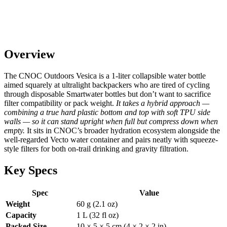
Overview
The CNOC Outdoors Vesica is a 1-liter collapsible water bottle
aimed squarely at ultralight backpackers who are tired of cycling
through disposable Smartwater bottles but don’t want to sacrifice
filter compatibility or pack weight.
It takes a hybrid approach —
combining a true hard plastic bottom and top with soft TPU side
walls — so it can stand upright when full but compress down when
empty.
It sits in CNOC’s broader hydration ecosystem alongside the
well-regarded Vecto water container and pairs neatly with squeeze-
style filters for both on-trail drinking and gravity filtration.
Key Specs
Spec
Value
Weight
60 g (2.1 oz)
Capacity
1 L (32 fl oz)
Packed Size
10 × 5 × 5 cm (4 × 2 × 2 in)