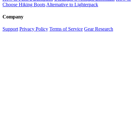
Choose Hiking Boots
Alternative to Lighterpack
Company
Support
Privacy Policy
Terms of Service
Gear Research