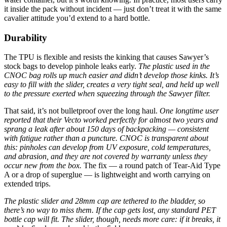
it inside the pack without incident — just don’t treat it with the same
cavalier attitude you’d extend to a hard bottle.
Durability
The TPU is flexible and resists the kinking that causes Sawyer’s
stock bags to develop pinhole leaks early.
The plastic used in the
CNOC bag rolls up much easier and didn’t develop those kinks. It’s
easy to fill with the slider, creates a very tight seal, and held up well
to the pressure exerted when squeezing through the Sawyer filter.
That said, it’s not bulletproof over the long haul.
One longtime user
reported that their Vecto worked perfectly for almost two years and
sprang a leak after about 150 days of backpacking — consistent
with fatigue rather than a puncture.
CNOC is transparent about
this: pinholes can develop from UV exposure, cold temperatures,
and abrasion, and they are not covered by warranty unless they
occur new from the box.
The fix — a round patch of Tear-Aid Type
A or a drop of superglue — is lightweight and worth carrying on
extended trips.
The plastic slider and 28mm cap are tethered to the bladder, so
there’s no way to miss them. If the cap gets lost, any standard PET
bottle cap will fit. The slider, though, needs more care: if it breaks, it