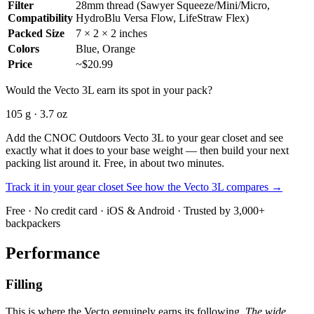
Filter
28mm thread (Sawyer Squeeze/Mini/Micro,
Compatibility
HydroBlu Versa Flow, LifeStraw Flex)
Packed Size
7 × 2 × 2 inches
Colors
Blue, Orange
Price
~$20.99
Would the Vecto 3L earn its spot in your pack?
105 g · 3.7 oz
Add the CNOC Outdoors Vecto 3L to your gear closet and see
exactly what it does to your base weight — then build your next
packing list around it. Free, in about two minutes.
Track it in your gear closet
See how the Vecto 3L compares →
Free · No credit card · iOS & Android · Trusted by 3,000+
backpackers
Performance
Filling
This is where the Vecto genuinely earns its following.
The wide