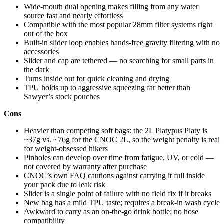
Wide-mouth dual opening makes filling from any water
source fast and nearly effortless
Compatible with the most popular 28mm filter systems right
out of the box
Built-in slider loop enables hands-free gravity filtering with no
accessories
Slider and cap are tethered — no searching for small parts in
the dark
Turns inside out for quick cleaning and drying
TPU holds up to aggressive squeezing far better than
Sawyer’s stock pouches
Cons
Heavier than competing soft bags: the 2L Platypus Platy is
~37g vs. ~76g for the CNOC 2L, so the weight penalty is real
for weight-obsessed hikers
Pinholes can develop over time from fatigue, UV, or cold —
not covered by warranty after purchase
CNOC’s own FAQ cautions against carrying it full inside
your pack due to leak risk
Slider is a single point of failure with no field fix if it breaks
New bag has a mild TPU taste; requires a break-in wash cycle
Awkward to carry as an on-the-go drink bottle; no hose
compatibility