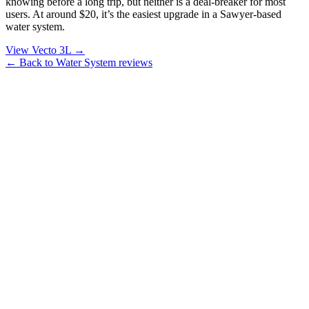
knowing before a long trip, but neither is a deal-breaker for most
users. At around $20, it’s the easiest upgrade in a Sawyer-based
water system.
View Vecto 3L →
← Back to Water System reviews