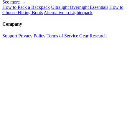
See more →
How to Pack a Backpack
Ultralight Overnight Essentials
How to
Choose Hiking Boots
Alternative to Lighterpack
Company
Support
Privacy Policy
Terms of Service
Gear Research