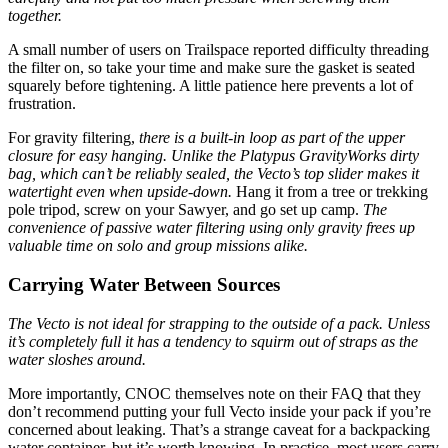
together.
A small number of users on Trailspace reported difficulty threading
the filter on, so take your time and make sure the gasket is seated
squarely before tightening. A little patience here prevents a lot of
frustration.
For gravity filtering,
there is a built-in loop as part of the upper
closure for easy hanging.
Unlike the Platypus GravityWorks dirty
bag, which can’t be reliably sealed, the Vecto’s top slider makes it
watertight even when upside-down.
Hang it from a tree or trekking
pole tripod, screw on your Sawyer, and go set up camp.
The
convenience of passive water filtering using only gravity frees up
valuable time on solo and group missions alike.
Carrying Water Between Sources
The Vecto is not ideal for strapping to the outside of a pack. Unless
it’s completely full it has a tendency to squirm out of straps as the
water sloshes around.
More importantly, CNOC themselves note on their FAQ that they
don’t recommend putting your full Vecto inside your pack if you’re
concerned about leaking. That’s a strange caveat for a backpacking
water container, but it’s worth knowing. In practice, most users carry