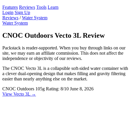
Features
Reviews
Tools
Learn
Login
Sign Up
Reviews
/
Water System
Water System
CNOC Outdoors Vecto 3L Review
Packstack is reader-supported. When you buy through links on our
site, we may earn an affiliate commission. This does not affect the
independence or objectivity of our reviews.
The CNOC Vecto 3L is a collapsible soft-sided water container with
a clever dual-opening design that makes filling and gravity filtering
easier than nearly anything else on the market.
CNOC Outdoors
105g
Rating: 8/10
June 8, 2026
View Vecto 3L →