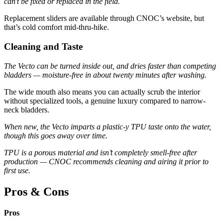
can’t be fixed or replaced in the field.
Replacement sliders are available through CNOC’s website, but
that’s cold comfort mid-thru-hike.
Cleaning and Taste
The Vecto can be turned inside out, and dries faster than competing
bladders — moisture-free in about twenty minutes after washing.
The wide mouth also means you can actually scrub the interior
without specialized tools, a genuine luxury compared to narrow-
neck bladders.
When new, the Vecto imparts a plastic-y TPU taste onto the water,
though this goes away over time.
TPU is a porous material and isn’t completely smell-free after
production — CNOC recommends cleaning and airing it prior to
first use.
Pros & Cons
Pros