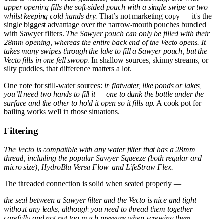
upper opening fills the soft-sided pouch with a single swipe or two
whilst keeping cold hands dry.
That’s not marketing copy — it’s the
single biggest advantage over the narrow-mouth pouches bundled
with Sawyer filters.
The Sawyer pouch can only be filled with their
28mm opening, whereas the entire back end of the Vecto opens. It
takes many swipes through the lake to fill a Sawyer pouch, but the
Vecto fills in one fell swoop.
In shallow sources, skinny streams, or
silty puddles, that difference matters a lot.
One note for still-water sources:
in flatwater, like ponds or lakes,
you’ll need two hands to fill it — one to dunk the bottle under the
surface and the other to hold it open so it fills up.
A cook pot for
bailing works well in those situations.
Filtering
The Vecto is compatible with any water filter that has a 28mm
thread, including the popular Sawyer Squeeze (both regular and
micro size), HydroBlu Versa Flow, and LifeStraw Flex.
The threaded connection is solid when seated properly —
the seal between a Sawyer filter and the Vecto is nice and tight
without any leaks, although you need to thread them together
carefully and not put too much pressure when screwing them