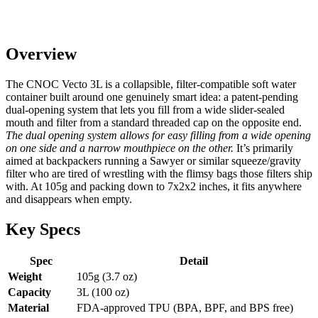
Overview
The CNOC Vecto 3L is a collapsible, filter-compatible soft water
container built around one genuinely smart idea: a patent-pending
dual-opening system that lets you fill from a wide slider-sealed
mouth and filter from a standard threaded cap on the opposite end.
The dual opening system allows for easy filling from a wide opening
on one side and a narrow mouthpiece on the other.
It’s primarily
aimed at backpackers running a Sawyer or similar squeeze/gravity
filter who are tired of wrestling with the flimsy bags those filters ship
with. At 105g and packing down to 7x2x2 inches, it fits anywhere
and disappears when empty.
Key Specs
Spec
Detail
Weight
105g (3.7 oz)
Capacity
3L (100 oz)
Material
FDA-approved TPU (BPA, BPF, and BPS free)