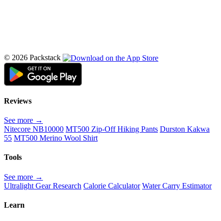
© 2026 Packstack
Reviews
See more →
Nitecore NB10000
MT500 Zip-Off Hiking Pants
Durston Kakwa
55
MT500 Merino Wool Shirt
Tools
See more →
Ultralight Gear Research
Calorie Calculator
Water Carry Estimator
Learn