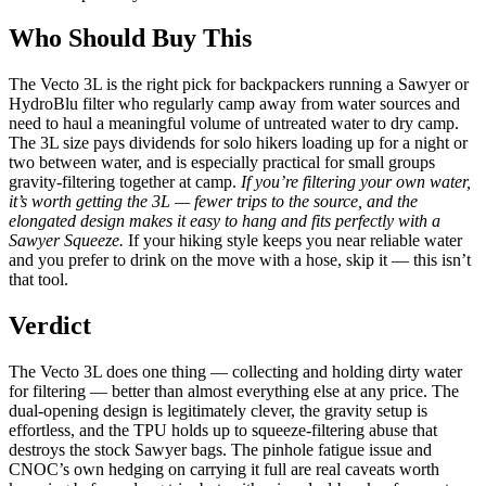
Who Should Buy This
The Vecto 3L is the right pick for backpackers running a Sawyer or
HydroBlu filter who regularly camp away from water sources and
need to haul a meaningful volume of untreated water to dry camp.
The 3L size pays dividends for solo hikers loading up for a night or
two between water, and is especially practical for small groups
gravity-filtering together at camp.
If you’re filtering your own water,
it’s worth getting the 3L — fewer trips to the source, and the
elongated design makes it easy to hang and fits perfectly with a
Sawyer Squeeze.
If your hiking style keeps you near reliable water
and you prefer to drink on the move with a hose, skip it — this isn’t
that tool.
Verdict
The Vecto 3L does one thing — collecting and holding dirty water
for filtering — better than almost everything else at any price. The
dual-opening design is legitimately clever, the gravity setup is
effortless, and the TPU holds up to squeeze-filtering abuse that
destroys the stock Sawyer bags. The pinhole fatigue issue and
CNOC’s own hedging on carrying it full are real caveats worth