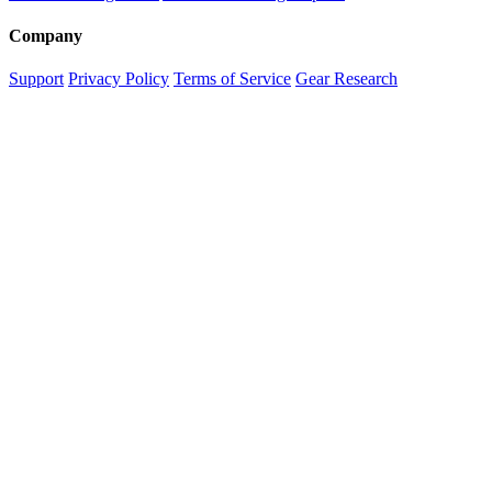
Company
Support
Privacy Policy
Terms of Service
Gear Research