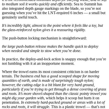
to medium soil it works quickly and efficiently.
Sea to Summit has
also integrated depth gauge markings on the blade, so you’re not
guessing when you’ve hit the LNT-required 6 inches — a small but
genuinely useful touch.
It’s incredibly light, almost to the point where it feels like a toy, but
the glass-reinforced nylon gives it a reassuring rigidity.
The push-button locking mechanism is straightforward:
the large push-button release makes the handle quick to deploy
when needed and simple to stow when you’re done.
In practice, the deploy-and-lock action is snappy enough that you’re
not fumbling with it at an inopportune moment.
Where the trowel earns its most consistent criticism is on harder
terrain.
The business end has a good scooped shape for moving
quantities of earth, and is made of surprisingly tough nylon;
however, the cutting edge is a bit blunt for very hard ground,
particularly if you’re trying to get through a dense covering of grass
and roots.
It’s more shovel-shaped than the classic pointy trowel you
might dig your garden with
, which helps it scoop but hurts it on
penetration.
In extremely hard-packed ground or areas with a lot of
rocks and roots, it will struggle.
This is a plastic trowel — that’s not