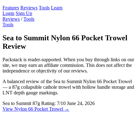
Features
Reviews
Tools
Learn
Login
Sign Up
Reviews
/
Tools
Tools
Sea to Summit Nylon 66 Pocket Trowel
Review
Packstack is reader-supported. When you buy through links on our
site, we may earn an affiliate commission. This does not affect the
independence or objectivity of our reviews.
A balanced review of the Sea to Summit Nylon 66 Pocket Trowel
— a 87g collapsible cathole trowel with hollow handle storage and
LNT depth gauge markings.
Sea to Summit
87g
Rating: 7/10
June 24, 2026
View Nylon 66 Pocket Trowel →