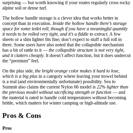
surprising — but worth knowing if your routes regularly cross rocky
alpine soil or dense turf.
The hollow handle storage is a clever idea that works better in
concept than in execution.
Inside the hollow handle there’s storage
space for some toilet roll, though if you have a meaningful quantity
it needs to be rolled very tight, and it’s a fiddle to extract.
A few
sheets or a slim lighter fits fine; don’t expect to stuff a full roll in
there. Some users have also noted that the collapsible mechanism
has a bit of rattle to it —
the collapsible structure is not very tight,
and it clatters cheaply.
It doesn’t affect function, but it does undercut
the “premium” feel.
On the plus side,
the bright orange color makes it hard to lose,
which is a big plus
in a category where leaving your trowel behind
is a real (and environmentally unfortunate) possibility. Sea to
Summit also claims the current Nylon 66 model is
22% lighter than
the previous model without sacrificing strength or function
— and
the material is rated to handle cold temperatures without becoming
brittle, which matters for winter camping or high-altitude use.
Pros & Cons
Pros