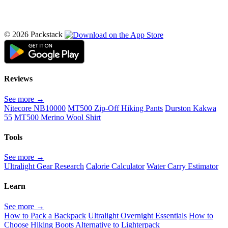
© 2026 Packstack
Reviews
See more →
Nitecore NB10000
MT500 Zip-Off Hiking Pants
Durston Kakwa
55
MT500 Merino Wool Shirt
Tools
See more →
Ultralight Gear Research
Calorie Calculator
Water Carry Estimator
Learn
See more →
How to Pack a Backpack
Ultralight Overnight Essentials
How to
Choose Hiking Boots
Alternative to Lighterpack