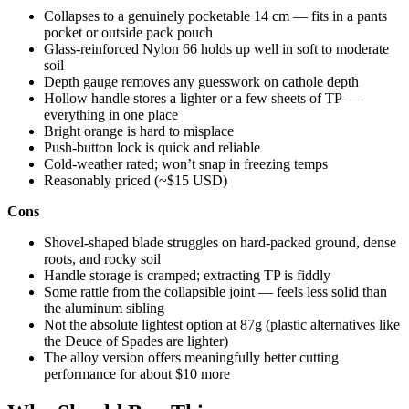
Collapses to a genuinely pocketable 14 cm — fits in a pants
pocket or outside pack pouch
Glass-reinforced Nylon 66 holds up well in soft to moderate
soil
Depth gauge removes any guesswork on cathole depth
Hollow handle stores a lighter or a few sheets of TP —
everything in one place
Bright orange is hard to misplace
Push-button lock is quick and reliable
Cold-weather rated; won’t snap in freezing temps
Reasonably priced (~$15 USD)
Cons
Shovel-shaped blade struggles on hard-packed ground, dense
roots, and rocky soil
Handle storage is cramped; extracting TP is fiddly
Some rattle from the collapsible joint — feels less solid than
the aluminum sibling
Not the absolute lightest option at 87g (plastic alternatives like
the Deuce of Spades are lighter)
The alloy version offers meaningfully better cutting
performance for about $10 more