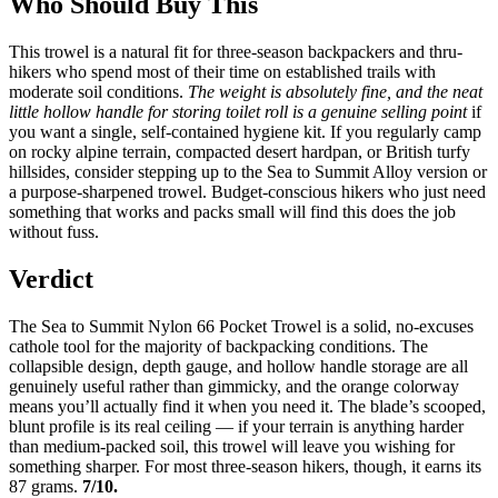
Who Should Buy This
This trowel is a natural fit for three-season backpackers and thru-
hikers who spend most of their time on established trails with
moderate soil conditions.
The weight is absolutely fine, and the neat
little hollow handle for storing toilet roll is a genuine selling point
if
you want a single, self-contained hygiene kit. If you regularly camp
on rocky alpine terrain, compacted desert hardpan, or British turfy
hillsides, consider stepping up to the Sea to Summit Alloy version or
a purpose-sharpened trowel. Budget-conscious hikers who just need
something that works and packs small will find this does the job
without fuss.
Verdict
The Sea to Summit Nylon 66 Pocket Trowel is a solid, no-excuses
cathole tool for the majority of backpacking conditions. The
collapsible design, depth gauge, and hollow handle storage are all
genuinely useful rather than gimmicky, and the orange colorway
means you’ll actually find it when you need it. The blade’s scooped,
blunt profile is its real ceiling — if your terrain is anything harder
than medium-packed soil, this trowel will leave you wishing for
something sharper. For most three-season hikers, though, it earns its
87 grams.
7/10.