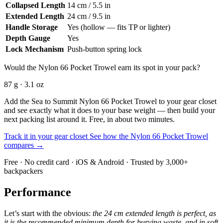
Collapsed Length
14 cm / 5.5 in
Extended Length
24 cm / 9.5 in
Handle Storage
Yes (hollow — fits TP or lighter)
Depth Gauge
Yes
Lock Mechanism
Push-button spring lock
Would the Nylon 66 Pocket Trowel earn its spot in your pack?
87 g · 3.1 oz
Add the Sea to Summit Nylon 66 Pocket Trowel to your gear closet
and see exactly what it does to your base weight — then build your
next packing list around it. Free, in about two minutes.
Track it in your gear closet
See how the Nylon 66 Pocket Trowel
compares →
Free · No credit card · iOS & Android · Trusted by 3,000+
backpackers
Performance
Let’s start with the obvious:
the 24 cm extended length is perfect, as
it is the recommended minimum depth for burying waste, and in soft