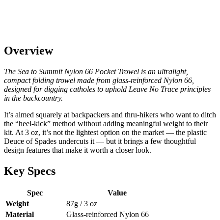
Overview
The Sea to Summit Nylon 66 Pocket Trowel is an ultralight,
compact folding trowel made from glass-reinforced Nylon 66,
designed for digging catholes to uphold Leave No Trace principles
in the backcountry.
It’s aimed squarely at backpackers and thru-hikers who want to ditch
the “heel-kick” method without adding meaningful weight to their
kit. At 3 oz, it’s not the lightest option on the market — the plastic
Deuce of Spades undercuts it — but it brings a few thoughtful
design features that make it worth a closer look.
Key Specs
Spec
Value
Weight
87g / 3 oz
Material
Glass-reinforced Nylon 66