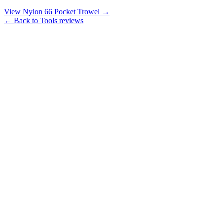
View Nylon 66 Pocket Trowel →
← Back to Tools reviews