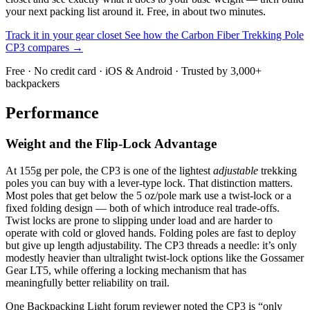
your next packing list around it. Free, in about two minutes.
Track it in your gear closet
See how the Carbon Fiber Trekking Pole
CP3 compares →
Free · No credit card · iOS & Android · Trusted by 3,000+
backpackers
Performance
Weight and the Flip-Lock Advantage
At 155g per pole, the CP3 is one of the lightest
adjustable
trekking
poles you can buy with a lever-type lock. That distinction matters.
Most poles that get below the 5 oz/pole mark use a twist-lock or a
fixed folding design — both of which introduce real trade-offs.
Twist locks are prone to slipping under load and are harder to
operate with cold or gloved hands. Folding poles are fast to deploy
but give up length adjustability. The CP3 threads a needle: it’s only
modestly heavier than ultralight twist-lock options like the Gossamer
Gear LT5, while offering a locking mechanism that has
meaningfully better reliability on trail.
One Backpacking Light forum reviewer noted the CP3 is “only