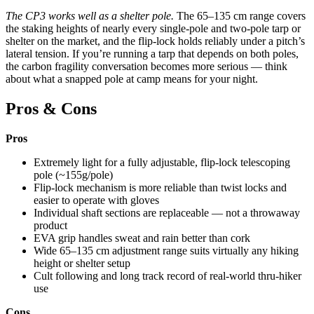
The CP3 works well as a shelter pole.
The 65–135 cm range covers
the staking heights of nearly every single-pole and two-pole tarp or
shelter on the market, and the flip-lock holds reliably under a pitch’s
lateral tension. If you’re running a tarp that depends on both poles,
the carbon fragility conversation becomes more serious — think
about what a snapped pole at camp means for your night.
Pros & Cons
Pros
Extremely light for a fully adjustable, flip-lock telescoping
pole (~155g/pole)
Flip-lock mechanism is more reliable than twist locks and
easier to operate with gloves
Individual shaft sections are replaceable — not a throwaway
product
EVA grip handles sweat and rain better than cork
Wide 65–135 cm adjustment range suits virtually any hiking
height or shelter setup
Cult following and long track record of real-world thru-hiker
use
Cons