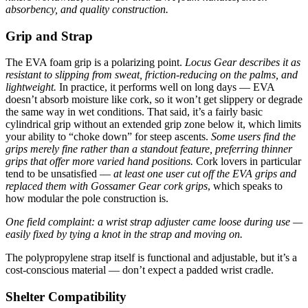
absorbency, and quality construction.
Grip and Strap
The EVA foam grip is a polarizing point.
Locus Gear describes it as
resistant to slipping from sweat, friction-reducing on the palms, and
lightweight.
In practice, it performs well on long days — EVA
doesn’t absorb moisture like cork, so it won’t get slippery or degrade
the same way in wet conditions. That said, it’s a fairly basic
cylindrical grip without an extended grip zone below it, which limits
your ability to “choke down” for steep ascents.
Some users find the
grips merely fine rather than a standout feature, preferring thinner
grips that offer more varied hand positions.
Cork lovers in particular
tend to be unsatisfied —
at least one user cut off the EVA grips and
replaced them with Gossamer Gear cork grips
, which speaks to
how modular the pole construction is.
One field complaint: a wrist strap adjuster came loose during use —
easily fixed by tying a knot in the strap and moving on.
The polypropylene strap itself is functional and adjustable, but it’s a
cost-conscious material — don’t expect a padded wrist cradle.
Shelter Compatibility