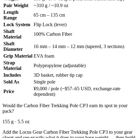
Pair Weight
~310 g / ~10.9 oz
Length
65 cm – 135 cm
Range
Lock System
Flip Lock (lever)
Shaft
100% Carbon Fiber
Material
Shaft
16 mm – 14 mm – 12 mm (tapered, 3 sections)
Diameter
Grip Material
EVA foam
Strap
Polypropylene (adjustable)
Material
Includes
3D basket, rubber tip cap
Sold As
Single pole
¥9,000 / pole (~$57–65 USD, exchange-rate
Price
dependent)
Would the Carbon Fiber Trekking Pole CP3 earn its spot in your
pack?
155 g · 5.5 oz
Add the Locus Gear Carbon Fiber Trekking Pole CP3 to your gear
closet and see exactly what it does to your base weight — then build