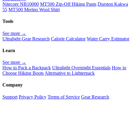
Nitecore NB10000
MT500 Zip-Off Hiking Pants
Durston Kakwa
55
MT500 Merino Wool Shirt
Tools
See more →
Ultralight Gear Research
Calorie Calculator
Water Carry Estimator
Learn
See more →
How to Pack a Backpack
Ultralight Overnight Essentials
How to
Choose Hiking Boots
Alternative to Lighterpack
Company
Support
Privacy Policy
Terms of Service
Gear Research