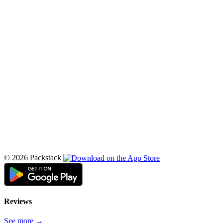
© 2026 Packstack
Reviews
See more →