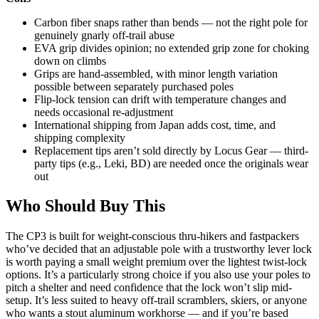
Carbon fiber snaps rather than bends — not the right pole for
genuinely gnarly off-trail abuse
EVA grip divides opinion; no extended grip zone for choking
down on climbs
Grips are hand-assembled, with minor length variation
possible between separately purchased poles
Flip-lock tension can drift with temperature changes and
needs occasional re-adjustment
International shipping from Japan adds cost, time, and
shipping complexity
Replacement tips aren’t sold directly by Locus Gear — third-
party tips (e.g., Leki, BD) are needed once the originals wear
out
Who Should Buy This
The CP3 is built for weight-conscious thru-hikers and fastpackers
who’ve decided that an adjustable pole with a trustworthy lever lock
is worth paying a small weight premium over the lightest twist-lock
options. It’s a particularly strong choice if you also use your poles to
pitch a shelter and need confidence that the lock won’t slip mid-
setup. It’s less suited to heavy off-trail scramblers, skiers, or anyone
who wants a stout aluminum workhorse — and if you’re based