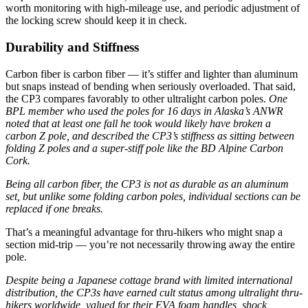
worth monitoring with high-mileage use, and periodic adjustment of
the locking screw should keep it in check.
Durability and Stiffness
Carbon fiber is carbon fiber — it’s stiffer and lighter than aluminum
but snaps instead of bending when seriously overloaded. That said,
the CP3 compares favorably to other ultralight carbon poles.
One
BPL member who used the poles for 16 days in Alaska’s ANWR
noted that at least one fall he took would likely have broken a
carbon Z pole, and described the CP3’s stiffness as sitting between
folding Z poles and a super-stiff pole like the BD Alpine Carbon
Cork.
Being all carbon fiber, the CP3 is not as durable as an aluminum
set, but unlike some folding carbon poles, individual sections can be
replaced if one breaks.
That’s a meaningful advantage for thru-hikers who might snap a
section mid-trip — you’re not necessarily throwing away the entire
pole.
Despite being a Japanese cottage brand with limited international
distribution, the CP3s have earned cult status among ultralight thru-
hikers worldwide, valued for their EVA foam handles, shock