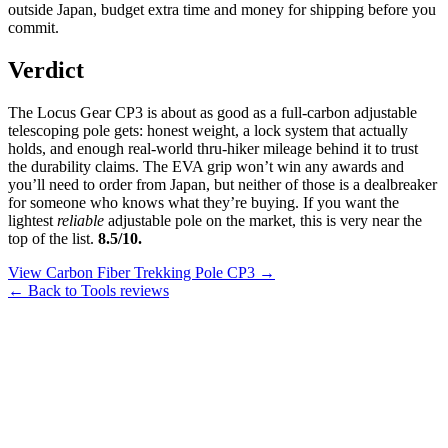
outside Japan, budget extra time and money for shipping before you
commit.
Verdict
The Locus Gear CP3 is about as good as a full-carbon adjustable
telescoping pole gets: honest weight, a lock system that actually
holds, and enough real-world thru-hiker mileage behind it to trust
the durability claims. The EVA grip won’t win any awards and
you’ll need to order from Japan, but neither of those is a dealbreaker
for someone who knows what they’re buying. If you want the
lightest
reliable
adjustable pole on the market, this is very near the
top of the list.
8.5/10.
View Carbon Fiber Trekking Pole CP3 →
← Back to Tools reviews