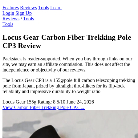
Features
Reviews
Tools
Learn
Login
Sign Up
Reviews
/
Tools
Tools
Locus Gear Carbon Fiber Trekking Pole
CP3 Review
Packstack is reader-supported. When you buy through links on our
site, we may earn an affiliate commission. This does not affect the
independence or objectivity of our reviews.
The Locus Gear CP3 is a 155g/pole full-carbon telescoping trekking
pole from Japan, prized by ultralight thru-hikers for its flip-lock
reliability and impressive durability-to-weight ratio.
Locus Gear
155g
Rating: 8.5/10
June 24, 2026
View Carbon Fiber Trekking Pole CP3 →