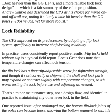
1.6oz heavier than the GG LT4’s, and a more reliable flick lock
design” — which is a fair summary of the value proposition.
Andrew Skurka has described the CP3 as his choice for mixed on-
and off-trail use, noting it’s “only a little bit heavier than the GG
poles (~10oz vs 8oz) yet far more robust.”
Lock Reliability
The CP3 improved on its predecessors by adopting a flip-lock
system specifically to increase shaft-locking reliability.
In practice, users consistently report positive results.
Flip locks held
without slip
is a typical field report. Locus Gear does note that
temperature changes can affect lock tension —
the flip lock has a fingertip-adjustable screw for tightening strength,
and though it’s set correctly at shipment, the shaft and lock parts
may expand or contract slightly with temperature changes, so it’s
worth testing the lock before use and adjusting as needed.
That’s a minor maintenance step, not a design flaw, and identical in
practice to maintaining any other lever lock in the field.
One reported issue:
after prolonged use, the bottom flip-lock joints of
the poles can become loose, allowing the bottom segment to slip.
It’s