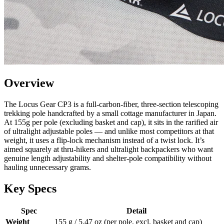
Overview
The Locus Gear CP3 is a full-carbon-fiber, three-section telescoping
trekking pole handcrafted by a small cottage manufacturer in Japan.
At 155g per pole (excluding basket and cap), it sits in the rarified air
of ultralight adjustable poles — and unlike most competitors at that
weight, it uses a flip-lock mechanism instead of a twist lock. It’s
aimed squarely at thru-hikers and ultralight backpackers who want
genuine length adjustability and shelter-pole compatibility without
hauling unnecessary grams.
Key Specs
Spec
Detail
Weight
155 g / 5.47 oz (per pole, excl. basket and cap)