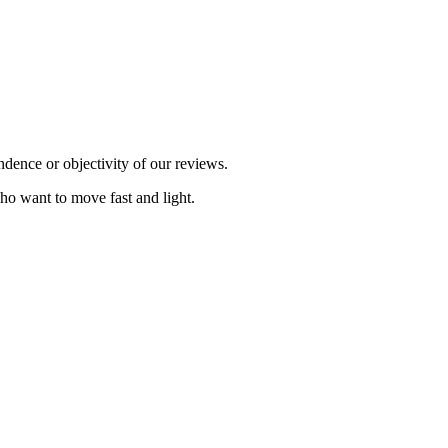
dence or objectivity of our reviews.
ho want to move fast and light.