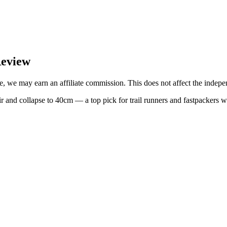
Review
, we may earn an affiliate commission. This does not affect the indepen
and collapse to 40cm — a top pick for trail runners and fastpackers w