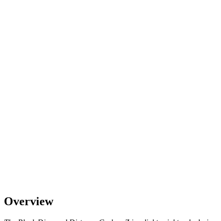
Overview