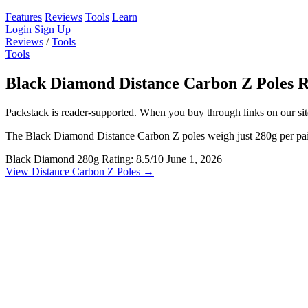
Features
Reviews
Tools
Learn
Login
Sign Up
Reviews
/
Tools
Tools
Black Diamond Distance Carbon Z Poles 
Packstack is reader-supported. When you buy through links on our site
The Black Diamond Distance Carbon Z poles weigh just 280g per pair 
Black Diamond
280g
Rating: 8.5/10
June 1, 2026
View Distance Carbon Z Poles →