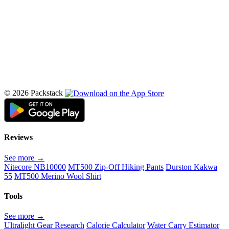
© 2026 Packstack
Reviews
See more →
Nitecore NB10000
MT500 Zip-Off Hiking Pants
Durston Kakwa
55
MT500 Merino Wool Shirt
Tools
See more →
Ultralight Gear Research
Calorie Calculator
Water Carry Estimator