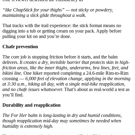
“like ChapStick for your thighs” — not sticky or powdery,
maintaining a slick glide throughout a walk.
That tracks with the trail experience: the stick format means no
digging into a tub or getting cream on your pack. Apply before
pulling your kit on and you’re done.
Chafe prevention
The core job is stopping friction before it starts, and the balm
delivers.
It creates a dry, invisible barrier that protects skin in high-
friction areas, like the inner thighs, underarms, bra lines, feet, and
bikini line.
One hiker reported completing a 24.6-mile Rim-to-Rim
crossing —
6,000 feet of elevation change, applying in the morning
at 3:30 a.m., hiking all day, with a single mid-hike reapplication,
and no chafe issues whatsoever.
That’s about as real-world a test as
you’ll find.
Durability and reapplication
The For Her balm is long-lasting in dry and humid conditions,
though reapplication mid-day may sometimes be needed when
humidity is extremely high.