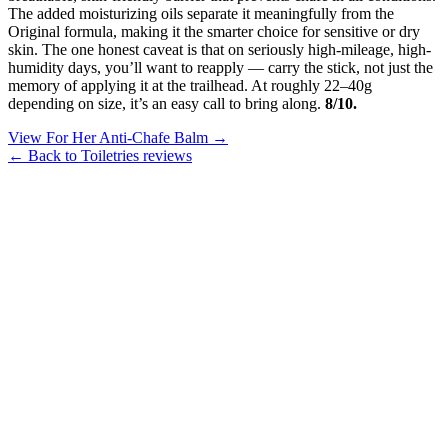
The added moisturizing oils separate it meaningfully from the
Original formula, making it the smarter choice for sensitive or dry
skin. The one honest caveat is that on seriously high-mileage, high-
humidity days, you’ll want to reapply — carry the stick, not just the
memory of applying it at the trailhead. At roughly 22–40g
depending on size, it’s an easy call to bring along.
8/10.
View For Her Anti-Chafe Balm →
← Back to Toiletries reviews