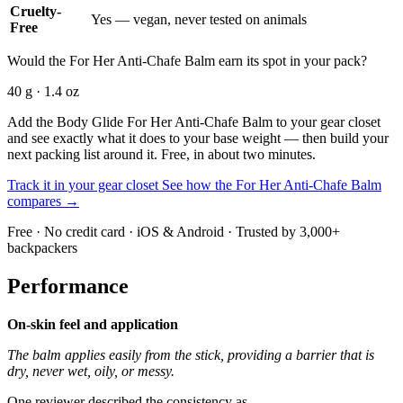
Cruelty-
Yes — vegan, never tested on animals
Free
Would the For Her Anti-Chafe Balm earn its spot in your pack?
40 g · 1.4 oz
Add the Body Glide For Her Anti-Chafe Balm to your gear closet
and see exactly what it does to your base weight — then build your
next packing list around it. Free, in about two minutes.
Track it in your gear closet
See how the For Her Anti-Chafe Balm
compares →
Free · No credit card · iOS & Android · Trusted by 3,000+
backpackers
Performance
On-skin feel and application
The balm applies easily from the stick, providing a barrier that is
dry, never wet, oily, or messy.
One reviewer described the consistency as