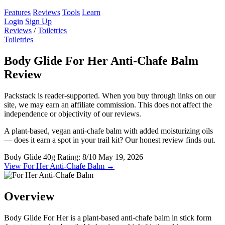
Features
Reviews
Tools
Learn
Login
Sign Up
Reviews
/
Toiletries
Toiletries
Body Glide For Her Anti-Chafe Balm
Review
Packstack is reader-supported. When you buy through links on our
site, we may earn an affiliate commission. This does not affect the
independence or objectivity of our reviews.
A plant-based, vegan anti-chafe balm with added moisturizing oils
— does it earn a spot in your trail kit? Our honest review finds out.
Body Glide
40g
Rating: 8/10
May 19, 2026
View For Her Anti-Chafe Balm →
Overview
Body Glide For Her is a plant-based anti-chafe balm in stick form