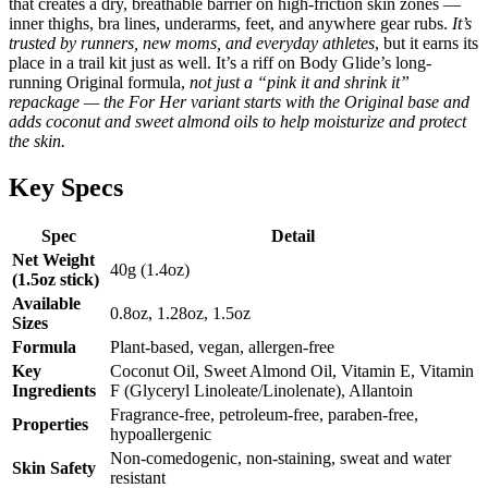
that creates a dry, breathable barrier on high-friction skin zones —
inner thighs, bra lines, underarms, feet, and anywhere gear rubs.
It’s
trusted by runners, new moms, and everyday athletes
, but it earns its
place in a trail kit just as well. It’s a riff on Body Glide’s long-
running Original formula,
not just a “pink it and shrink it”
repackage — the For Her variant starts with the Original base and
adds coconut and sweet almond oils to help moisturize and protect
the skin.
Key Specs
Spec
Detail
Net Weight
40g (1.4oz)
(1.5oz stick)
Available
0.8oz, 1.28oz, 1.5oz
Sizes
Formula
Plant-based, vegan, allergen-free
Key
Coconut Oil, Sweet Almond Oil, Vitamin E, Vitamin
Ingredients
F (Glyceryl Linoleate/Linolenate), Allantoin
Fragrance-free, petroleum-free, paraben-free,
Properties
hypoallergenic
Non-comedogenic, non-staining, sweat and water
Skin Safety
resistant