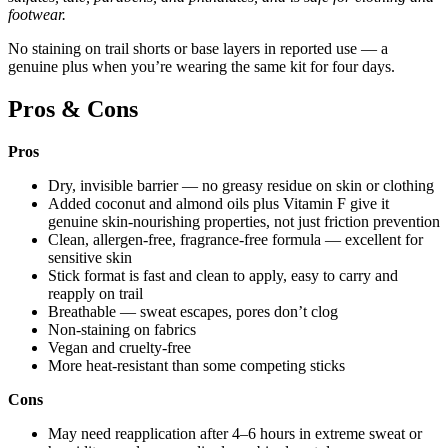
footwear.
No staining on trail shorts or base layers in reported use — a
genuine plus when you’re wearing the same kit for four days.
Pros & Cons
Pros
Dry, invisible barrier — no greasy residue on skin or clothing
Added coconut and almond oils plus Vitamin F give it
genuine skin-nourishing properties, not just friction prevention
Clean, allergen-free, fragrance-free formula — excellent for
sensitive skin
Stick format is fast and clean to apply, easy to carry and
reapply on trail
Breathable — sweat escapes, pores don’t clog
Non-staining on fabrics
Vegan and cruelty-free
More heat-resistant than some competing sticks
Cons
May need reapplication after 4–6 hours in extreme sweat or