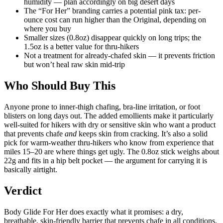
humidity — plan accordingly on big desert days
The “For Her” branding carries a potential pink tax: per-
ounce cost can run higher than the Original, depending on
where you buy
Smaller sizes (0.8oz) disappear quickly on long trips; the
1.5oz is a better value for thru-hikers
Not a treatment for already-chafed skin — it prevents friction
but won’t heal raw skin mid-trip
Who Should Buy This
Anyone prone to inner-thigh chafing, bra-line irritation, or foot
blisters on long days out. The added emollients make it particularly
well-suited for hikers with dry or sensitive skin who want a product
that prevents chafe
and
keeps skin from cracking. It’s also a solid
pick for warm-weather thru-hikers who know from experience that
miles 15–20 are where things get ugly. The 0.8oz stick weighs about
22g and fits in a hip belt pocket — the argument for carrying it is
basically airtight.
Verdict
Body Glide For Her does exactly what it promises: a dry,
breathable, skin-friendly barrier that prevents chafe in all conditions.