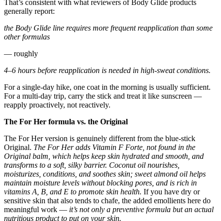
That’s consistent with what reviewers of Body Glide products
generally report:
the Body Glide line requires more frequent reapplication than some
other formulas
— roughly
4–6 hours before reapplication is needed in high-sweat conditions.
For a single-day hike, one coat in the morning is usually sufficient.
For a multi-day trip, carry the stick and treat it like sunscreen —
reapply proactively, not reactively.
The For Her formula vs. the Original
The For Her version is genuinely different from the blue-stick
Original.
The For Her adds Vitamin F Forte, not found in the
Original balm, which helps keep skin hydrated and smooth, and
transforms to a soft, silky barrier.
Coconut oil nourishes,
moisturizes, conditions, and soothes skin; sweet almond oil helps
maintain moisture levels without blocking pores, and is rich in
vitamins A, B, and E to promote skin health.
If you have dry or
sensitive skin that also tends to chafe, the added emollients here do
meaningful work —
it’s not only a preventive formula but an actual
nutritious product to put on your skin.