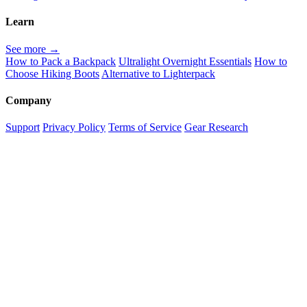
Learn
See more →
How to Pack a Backpack
Ultralight Overnight Essentials
How to
Choose Hiking Boots
Alternative to Lighterpack
Company
Support
Privacy Policy
Terms of Service
Gear Research