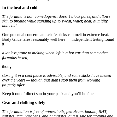
In the heat and cold
The formula is non-comedogenic, doesn’t block pores, and allows
skin to breathe while standing up to sweat, water, heat, humidity,
and cold.
One potential concern: anti-chafe sticks can melt in extreme heat.
Body Glide fares reasonably well here — independent testing found
it
a lot less prone to melting when left in a hot car than some other
formulas tested,
though
storing it in a cool place is advisable, and some sticks have melted
over the years — though that didn’t stop them from working
properly after.
Keep it out of direct sun in your pack and you’ll be fine.
Gear and clothing safety
The formulation is free of mineral oils, petroleum, lanolin, BHT,
sulfates, talc, parabens, and phthalates, and is safe for clothing and