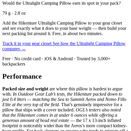
Would the Ultralight Camping Pillow earn its spot in your pack?
79 g · 2.8 oz
Add the Hikenture Ultralight Camping Pillow to your gear closet
and see exactly what it does to your base weight — then build your
next packing list around it. Free, in about two minutes.
Track it in your gear closet
See how the Ultralight Camping Pillow
compares →
Free · No credit card · iOS & Android · Trusted by 3,000+
backpackers
Performance
Packed size and weight
are where this pillow is hardest to argue
with.
In Outdoor Gear Lab’s tests, the Hikenture packed down to
just 0.4 liters — matching the Sea to Summit Aeros and Nemo Fillo
Elite at the very top of the field.
That’s genuinely impressive for a
pillow that ships with a cover included.
OGL’s testers also noted
that the Hikenture comes in at under 6 ounces while offering a
generous amount of head real estate
— the 17 x 13-inch inflated
footprint is noticeably wider than the Aeros’s more compact kidney-
bean profile. For back-sleepers or anyone who tends to migrate off a