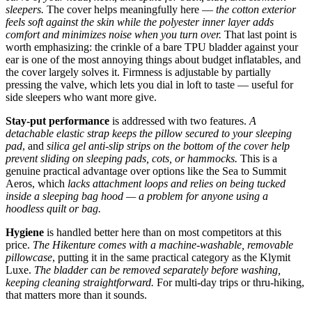
sleepers.
The cover helps meaningfully here —
the cotton exterior
feels soft against the skin while the polyester inner layer adds
comfort and minimizes noise when you turn over.
That last point is
worth emphasizing: the crinkle of a bare TPU bladder against your
ear is one of the most annoying things about budget inflatables, and
the cover largely solves it. Firmness is adjustable by partially
pressing the valve, which lets you dial in loft to taste — useful for
side sleepers who want more give.
Stay-put performance
is addressed with two features.
A
detachable elastic strap keeps the pillow secured to your sleeping
pad
, and
silica gel anti-slip strips on the bottom of the cover help
prevent sliding on sleeping pads, cots, or hammocks.
This is a
genuine practical advantage over options like the Sea to Summit
Aeros, which
lacks attachment loops and relies on being tucked
inside a sleeping bag hood — a problem for anyone using a
hoodless quilt or bag.
Hygiene
is handled better here than on most competitors at this
price.
The Hikenture comes with a machine-washable, removable
pillowcase
, putting it in the same practical category as the Klymit
Luxe.
The bladder can be removed separately before washing,
keeping cleaning straightforward.
For multi-day trips or thru-hiking,
that matters more than it sounds.