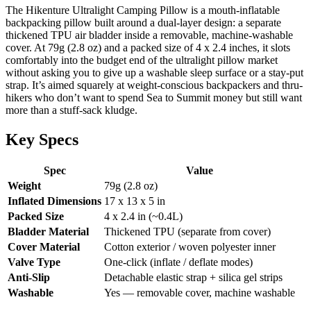
The Hikenture Ultralight Camping Pillow is a mouth-inflatable
backpacking pillow built around a dual-layer design: a separate
thickened TPU air bladder inside a removable, machine-washable
cover. At 79g (2.8 oz) and a packed size of 4 x 2.4 inches, it slots
comfortably into the budget end of the ultralight pillow market
without asking you to give up a washable sleep surface or a stay-put
strap. It’s aimed squarely at weight-conscious backpackers and thru-
hikers who don’t want to spend Sea to Summit money but still want
more than a stuff-sack kludge.
Key Specs
Spec
Value
Weight
79g (2.8 oz)
Inflated Dimensions
17 x 13 x 5 in
Packed Size
4 x 2.4 in (~0.4L)
Bladder Material
Thickened TPU (separate from cover)
Cover Material
Cotton exterior / woven polyester inner
Valve Type
One-click (inflate / deflate modes)
Anti-Slip
Detachable elastic strap + silica gel strips
Washable
Yes — removable cover, machine washable