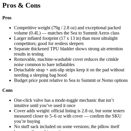
Pros & Cons
Pros
Competitive weight (79g / 2.8 oz) and exceptional packed
volume (0.4L) — matches the Sea to Summit Aeros class
Larger inflated footprint (17 x 13 in) than most ultralight
competitors; good for restless sleepers
Separate thickened TPU bladder shows strong air-retention
results in testing
Removable, machine-washable cover reduces the crinkle
noise common to bare inflatables
Detachable strap + anti-slip strips keep it on the pad without
needing a sleeping bag hood
Budget price point relative to Sea to Summit or Nemo options
Cons
One-click valve has a mode-toggle mechanic that isn’t
intuitive until you’ve used it once
Cover adds weight: official listing is 2.8 oz, but some testers
measured closer to 5–6 oz with cover — confirm the SKU
you’re buying
No stuff sack included on some versions; the pillow itself