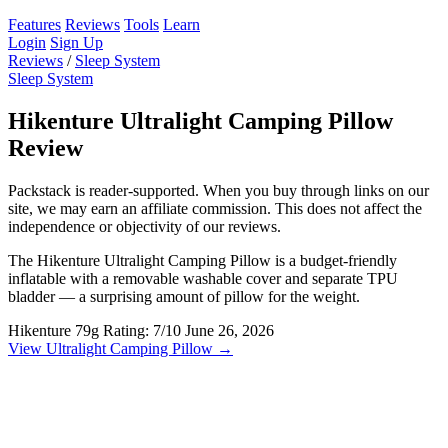
Features
Reviews
Tools
Learn
Login
Sign Up
Reviews
/
Sleep System
Sleep System
Hikenture Ultralight Camping Pillow
Review
Packstack is reader-supported. When you buy through links on our
site, we may earn an affiliate commission. This does not affect the
independence or objectivity of our reviews.
The Hikenture Ultralight Camping Pillow is a budget-friendly
inflatable with a removable washable cover and separate TPU
bladder — a surprising amount of pillow for the weight.
Hikenture
79g
Rating: 7/10
June 26, 2026
View Ultralight Camping Pillow →