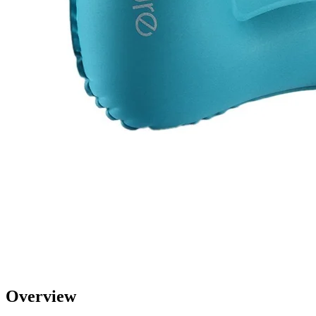
Overview