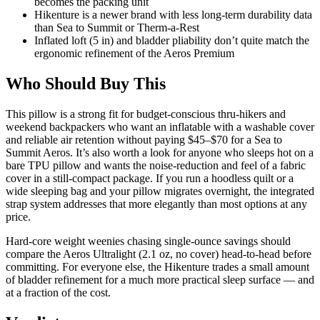
becomes the packing unit
Hikenture is a newer brand with less long-term durability data
than Sea to Summit or Therm-a-Rest
Inflated loft (5 in) and bladder pliability don’t quite match the
ergonomic refinement of the Aeros Premium
Who Should Buy This
This pillow is a strong fit for budget-conscious thru-hikers and
weekend backpackers who want an inflatable with a washable cover
and reliable air retention without paying $45–$70 for a Sea to
Summit Aeros. It’s also worth a look for anyone who sleeps hot on a
bare TPU pillow and wants the noise-reduction and feel of a fabric
cover in a still-compact package. If you run a hoodless quilt or a
wide sleeping bag and your pillow migrates overnight, the integrated
strap system addresses that more elegantly than most options at any
price.
Hard-core weight weenies chasing single-ounce savings should
compare the Aeros Ultralight (2.1 oz, no cover) head-to-head before
committing. For everyone else, the Hikenture trades a small amount
of bladder refinement for a much more practical sleep surface — and
at a fraction of the cost.