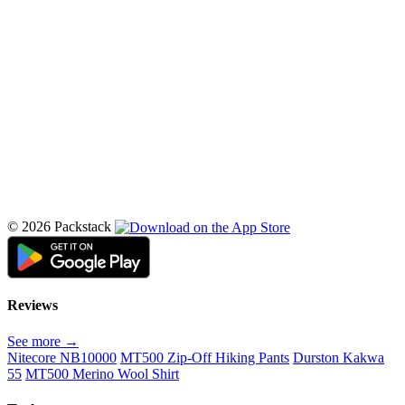
© 2026 Packstack
Reviews
See more →
Nitecore NB10000
MT500 Zip-Off Hiking Pants
Durston Kakwa
55
MT500 Merino Wool Shirt