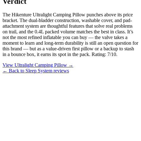
Verdict
The Hikenture Ultralight Camping Pillow punches above its price
bracket. The dual-bladder construction, washable cover, and pad-
attachment system are thoughtful features that solve real problems
on trail, and the 0.4L packed volume matches the best in class. It’s
not the most refined inflatable you can buy — the valve takes a
moment to learn and long-term durability is still an open question for
this brand — but as a value-driven first pillow or a backup to stash
in a bounce box, it earns its spot in the pack. Rating: 7/10.
View Ultralight Camping Pillow →
← Back to Sleep System reviews