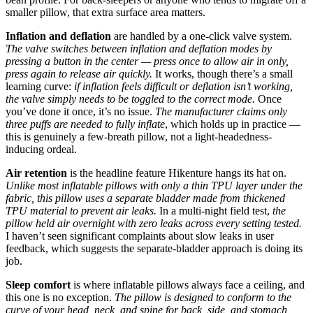
smaller pillow, that extra surface area matters.
Inflation and deflation
are handled by a one-click valve system.
The valve switches between inflation and deflation modes by
pressing a button in the center — press once to allow air in only,
press again to release air quickly.
It works, though there’s a small
learning curve:
if inflation feels difficult or deflation isn’t working,
the valve simply needs to be toggled to the correct mode.
Once
you’ve done it once, it’s no issue.
The manufacturer claims only
three puffs are needed to fully inflate
, which holds up in practice —
this is genuinely a few-breath pillow, not a light-headedness-
inducing ordeal.
Air retention
is the headline feature Hikenture hangs its hat on.
Unlike most inflatable pillows with only a thin TPU layer under the
fabric, this pillow uses a separate bladder made from thickened
TPU material to prevent air leaks.
In a multi-night field test,
the
pillow held air overnight with zero leaks across every setting tested.
I haven’t seen significant complaints about slow leaks in user
feedback, which suggests the separate-bladder approach is doing its
job.
Sleep comfort
is where inflatable pillows always face a ceiling, and
this one is no exception.
The pillow is designed to conform to the
curve of your head, neck, and spine for back, side, and stomach