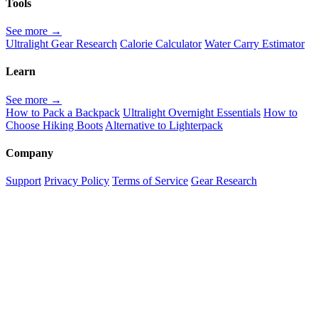
Tools
See more →
Ultralight Gear Research
Calorie Calculator
Water Carry Estimator
Learn
See more →
How to Pack a Backpack
Ultralight Overnight Essentials
How to
Choose Hiking Boots
Alternative to Lighterpack
Company
Support
Privacy Policy
Terms of Service
Gear Research