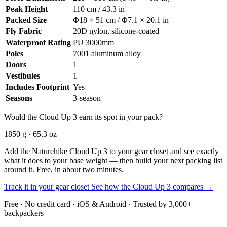
Peak Height
110 cm / 43.3 in
Packed Size
Φ18 × 51 cm / Φ7.1 × 20.1 in
Fly Fabric
20D nylon, silicone-coated
Waterproof Rating
PU 3000mm
Poles
7001 aluminum alloy
Doors
1
Vestibules
1
Includes Footprint
Yes
Seasons
3-season
Would the Cloud Up 3 earn its spot in your pack?
1850 g · 65.3 oz
Add the Naturehike Cloud Up 3 to your gear closet and see exactly
what it does to your base weight — then build your next packing list
around it. Free, in about two minutes.
Track it in your gear closet
See how the Cloud Up 3 compares →
Free · No credit card · iOS & Android · Trusted by 3,000+
backpackers