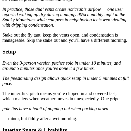
In practice, those dual vents create noticeable airflow — one user
reported waking up dry during a muggy 90% humidity night in the
Smoky Mountains while campers in neighboring tents were dealing
with dripping condensation.
Stake out the fly taut, keep the vents open, and condensation is
manageable. Skip the stake-out and you’ll have a different morning.
Setup
Even the 3-person version pitches solo in under 10 minutes, and
around 5 minutes once you’ve done it a few times.
The freestanding design allows quick setup in under 5 minutes at full
pace.
The inner-first pitch means you’re clipped in and covered fast,
which matters when weather moves in unexpectedly. One gripe:
pole tips have a habit of popping out when packing down
— minor, but fiddly after a wet morning.
Interior Space & Livability