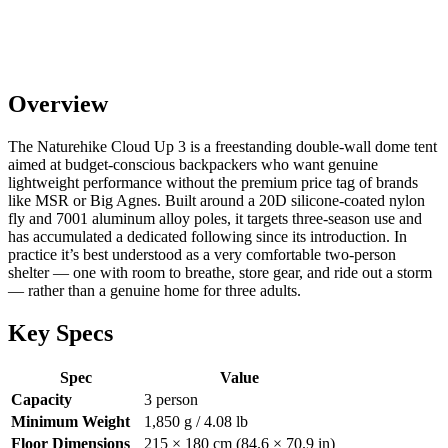
Overview
The Naturehike Cloud Up 3 is a freestanding double-wall dome tent
aimed at budget-conscious backpackers who want genuine
lightweight performance without the premium price tag of brands
like MSR or Big Agnes. Built around a 20D silicone-coated nylon
fly and 7001 aluminum alloy poles, it targets three-season use and
has accumulated a dedicated following since its introduction. In
practice it’s best understood as a very comfortable two-person
shelter — one with room to breathe, store gear, and ride out a storm
— rather than a genuine home for three adults.
Key Specs
Spec
Value
Capacity
3 person
Minimum Weight
1,850 g / 4.08 lb
Floor Dimensions
215 × 180 cm (84.6 × 70.9 in)