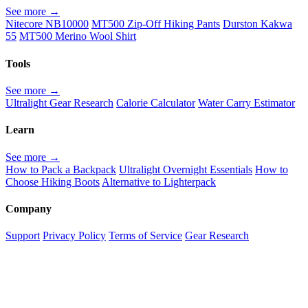
See more →
Nitecore NB10000
MT500 Zip-Off Hiking Pants
Durston Kakwa
55
MT500 Merino Wool Shirt
Tools
See more →
Ultralight Gear Research
Calorie Calculator
Water Carry Estimator
Learn
See more →
How to Pack a Backpack
Ultralight Overnight Essentials
How to
Choose Hiking Boots
Alternative to Lighterpack
Company
Support
Privacy Policy
Terms of Service
Gear Research