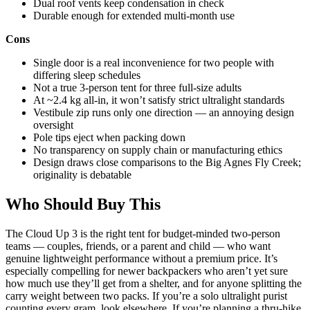
Dual roof vents keep condensation in check
Durable enough for extended multi-month use
Cons
Single door is a real inconvenience for two people with
differing sleep schedules
Not a true 3-person tent for three full-size adults
At ~2.4 kg all-in, it won’t satisfy strict ultralight standards
Vestibule zip runs only one direction — an annoying design
oversight
Pole tips eject when packing down
No transparency on supply chain or manufacturing ethics
Design draws close comparisons to the Big Agnes Fly Creek;
originality is debatable
Who Should Buy This
The Cloud Up 3 is the right tent for budget-minded two-person
teams — couples, friends, or a parent and child — who want
genuine lightweight performance without a premium price. It’s
especially compelling for newer backpackers who aren’t yet sure
how much use they’ll get from a shelter, and for anyone splitting the
carry weight between two packs. If you’re a solo ultralight purist
counting every gram, look elsewhere. If you’re planning a thru-hike