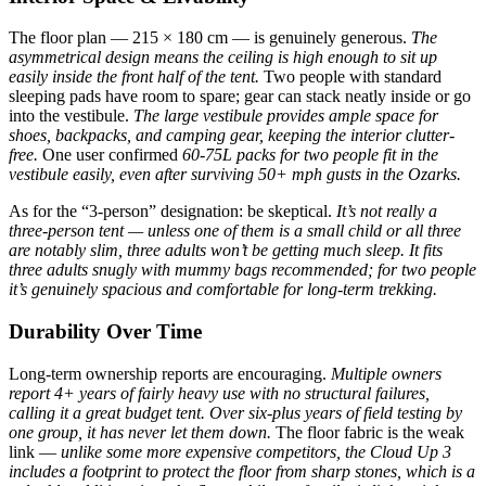
The floor plan — 215 × 180 cm — is genuinely generous.
The
asymmetrical design means the ceiling is high enough to sit up
easily inside the front half of the tent.
Two people with standard
sleeping pads have room to spare; gear can stack neatly inside or go
into the vestibule.
The large vestibule provides ample space for
shoes, backpacks, and camping gear, keeping the interior clutter-
free.
One user confirmed
60-75L packs for two people fit in the
vestibule easily, even after surviving 50+ mph gusts in the Ozarks.
As for the “3-person” designation: be skeptical.
It’s not really a
three-person tent — unless one of them is a small child or all three
are notably slim, three adults won’t be getting much sleep.
It fits
three adults snugly with mummy bags recommended; for two people
it’s genuinely spacious and comfortable for long-term trekking.
Durability Over Time
Long-term ownership reports are encouraging.
Multiple owners
report 4+ years of fairly heavy use with no structural failures,
calling it a great budget tent.
Over six-plus years of field testing by
one group, it has never let them down.
The floor fabric is the weak
link —
unlike some more expensive competitors, the Cloud Up 3
includes a footprint to protect the floor from sharp stones, which is a