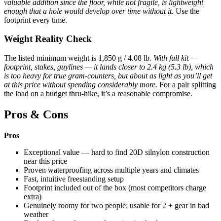
valuable addition since the floor, while not fragile, is lightweight
enough that a hole would develop over time without it.
Use the
footprint every time.
Weight Reality Check
The listed minimum weight is 1,850 g / 4.08 lb.
With full kit —
footprint, stakes, guylines — it lands closer to 2.4 kg (5.3 lb), which
is too heavy for true gram-counters, but about as light as you’ll get
at this price without spending considerably more.
For a pair splitting
the load on a budget thru-hike, it’s a reasonable compromise.
Pros & Cons
Pros
Exceptional value — hard to find 20D silnylon construction
near this price
Proven waterproofing across multiple years and climates
Fast, intuitive freestanding setup
Footprint included out of the box (most competitors charge
extra)
Genuinely roomy for two people; usable for 2 + gear in bad
weather