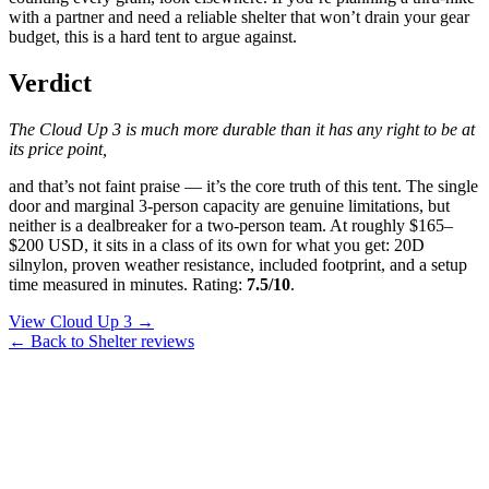
with a partner and need a reliable shelter that won’t drain your gear
budget, this is a hard tent to argue against.
Verdict
The Cloud Up 3 is much more durable than it has any right to be at
its price point,
and that’s not faint praise — it’s the core truth of this tent. The single
door and marginal 3-person capacity are genuine limitations, but
neither is a dealbreaker for a two-person team. At roughly $165–
$200 USD, it sits in a class of its own for what you get: 20D
silnylon, proven weather resistance, included footprint, and a setup
time measured in minutes. Rating:
7.5/10
.
View Cloud Up 3 →
← Back to Shelter reviews