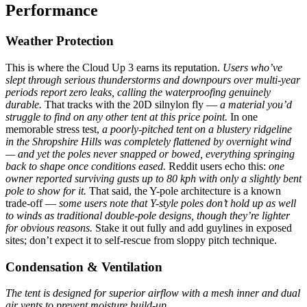
Performance
Weather Protection
This is where the Cloud Up 3 earns its reputation.
Users who’ve
slept through serious thunderstorms and downpours over multi-year
periods report zero leaks, calling the waterproofing genuinely
durable.
That tracks with the 20D silnylon fly —
a material you’d
struggle to find on any other tent at this price point.
In one
memorable stress test,
a poorly-pitched tent on a blustery ridgeline
in the Shropshire Hills was completely flattened by overnight wind
— and yet the poles never snapped or bowed, everything springing
back to shape once conditions eased.
Reddit users echo this:
one
owner reported surviving gusts up to 80 kph with only a slightly bent
pole to show for it.
That said, the Y-pole architecture is a known
trade-off —
some users note that Y-style poles don’t hold up as well
to winds as traditional double-pole designs, though they’re lighter
for obvious reasons.
Stake it out fully and add guylines in exposed
sites; don’t expect it to self-rescue from sloppy pitch technique.
Condensation & Ventilation
The tent is designed for superior airflow with a mesh inner and dual
air vents to prevent moisture build-up.