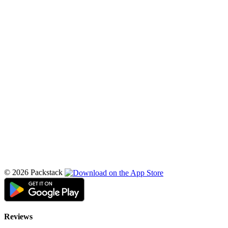
© 2026 Packstack
Reviews