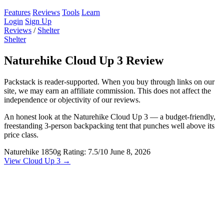
Features
Reviews
Tools
Learn
Login
Sign Up
Reviews
/
Shelter
Shelter
Naturehike Cloud Up 3 Review
Packstack is reader-supported. When you buy through links on our
site, we may earn an affiliate commission. This does not affect the
independence or objectivity of our reviews.
An honest look at the Naturehike Cloud Up 3 — a budget-friendly,
freestanding 3-person backpacking tent that punches well above its
price class.
Naturehike
1850g
Rating: 7.5/10
June 8, 2026
View Cloud Up 3 →