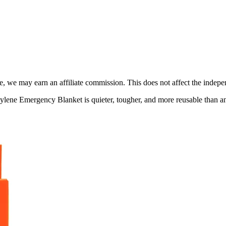
, we may earn an affiliate commission. This does not affect the indepen
ne Emergency Blanket is quieter, tougher, and more reusable than anyth