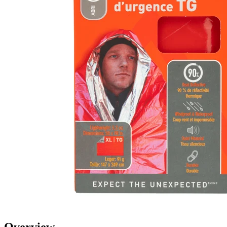
Overview