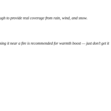
nough to provide real coverage from rain, wind, and snow.
using it near a fire is recommended for warmth boost — just don’t get it