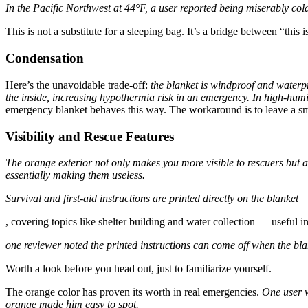
In the Pacific Northwest at 44°F, a user reported being miserably col
This is not a substitute for a sleeping bag. It’s a bridge between “this i
Condensation
Here’s the unavoidable trade-off:
the blanket is windproof and waterpr
the inside, increasing hypothermia risk in an emergency.
In high-humi
emergency blanket behaves this way. The workaround is to leave a small
Visibility and Rescue Features
The orange exterior not only makes you more visible to rescuers but als
essentially making them useless.
Survival and first-aid instructions are printed directly on the blanket
, covering topics like shelter building and water collection — useful i
one reviewer noted the printed instructions can come off when the bla
Worth a look before you head out, just to familiarize yourself.
The orange color has proven its worth in real emergencies.
One user w
orange made him easy to spot.