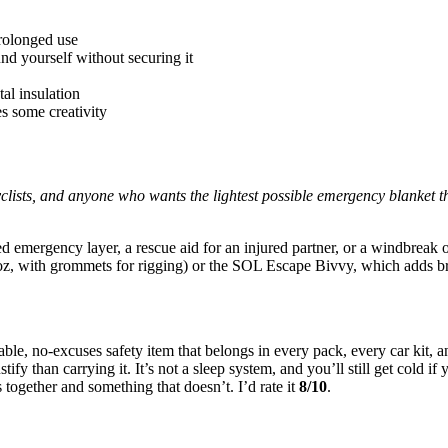
rolonged use
und yourself without securing it
al insulation
s some creativity
lists, and anyone who wants the lightest possible emergency blanket that
ated emergency layer, a rescue aid for an injured partner, or a windbreak 
, with grommets for rigging) or the SOL Escape Bivvy, which adds bre
le, no-excuses safety item that belongs in every pack, every car kit, 
stify than carrying it. It’s not a sleep system, and you’ll still get cold 
together and something that doesn’t. I’d rate it
8/10
.