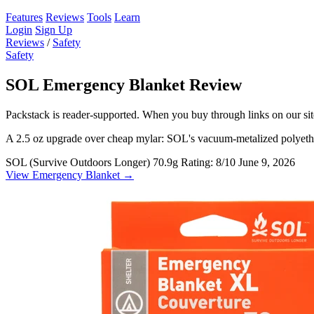
Features
Reviews
Tools
Learn
Login
Sign Up
Reviews
/
Safety
Safety
SOL Emergency Blanket Review
Packstack is reader-supported. When you buy through links on our site
A 2.5 oz upgrade over cheap mylar: SOL's vacuum-metalized polyethyle
SOL (Survive Outdoors Longer)
70.9g
Rating: 8/10
June 9, 2026
View Emergency Blanket →