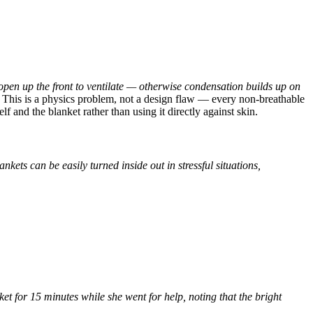
 open up the front to ventilate — otherwise condensation builds up on
This is a physics problem, not a design flaw — every non-breathable
 and the blanket rather than using it directly against skin.
kets can be easily turned inside out in stressful situations,
t for 15 minutes while she went for help, noting that the bright