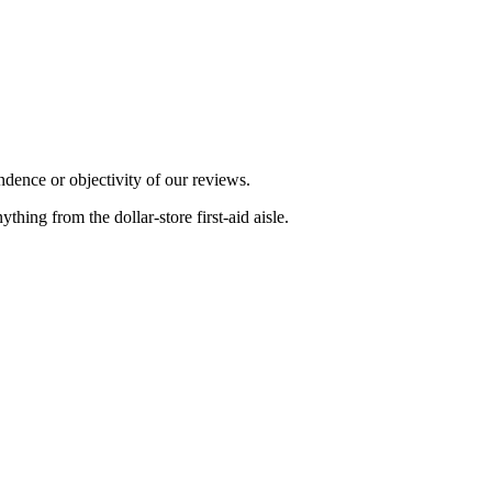
dence or objectivity of our reviews.
ing from the dollar-store first-aid aisle.