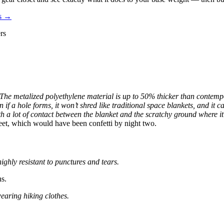
es →
rs
The metalized polyethylene material is up to 50% thicker than contem
 if a hole forms, it won’t shred like traditional space blankets, and it c
 a lot of contact between the blanket and the scratchy ground where it 
eet, which would have been confetti by night two.
ghly resistant to punctures and tears.
ns.
earing hiking clothes.