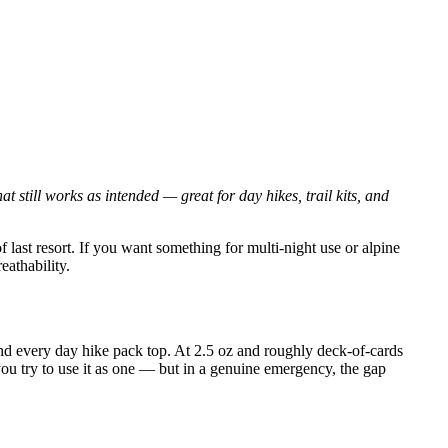
 still works as intended — great for day hikes, trail kits, and
of last resort. If you want something for multi-night use or alpine
athability.
and every day hike pack top. At 2.5 oz and roughly deck-of-cards
if you try to use it as one — but in a genuine emergency, the gap