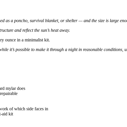
used as a poncho, survival blanket, or shelter — and the size is large e
tructure and reflect the sun’s heat away.
ery ounce in a minimalist kit.
while it’s possible to make it through a night in reasonable conditions, 
ard mylar does
-repairable
work of which side faces in
-aid kit