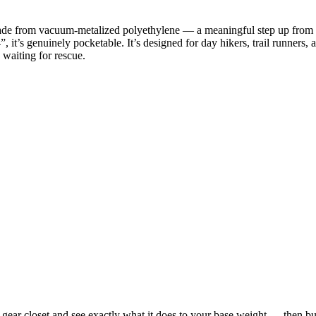
 from vacuum-metalized polyethylene — a meaningful step up from the 
 it’s genuinely pocketable. It’s designed for day hikers, trail runners
 waiting for rescue.
 closet and see exactly what it does to your base weight — then build