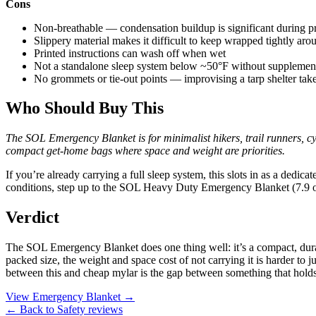
Cons
Non-breathable — condensation buildup is significant during p
Slippery material makes it difficult to keep wrapped tightly aro
Printed instructions can wash off when wet
Not a standalone sleep system below ~50°F without supplement
No grommets or tie-out points — improvising a tarp shelter take
Who Should Buy This
The SOL Emergency Blanket is for minimalist hikers, trail runners, cyc
compact get-home bags where space and weight are priorities.
If you’re already carrying a full sleep system, this slots in as a dedic
conditions, step up to the SOL Heavy Duty Emergency Blanket (7.9 oz
Verdict
The SOL Emergency Blanket does one thing well: it’s a compact, durab
packed size, the weight and space cost of not carrying it is harder to ju
between this and cheap mylar is the gap between something that holds 
View Emergency Blanket →
← Back to Safety reviews