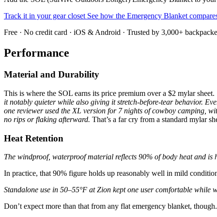
Track it in your gear closet
See how the Emergency Blanket compar
Free · No credit card · iOS & Android · Trusted by 3,000+ backpacke
Performance
Material and Durability
This is where the SOL earns its price premium over a $2 mylar sheet.
it notably quieter while also giving it stretch-before-tear behavior.
Even
one reviewer used the XL version for 7 nights of cowboy camping, with
no rips or flaking afterward.
That’s a far cry from a standard mylar sh
Heat Retention
The windproof, waterproof material reflects 90% of body heat and is hi
In practice, that 90% figure holds up reasonably well in mild conditio
Standalone use in 50–55°F at Zion kept one user comfortable while w
Don’t expect more than that from any flat emergency blanket, though.