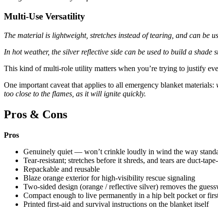
Multi-Use Versatility
The material is lightweight, stretches instead of tearing, and can be 
In hot weather, the silver reflective side can be used to build a shade s
This kind of multi-role utility matters when you’re trying to justify ev
One important caveat that applies to all emergency blanket materials:
too close to the flames, as it will ignite quickly.
Pros & Cons
Pros
Genuinely quiet — won’t crinkle loudly in wind the way stand
Tear-resistant; stretches before it shreds, and tears are duct-tape
Repackable and reusable
Blaze orange exterior for high-visibility rescue signaling
Two-sided design (orange / reflective silver) removes the guess
Compact enough to live permanently in a hip belt pocket or first
Printed first-aid and survival instructions on the blanket itself