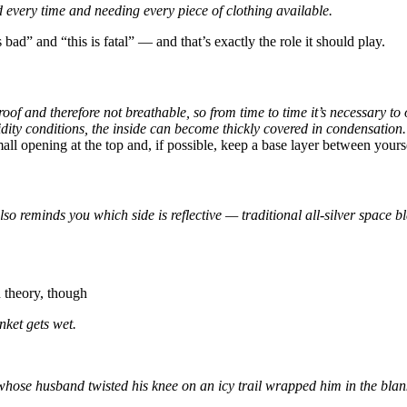
d every time and needing every piece of clothing available.
s bad” and “this is fatal” — and that’s exactly the role it should play.
oof and therefore not breathable, so from time to time it’s necessary to
dity conditions, the inside can become thickly covered in condensation.
 opening at the top and, if possible, keep a base layer between yourself
o reminds you which side is reflective — traditional all-silver space blan
n theory, though
nket gets wet.
hose husband twisted his knee on an icy trail wrapped him in the blanke