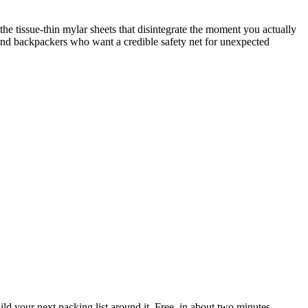
tissue-thin mylar sheets that disintegrate the moment you actually
, and backpackers who want a credible safety net for unexpected
 your next packing list around it. Free, in about two minutes.