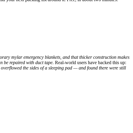
porary mylar emergency blankets, and that thicker construction makes
an be repaired with duct tape.
Real-world users have backed this up:
overflowed the sides of a sleeping pad — and found there were still