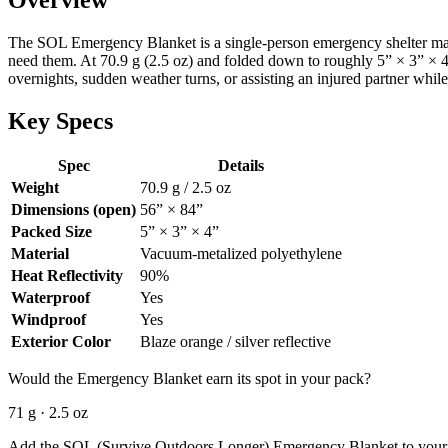
The SOL Emergency Blanket is a single-person emergency shelter made
need them. At 70.9 g (2.5 oz) and folded down to roughly 5” × 3” × 4”,
overnights, sudden weather turns, or assisting an injured partner while
Key Specs
Spec
Details
Weight
70.9 g / 2.5 oz
Dimensions (open)
56” × 84”
Packed Size
5” × 3” × 4”
Material
Vacuum-metalized polyethylene
Heat Reflectivity
90%
Waterproof
Yes
Windproof
Yes
Exterior Color
Blaze orange / silver reflective
Would the Emergency Blanket earn its spot in your pack?
71 g · 2.5 oz
Add the SOL (Survive Outdoors Longer) Emergency Blanket to your gear