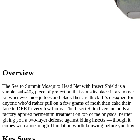
Overview
The Sea to Summit Mosquito Head Net with Insect Shield is a
simple, sub-40g piece of protection that earns its place in a summer
kit whenever mosquitoes and black flies are thick. It’s designed for
anyone who’d rather pull on a few grams of mesh than cake their
face in DEET every few hours. The Insect Shield version adds a
factory-applied permethrin treatment on top of the physical barrier,
giving you a two-layer defense against biting insects — though it
comes with a meaningful limitation worth knowing before you buy.
Key Specs