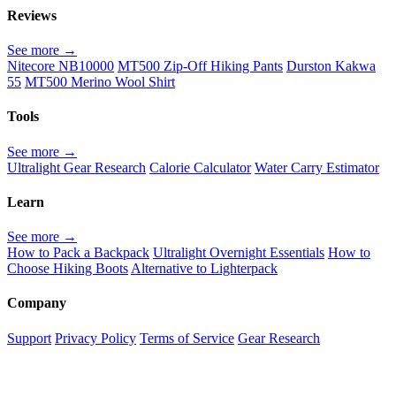
Reviews
See more →
Nitecore NB10000
MT500 Zip-Off Hiking Pants
Durston Kakwa
55
MT500 Merino Wool Shirt
Tools
See more →
Ultralight Gear Research
Calorie Calculator
Water Carry Estimator
Learn
See more →
How to Pack a Backpack
Ultralight Overnight Essentials
How to
Choose Hiking Boots
Alternative to Lighterpack
Company
Support
Privacy Policy
Terms of Service
Gear Research