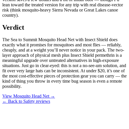
lean toward the treated version for any trip with real disease-vector
risk (think mosquito-heavy Sierra Nevada or Great Lakes canoe
country).
Verdict
The Sea to Summit Mosquito Head Net with Insect Shield does
exactly what it promises for mosquitoes and most flies — reliably,
cheaply, and at a weight you’ll never notice in your pack. The two-
layer approach of physical mesh plus Insect Shield permethrin is a
meaningful upgrade over untreated alternatives in high-exposure
situations. Just go in clear-eyed: this is not a no-see-um solution, and
fit over very large hats can be inconsistent. At under $20, it’s one of
the most cost-effective pieces of protection gear you can carry — the
kind of thing you throw in every time bug season is even a remote
possibility.
View Mosquito Head Net →
← Back to Safety reviews