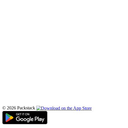
© 2026 Packstack