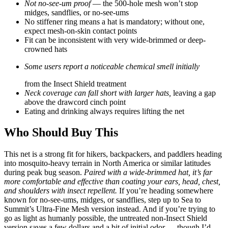
Not no-see-um proof
— the 500-hole mesh won’t stop
midges, sandflies, or no-see-ums
No stiffener ring means a hat is mandatory; without one,
expect mesh-on-skin contact points
Fit can be inconsistent with very wide-brimmed or deep-
crowned hats
Some users report a noticeable chemical smell initially
from the Insect Shield treatment
Neck coverage can fall short with larger hats,
leaving a gap
above the drawcord cinch point
Eating and drinking always requires lifting the net
Who Should Buy This
This net is a strong fit for hikers, backpackers, and paddlers heading
into mosquito-heavy terrain in North America or similar latitudes
during peak bug season.
Paired with a wide-brimmed hat, it’s far
more comfortable and effective than coating your ears, head, chest,
and shoulders with insect repellent.
If you’re heading somewhere
known for no-see-ums, midges, or sandflies, step up to Sea to
Summit’s Ultra-Fine Mesh version instead. And if you’re trying to
go as light as humanly possible, the untreated non-Insect Shield
version saves a few dollars and a bit of initial odor — though I’d