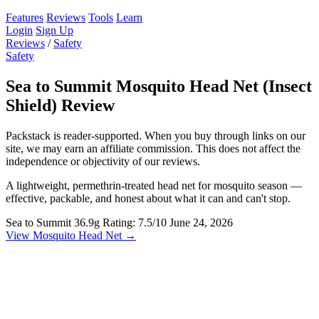
Features
Reviews
Tools
Learn
Login
Sign Up
Reviews
/
Safety
Safety
Sea to Summit Mosquito Head Net (Insect
Shield) Review
Packstack is reader-supported. When you buy through links on our
site, we may earn an affiliate commission. This does not affect the
independence or objectivity of our reviews.
A lightweight, permethrin-treated head net for mosquito season —
effective, packable, and honest about what it can and can't stop.
Sea to Summit
36.9g
Rating: 7.5/10
June 24, 2026
View Mosquito Head Net →