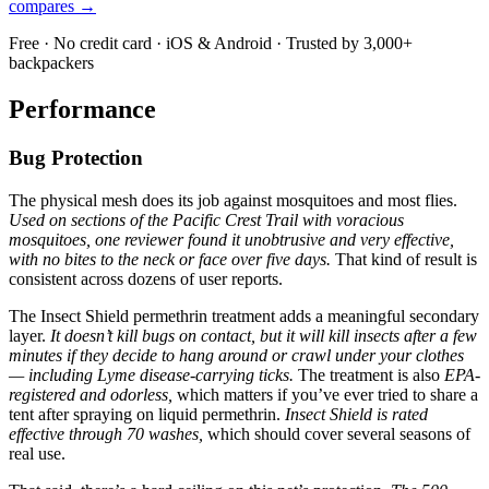
compares →
Free · No credit card · iOS & Android · Trusted by 3,000+
backpackers
Performance
Bug Protection
The physical mesh does its job against mosquitoes and most flies.
Used on sections of the Pacific Crest Trail with voracious
mosquitoes, one reviewer found it unobtrusive and very effective,
with no bites to the neck or face over five days.
That kind of result is
consistent across dozens of user reports.
The Insect Shield permethrin treatment adds a meaningful secondary
layer.
It doesn’t kill bugs on contact, but it will kill insects after a few
minutes if they decide to hang around or crawl under your clothes
— including Lyme disease-carrying ticks.
The treatment is also
EPA-
registered and odorless,
which matters if you’ve ever tried to share a
tent after spraying on liquid permethrin.
Insect Shield is rated
effective through 70 washes,
which should cover several seasons of
real use.