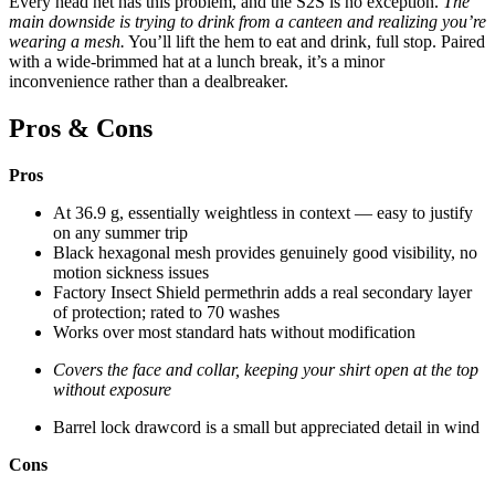
Every head net has this problem, and the S2S is no exception.
The
main downside is trying to drink from a canteen and realizing you’re
wearing a mesh.
You’ll lift the hem to eat and drink, full stop. Paired
with a wide-brimmed hat at a lunch break, it’s a minor
inconvenience rather than a dealbreaker.
Pros & Cons
Pros
At 36.9 g, essentially weightless in context — easy to justify
on any summer trip
Black hexagonal mesh provides genuinely good visibility, no
motion sickness issues
Factory Insect Shield permethrin adds a real secondary layer
of protection; rated to 70 washes
Works over most standard hats without modification
Covers the face and collar, keeping your shirt open at the top
without exposure
Barrel lock drawcord is a small but appreciated detail in wind
Cons