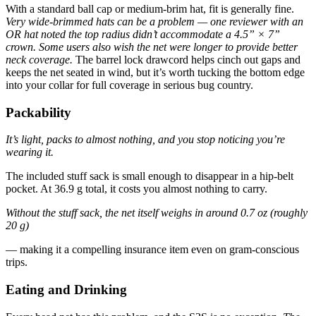
With a standard ball cap or medium-brim hat, fit is generally fine.
Very wide-brimmed hats can be a problem — one reviewer with an
OR hat noted the top radius didn’t accommodate a 4.5” × 7”
crown.
Some users also wish the net were longer to provide better
neck coverage.
The barrel lock drawcord helps cinch out gaps and
keeps the net seated in wind, but it’s worth tucking the bottom edge
into your collar for full coverage in serious bug country.
Packability
It’s light, packs to almost nothing, and you stop noticing you’re
wearing it.
The included stuff sack is small enough to disappear in a hip-belt
pocket. At 36.9 g total, it costs you almost nothing to carry.
Without the stuff sack, the net itself weighs in around 0.7 oz (roughly
20 g)
— making it a compelling insurance item even on gram-conscious
trips.
Eating and Drinking