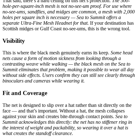
That said, there’s a hard ceiling on this net’s protection.
The 500-
hole-per-square-inch mesh is not no-see-um proof. For use where
no-see-ums, sandflies, and midges are common, a mesh with 2,000
holes per square inch is necessary — Sea to Summit offers a
separate Ultra-Fine Mesh Headnet for that.
If your destination has
Scottish midges or Gulf Coast no-see-ums, this is the wrong tool.
Visibility
This is where the black mesh genuinely earns its keep.
Some head
nets cause a form of motion sickness from looking through a
contrasting weave while walking — the black mesh on the Sea to
Summit eliminates that problem, making it possible to wear all day
without side effects.
Users confirm they can still see clearly through
binoculars and cameras while wearing it.
Fit and Coverage
The net is designed to slip over a hat rather than sit directly on the
face — and that’s important. Without a hat, the mesh collapses
against your skin and creates bite-through contact points.
Sea to
Summit acknowledges this directly: the net has no stiffener ring in
the interest of weight and packability, so wearing it over a hat is
what creates the standoff clearance.