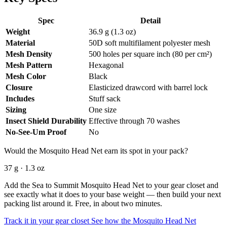
Spec
Detail
Weight
36.9 g (1.3 oz)
Material
50D soft multifilament polyester mesh
Mesh Density
500 holes per square inch (80 per cm²)
Mesh Pattern
Hexagonal
Mesh Color
Black
Closure
Elasticized drawcord with barrel lock
Includes
Stuff sack
Sizing
One size
Insect Shield Durability
Effective through 70 washes
No-See-Um Proof
No
Would the Mosquito Head Net earn its spot in your pack?
37 g · 1.3 oz
Add the Sea to Summit Mosquito Head Net to your gear closet and
see exactly what it does to your base weight — then build your next
packing list around it. Free, in about two minutes.
Track it in your gear closet
See how the Mosquito Head Net