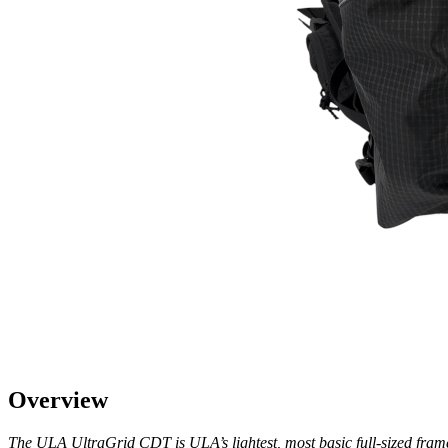
Overview
The ULA UltraGrid CDT is ULA’s lightest, most basic full-sized frameles