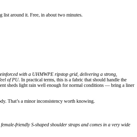
ist around it. Free, in about two minutes.
einforced with a UHMWPE ripstop grid, delivering a strong,
feel of PU.
In practical terms, this is a fabric that should handle the
ent sheds light rain well enough for normal conditions — bring a liner
body. That’s a minor inconsistency worth knowing.
 or female-friendly S-shaped shoulder straps and comes in a very wide