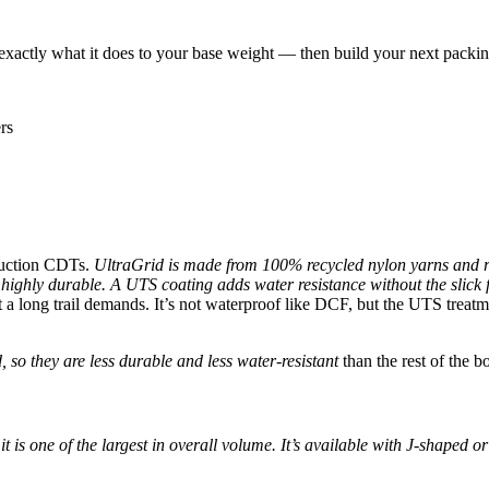
tly what it does to your base weight — then build your next packing l
rs
truction CDTs.
UltraGrid is made from 100% recycled nylon yarns and r
ll highly durable. A UTS coating adds water resistance without the slick 
t a long trail demands. It’s not waterproof like DCF, but the UTS treatm
 so they are less durable and less water-resistant
than the rest of the 
it is one of the largest in overall volume. It’s available with J-shaped