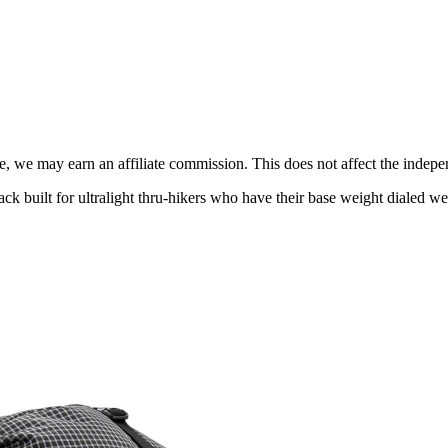
, we may earn an affiliate commission. This does not affect the indepen
built for ultralight thru-hikers who have their base weight dialed wel