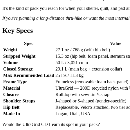
It’s the kind of pack you reach for when your shelter, quilt, and pad 
If you’re planning a long-distance thru-hike or want the most interna
Key Specs
Spec
Value
Weight
27.1 oz / 768 g (with hip belt)
Stripped Weight
15.3 oz (hip belt, foam panel, sternum s
Volume
50 L / 3,051 cu in
Closed Storage
29.1 L (main bag + extension collar)
Max Recommended Load
25 lbs / 11.3 kg
Frame Type
Frameless (removable foam back panel)
Material
UltraGrid — 200D recycled nylon wi
Closure
Roll-top with sewn-in Y-strap
Shoulder Straps
J-shaped or S-shaped (gender-specific)
Hip Belt
Replaceable, Velcro-attached, two-tier a
Made In
Logan, Utah, USA
Would the UltraGrid CDT earn its spot in your pack?