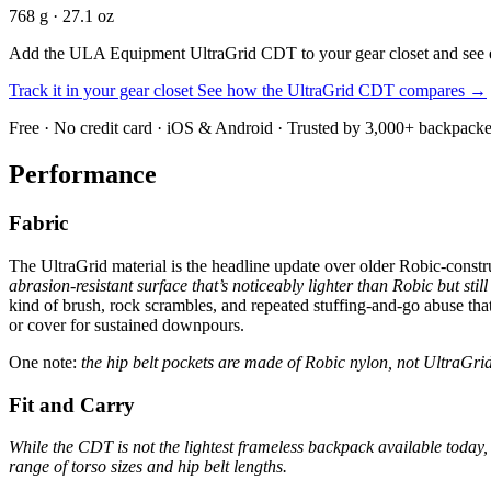
768 g · 27.1 oz
Add the ULA Equipment UltraGrid CDT to your gear closet and see exac
Track it in your gear closet
See how the UltraGrid CDT compares →
Free · No credit card · iOS & Android · Trusted by 3,000+ backpacke
Performance
Fabric
The UltraGrid material is the headline update over older Robic-cons
abrasion-resistant surface that’s noticeably lighter than Robic but sti
kind of brush, rock scrambles, and repeated stuffing-and-go abuse tha
or cover for sustained downpours.
One note:
the hip belt pockets are made of Robic nylon, not UltraGrid,
Fit and Carry
While the CDT is not the lightest frameless backpack available today, 
range of torso sizes and hip belt lengths.