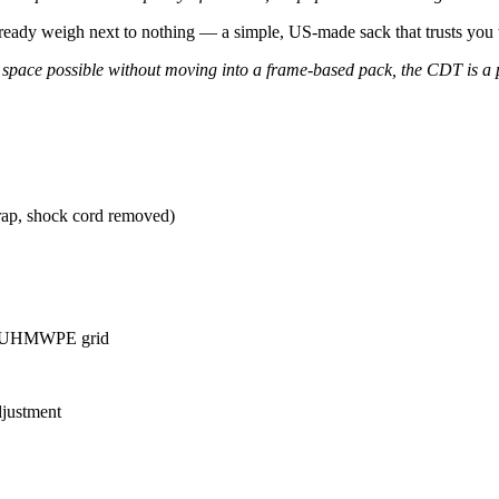
already weigh next to nothing — a simple, US-made sack that trusts you to
l space possible without moving into a frame-based pack, the CDT is a 
trap, shock cord removed)
th UHMWPE grid
djustment