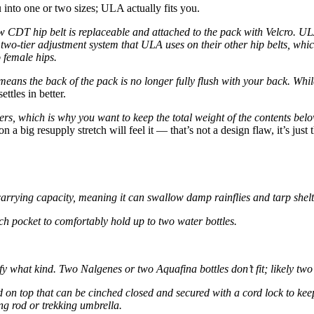
u into one or two sizes; ULA actually fits you.
 CDT hip belt is replaceable and attached to the pack with Velcro. UL
two-tier adjustment system that ULA uses on their other hip belts, whic
 female hips.
 means the back of the pack is no longer fully flush with your back. Wh
ettles in better.
lders, which is why you want to keep the total weight of the contents bel
n a big resupply stretch will feel it — that’s not a design flaw, it’s just
carrying capacity, meaning it can swallow damp rainflies and tarp shelt
ch pocket to comfortably hold up to two water bottles.
fy what kind. Two Nalgenes or two Aquafina bottles don’t fit; likely tw
d on top that can be cinched closed and secured with a cord lock to keep
ing rod or trekking umbrella.