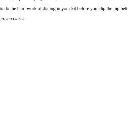
 do the hard work of dialing in your kit before you clip the hip belt.
proven classic.