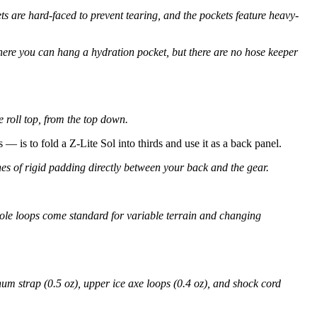
ts are hard-faced to prevent tearing, and the pockets feature heavy-
ere you can hang a hydration pocket, but there are no hose keeper
 roll top, from the top down.
 — is to fold a Z-Lite Sol into thirds and use it as a back panel.
hes of rigid padding directly between your back and the gear.
pole loops come standard for variable terrain and changing
num strap (0.5 oz), upper ice axe loops (0.4 oz), and shock cord