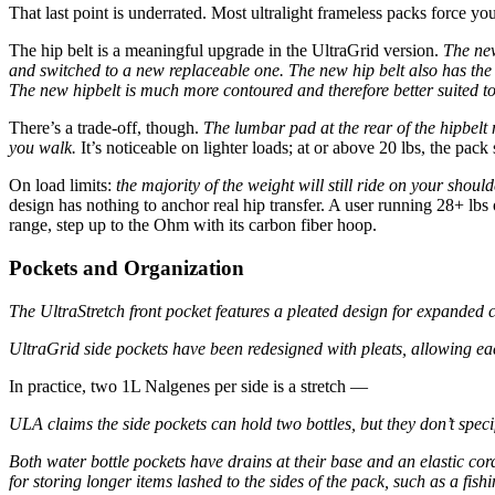
That last point is underrated. Most ultralight frameless packs force yo
The hip belt is a meaningful upgrade in the UltraGrid version.
The new
and switched to a new replaceable one.
The new hip belt also has the 
The new hipbelt is much more contoured and therefore better suited to
There’s a trade-off, though.
The lumbar pad at the rear of the hipbelt
you walk.
It’s noticeable on lighter loads; at or above 20 lbs, the pack s
On load limits:
the majority of the weight will still ride on your shou
design has nothing to anchor real hip transfer. A user running 28+ lbs o
range, step up to the Ohm with its carbon fiber hoop.
Pockets and Organization
The UltraStretch front pocket features a pleated design for expanded 
UltraGrid side pockets have been redesigned with pleats, allowing ea
In practice, two 1L Nalgenes per side is a stretch —
ULA claims the side pockets can hold two bottles, but they don’t speci
Both water bottle pockets have drains at their base and an elastic cor
for storing longer items lashed to the sides of the pack, such as a fish