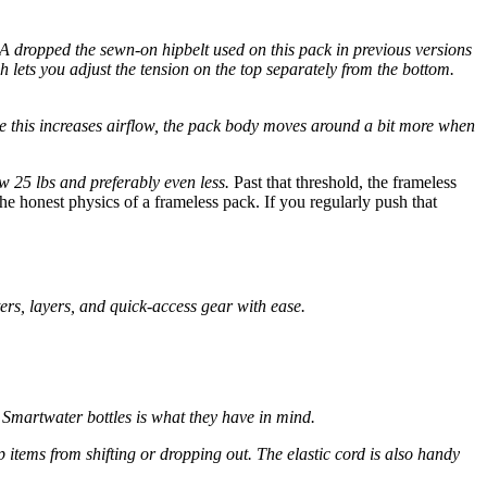
A dropped the sewn-on hipbelt used on this pack in previous versions
h lets you adjust the tension on the top separately from the bottom.
ile this increases airflow, the pack body moves around a bit more when
ow 25 lbs and preferably even less.
Past that threshold, the frameless
 the honest physics of a frameless pack. If you regularly push that
ers, layers, and quick-access gear with ease.
o Smartwater bottles is what they have in mind.
 items from shifting or dropping out. The elastic cord is also handy