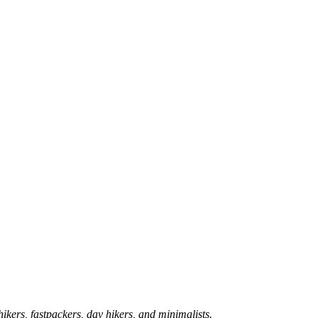
hikers, fastpackers, day hikers, and minimalists.