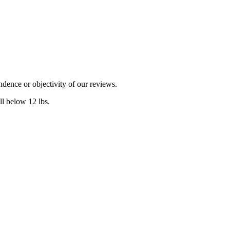
dence or objectivity of our reviews.
l below 12 lbs.