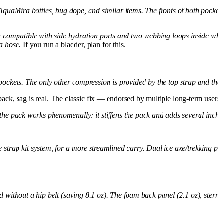
AquaMira bottles, bug dope, and similar items. The fronts of both pocke
 compatible with side hydration ports and two webbing loops inside wh
a hose.
If you run a bladder, plan for this.
ockets. The only other compression is provided by the top strap and the
pack, sag is real. The classic fix — endorsed by multiple long-term users
 the pack works phenomenally: it stiffens the pack and adds several inc
strap kit system, for a more streamlined carry. Dual ice axe/trekking 
 without a hip belt (saving 8.1 oz). The foam back panel (2.1 oz), ster