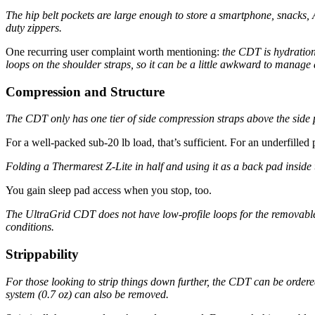
The hip belt pockets are large enough to store a smartphone, snacks, 
duty zippers.
One recurring user complaint worth mentioning:
the CDT is hydration
loops on the shoulder straps, so it can be a little awkward to manage 
Compression and Structure
The CDT only has one tier of side compression straps above the side p
For a well-packed sub-20 lb load, that’s sufficient. For an underfilled 
Folding a Thermarest Z-Lite in half and using it as a back pad inside
You gain sleep pad access when you stop, too.
The UltraGrid CDT does not have low-profile loops for the removable 
conditions.
Strippability
For those looking to strip things down further, the CDT can be ordered
system (0.7 oz) can also be removed.