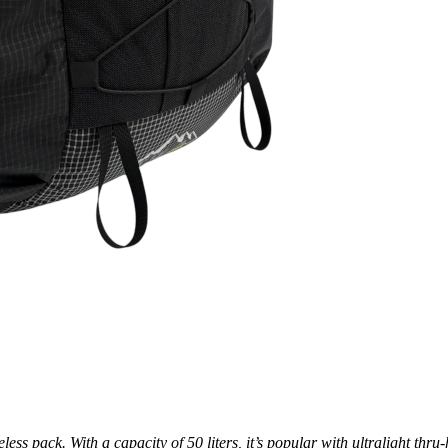
s pack. With a capacity of 50 liters, it’s popular with ultralight thru-