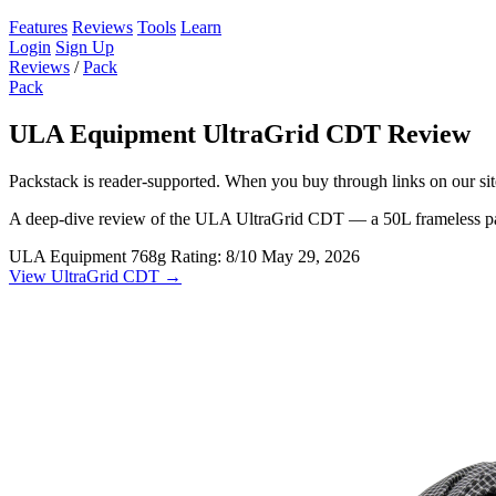
Features
Reviews
Tools
Learn
Login
Sign Up
Reviews
/
Pack
Pack
ULA Equipment UltraGrid CDT Review
Packstack is reader-supported. When you buy through links on our site
A deep-dive review of the ULA UltraGrid CDT — a 50L frameless pack 
ULA Equipment
768g
Rating: 8/10
May 29, 2026
View UltraGrid CDT →