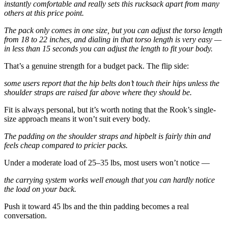
instantly comfortable and really sets this rucksack apart from many
others at this price point.
The pack only comes in one size, but you can adjust the torso length
from 18 to 22 inches, and dialing in that torso length is very easy —
in less than 15 seconds you can adjust the length to fit your body.
That’s a genuine strength for a budget pack. The flip side:
some users report that the hip belts don’t touch their hips unless the
shoulder straps are raised far above where they should be.
Fit is always personal, but it’s worth noting that the Rook’s single-
size approach means it won’t suit every body.
The padding on the shoulder straps and hipbelt is fairly thin and
feels cheap compared to pricier packs.
Under a moderate load of 25–35 lbs, most users won’t notice —
the carrying system works well enough that you can hardly notice
the load on your back.
Push it toward 45 lbs and the thin padding becomes a real
conversation.