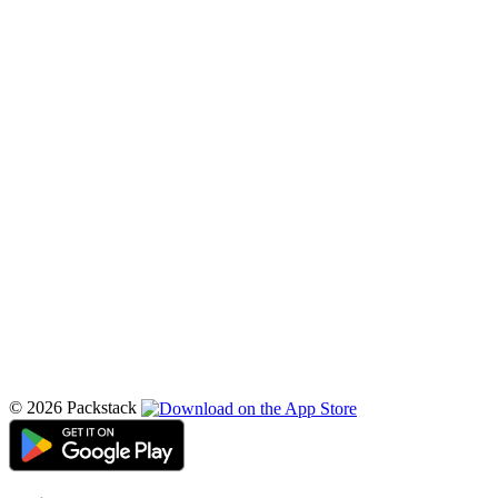
© 2026 Packstack