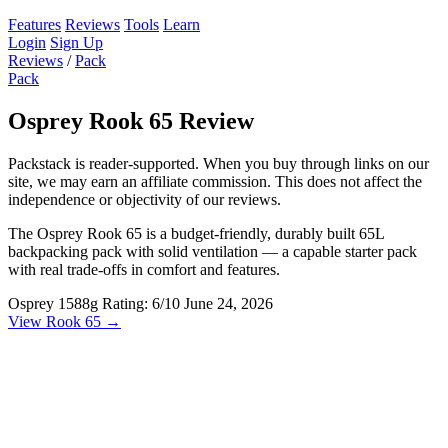
Features
Reviews
Tools
Learn
Login
Sign Up
Reviews
/
Pack
Pack
Osprey Rook 65 Review
Packstack is reader-supported. When you buy through links on our
site, we may earn an affiliate commission. This does not affect the
independence or objectivity of our reviews.
The Osprey Rook 65 is a budget-friendly, durably built 65L
backpacking pack with solid ventilation — a capable starter pack
with real trade-offs in comfort and features.
Osprey
1588g
Rating: 6/10
June 24, 2026
View Rook 65 →