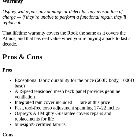
Warranty
Osprey will repair any damage or defect for any reason free of
charge — if they’re unable to perform a functional repair, they’ll
replace it.
That lifetime warranty covers the Rook the same as it covers the
Atmos, and that has real value when you’re buying a pack to last a
decade.
Pros & Cons
Pros
Exceptional fabric durability for the price (600D body, 1000D
base)
AirSpeed tensioned mesh back panel provides genuine
ventilation
Integrated rain cover included — rare at this price
Fast, tool-free torso adjustment spanning 17–22 inches
Osprey’s All Mighty Guarantee covers repairs and
replacements for life
bluesign® certified fabrics
Cons