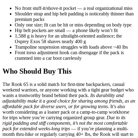
No front stuff-it/shove-it pocket — a real organizational miss
Shoulder strap and hip belt padding is noticeably thinner than
premium packs
Only one size; fit can be hit or miss depending on body type
Hip belt pockets are small — a phone likely won’t fit
1,588 g is heavy for an ultralight-oriented audience; the
Osprey Exos 58 shaves nearly 400 g
Trampoline suspension struggles with loads above ~40 lbs
Front torso adjustment hook can disengage if the pack is
crammed into a car boot carelessly
Who Should Buy This
The Rook 65 is a solid match for first-time backpackers, casual
weekend warriors, or anyone working with a tight gear budget who
wants a trustworthy brand behind their pack.
Its durability and
adjustability make it a good choice for sharing among friends, as an
affordable pack for diverse users, or for growing teens.
It’s also
worth considering as a loaner pack or a camp-to-camp workhorse
for trips where you’re carrying organized group gear.
Due to its
rigid padding and stiff components, it’s not the most comfortable
pack for extended weeks-long trips
— if you’re planning a multi-
month thru-hike or regularly carrying 40+ lbs, the Rook will start to