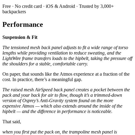
Free · No credit card · iOS & Android · Trusted by 3,000+
backpackers
Performance
Suspension & Fit
The tensioned mesh back panel adjusts to fit a wide range of torso
lengths while providing ventilation to reduce sweating, and the
LightWire frame transfers loads to the hipbelt, taking the pressure off
the shoulders for a stable, comfortable carry.
On paper, that sounds like the Atmos experience at a fraction of the
cost. In practice, there’s a meaningful gap.
The raised mesh AirSpeed back panel creates a pocket between the
pack and your back for air to flow, though it’s a trimmed-down
version of Osprey’s Anti-Gravity system found on the more
expensive Atmos — which also extends around the inside of the
hipbelt — and the difference in performance is noticeable.
That said,
when you first put the pack on, the trampoline mesh panel is