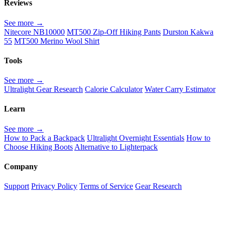
Reviews
See more →
Nitecore NB10000
MT500 Zip-Off Hiking Pants
Durston Kakwa
55
MT500 Merino Wool Shirt
Tools
See more →
Ultralight Gear Research
Calorie Calculator
Water Carry Estimator
Learn
See more →
How to Pack a Backpack
Ultralight Overnight Essentials
How to
Choose Hiking Boots
Alternative to Lighterpack
Company
Support
Privacy Policy
Terms of Service
Gear Research