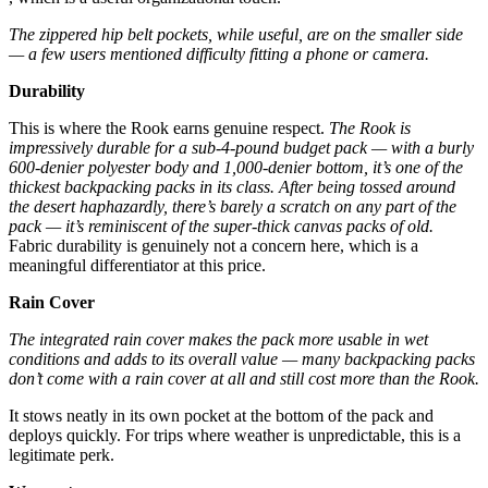
The zippered hip belt pockets, while useful, are on the smaller side
— a few users mentioned difficulty fitting a phone or camera.
Durability
This is where the Rook earns genuine respect.
The Rook is
impressively durable for a sub-4-pound budget pack — with a burly
600-denier polyester body and 1,000-denier bottom, it’s one of the
thickest backpacking packs in its class.
After being tossed around
the desert haphazardly, there’s barely a scratch on any part of the
pack — it’s reminiscent of the super-thick canvas packs of old.
Fabric durability is genuinely not a concern here, which is a
meaningful differentiator at this price.
Rain Cover
The integrated rain cover makes the pack more usable in wet
conditions and adds to its overall value — many backpacking packs
don’t come with a rain cover at all and still cost more than the Rook.
It stows neatly in its own pocket at the bottom of the pack and
deploys quickly. For trips where weather is unpredictable, this is a
legitimate perk.