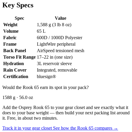
Key Specs
Spec
Value
Weight
1,588 g (3 lb 8 oz)
Volume
65 L
Fabric
600D / 1000D Polyester
Frame
LightWire peripheral
Back Panel
AirSpeed tensioned mesh
Torso Fit Range
17–22 in (one size)
Hydration
3L reservoir sleeve
Rain Cover
Integrated, removable
Certification
bluesign®
Would the Rook 65 earn its spot in your pack?
1588 g · 56.0 oz
Add the Osprey Rook 65 to your gear closet and see exactly what it
does to your base weight — then build your next packing list around
it. Free, in about two minutes.
Track it in your gear closet
See how the Rook 65 compares →