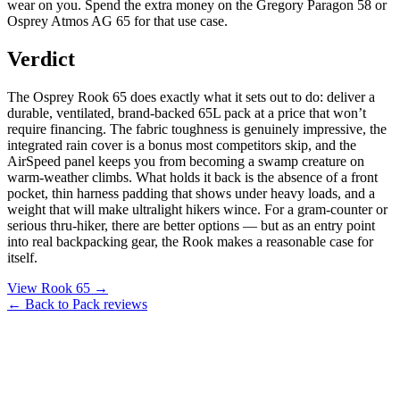
wear on you. Spend the extra money on the Gregory Paragon 58 or
Osprey Atmos AG 65 for that use case.
Verdict
The Osprey Rook 65 does exactly what it sets out to do: deliver a
durable, ventilated, brand-backed 65L pack at a price that won’t
require financing. The fabric toughness is genuinely impressive, the
integrated rain cover is a bonus most competitors skip, and the
AirSpeed panel keeps you from becoming a swamp creature on
warm-weather climbs. What holds it back is the absence of a front
pocket, thin harness padding that shows under heavy loads, and a
weight that will make ultralight hikers wince. For a gram-counter or
serious thru-hiker, there are better options — but as an entry point
into real backpacking gear, the Rook makes a reasonable case for
itself.
View Rook 65 →
← Back to Pack reviews