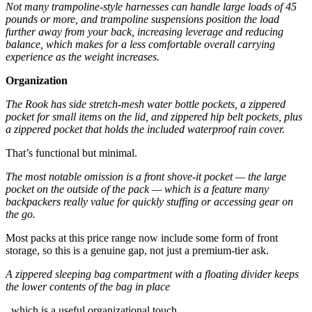
Not many trampoline-style harnesses can handle large loads of 45
pounds or more, and trampoline suspensions position the load
further away from your back, increasing leverage and reducing
balance, which makes for a less comfortable overall carrying
experience as the weight increases.
Organization
The Rook has side stretch-mesh water bottle pockets, a zippered
pocket for small items on the lid, and zippered hip belt pockets, plus
a zippered pocket that holds the included waterproof rain cover.
That’s functional but minimal.
The most notable omission is a front shove-it pocket — the large
pocket on the outside of the pack — which is a feature many
backpackers really value for quickly stuffing or accessing gear on
the go.
Most packs at this price range now include some form of front
storage, so this is a genuine gap, not just a premium-tier ask.
A zippered sleeping bag compartment with a floating divider keeps
the lower contents of the bag in place
, which is a useful organizational touch.