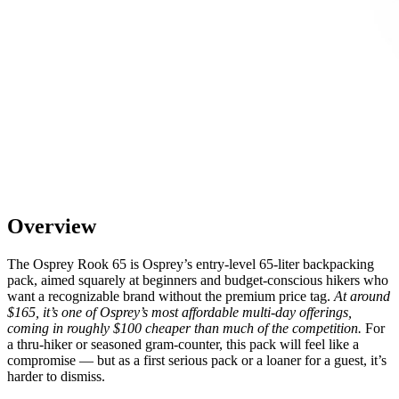
Overview
The Osprey Rook 65 is Osprey’s entry-level 65-liter backpacking
pack, aimed squarely at beginners and budget-conscious hikers who
want a recognizable brand without the premium price tag.
At around
$165, it’s one of Osprey’s most affordable multi-day offerings,
coming in roughly $100 cheaper than much of the competition.
For
a thru-hiker or seasoned gram-counter, this pack will feel like a
compromise — but as a first serious pack or a loaner for a guest, it’s
harder to dismiss.