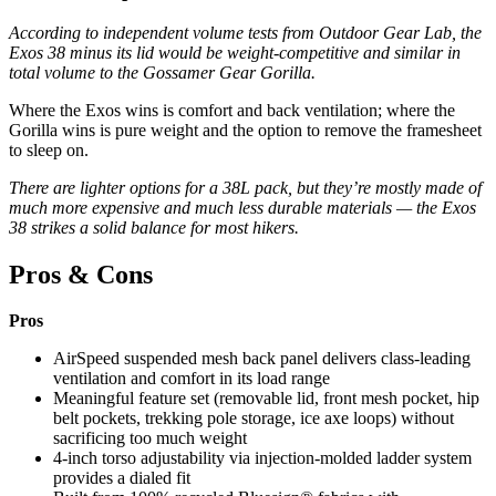
According to independent volume tests from Outdoor Gear Lab, the
Exos 38 minus its lid would be weight-competitive and similar in
total volume to the Gossamer Gear Gorilla.
Where the Exos wins is comfort and back ventilation; where the
Gorilla wins is pure weight and the option to remove the framesheet
to sleep on.
There are lighter options for a 38L pack, but they’re mostly made of
much more expensive and much less durable materials — the Exos
38 strikes a solid balance for most hikers.
Pros & Cons
Pros
AirSpeed suspended mesh back panel delivers class-leading
ventilation and comfort in its load range
Meaningful feature set (removable lid, front mesh pocket, hip
belt pockets, trekking pole storage, ice axe loops) without
sacrificing too much weight
4-inch torso adjustability via injection-molded ladder system
provides a dialed fit