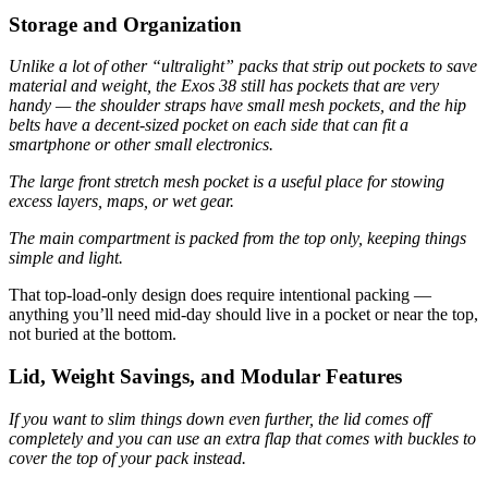
Storage and Organization
Unlike a lot of other “ultralight” packs that strip out pockets to save
material and weight, the Exos 38 still has pockets that are very
handy — the shoulder straps have small mesh pockets, and the hip
belts have a decent-sized pocket on each side that can fit a
smartphone or other small electronics.
The large front stretch mesh pocket is a useful place for stowing
excess layers, maps, or wet gear.
The main compartment is packed from the top only, keeping things
simple and light.
That top-load-only design does require intentional packing —
anything you’ll need mid-day should live in a pocket or near the top,
not buried at the bottom.
Lid, Weight Savings, and Modular Features
If you want to slim things down even further, the lid comes off
completely and you can use an extra flap that comes with buckles to
cover the top of your pack instead.