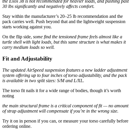
the Exos 38 is not recommended for heavier loads, and pushing past
30 lbs significantly and negatively affects comfort.
Stay within the manufacturer’s 20–25 lb recommendation and the
pack carries well. Push beyond that and the lightweight suspension
starts working against you.
On the flip side,
some find the tensioned frame feels almost like a
turtle shell with light loads, but this same structure is what makes it
carry medium loads so well.
Fit and Adjustability
The updated AirSpeed suspension features a new ladder adjustment
system offering up to four inches of torso adjustability, and the pack
is available in two split sizes: S/M and L/XL.
The torso fit nails it for a wide range of bodies, though it’s worth
noting
the main structural frame is a critical component of fit — no amount
of strap adjustment will compensate if you’re in the wrong size.
Try it on in person if you can, or measure your torso carefully before
ordering online.