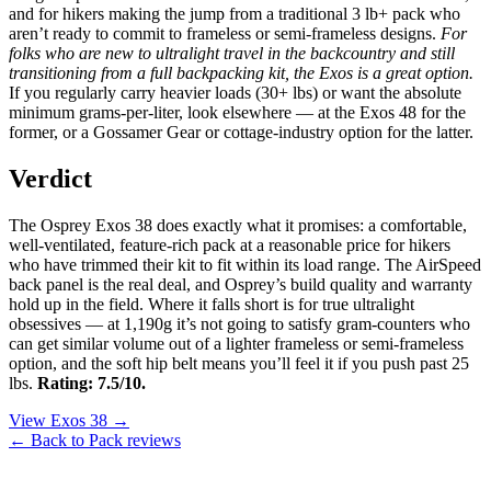
and for hikers making the jump from a traditional 3 lb+ pack who
aren’t ready to commit to frameless or semi-frameless designs.
For
folks who are new to ultralight travel in the backcountry and still
transitioning from a full backpacking kit, the Exos is a great option.
If you regularly carry heavier loads (30+ lbs) or want the absolute
minimum grams-per-liter, look elsewhere — at the Exos 48 for the
former, or a Gossamer Gear or cottage-industry option for the latter.
Verdict
The Osprey Exos 38 does exactly what it promises: a comfortable,
well-ventilated, feature-rich pack at a reasonable price for hikers
who have trimmed their kit to fit within its load range. The AirSpeed
back panel is the real deal, and Osprey’s build quality and warranty
hold up in the field. Where it falls short is for true ultralight
obsessives — at 1,190g it’s not going to satisfy gram-counters who
can get similar volume out of a lighter frameless or semi-frameless
option, and the soft hip belt means you’ll feel it if you push past 25
lbs.
Rating: 7.5/10.
View Exos 38 →
← Back to Pack reviews