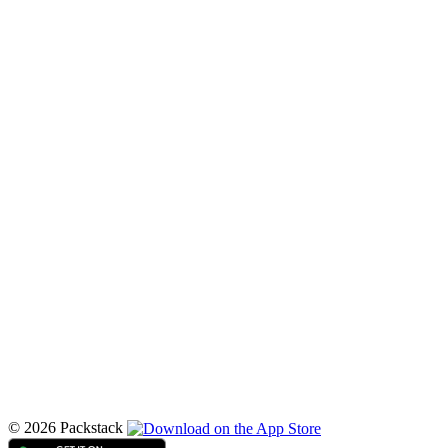
© 2026 Packstack