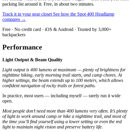
packing list around it. Free, in about two minutes.
Track it in your gear closet
See how the Spot 400 Headlamp
compares →
Free · No credit card · iOS & Android · Trusted by 3,000+
backpackers
Performance
Light Output & Beam Quality
Light output is 400 lumens at maximum — plenty of brightness for
nighttime hiking, early morning trail starts, and camp chores. At
higher settings, the beam extends up to 100 meters, which allows
confident navigation of rocky trails or forest paths.
In practice, most users — including myself — rarely run it wide
open.
Most people don’t need more than 400 lumens very often. It’s plenty
of light to work around camp or hike a nighttime trail, and most of
the time you’ll find yourself using a lower setting or even the red
light to maintain night vision and preserve battery life.