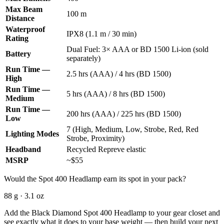
Max Beam
100 m
Distance
Waterproof
IPX8 (1.1 m / 30 min)
Rating
Dual Fuel: 3× AAA or BD 1500 Li-ion (sold
Battery
separately)
Run Time —
2.5 hrs (AAA) / 4 hrs (BD 1500)
High
Run Time —
5 hrs (AAA) / 8 hrs (BD 1500)
Medium
Run Time —
200 hrs (AAA) / 225 hrs (BD 1500)
Low
7 (High, Medium, Low, Strobe, Red, Red
Lighting Modes
Strobe, Proximity)
Headband
Recycled Repreve elastic
MSRP
~$55
Would the Spot 400 Headlamp earn its spot in your pack?
88 g · 3.1 oz
Add the Black Diamond Spot 400 Headlamp to your gear closet and
see exactly what it does to your base weight — then build your next