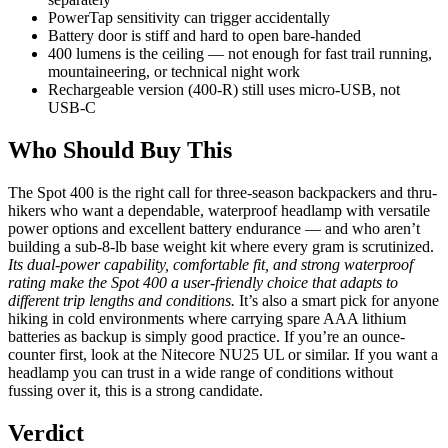
PowerTap sensitivity can trigger accidentally
Battery door is stiff and hard to open bare-handed
400 lumens is the ceiling — not enough for fast trail running,
mountaineering, or technical night work
Rechargeable version (400-R) still uses micro-USB, not
USB-C
Who Should Buy This
The Spot 400 is the right call for three-season backpackers and thru-
hikers who want a dependable, waterproof headlamp with versatile
power options and excellent battery endurance — and who aren’t
building a sub-8-lb base weight kit where every gram is scrutinized.
Its dual-power capability, comfortable fit, and strong waterproof
rating make the Spot 400 a user-friendly choice that adapts to
different trip lengths and conditions.
It’s also a smart pick for anyone
hiking in cold environments where carrying spare AAA lithium
batteries as backup is simply good practice. If you’re an ounce-
counter first, look at the Nitecore NU25 UL or similar. If you want a
headlamp you can trust in a wide range of conditions without
fussing over it, this is a strong candidate.
Verdict