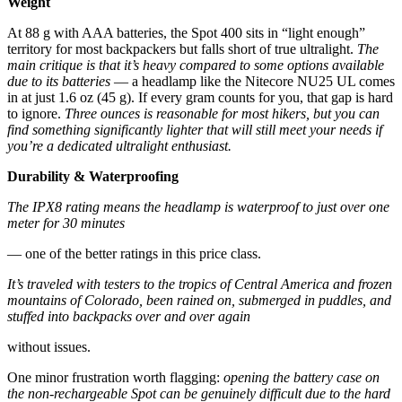
Weight
At 88 g with AAA batteries, the Spot 400 sits in “light enough”
territory for most backpackers but falls short of true ultralight.
The
main critique is that it’s heavy compared to some options available
due to its batteries
— a headlamp like the Nitecore NU25 UL comes
in at just 1.6 oz (45 g). If every gram counts for you, that gap is hard
to ignore.
Three ounces is reasonable for most hikers, but you can
find something significantly lighter that will still meet your needs if
you’re a dedicated ultralight enthusiast.
Durability & Waterproofing
The IPX8 rating means the headlamp is waterproof to just over one
meter for 30 minutes
— one of the better ratings in this price class.
It’s traveled with testers to the tropics of Central America and frozen
mountains of Colorado, been rained on, submerged in puddles, and
stuffed into backpacks over and over again
without issues.
One minor frustration worth flagging:
opening the battery case on
the non-rechargeable Spot can be genuinely difficult due to the hard