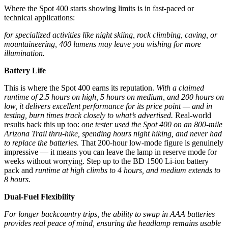
Where the Spot 400 starts showing limits is in fast-paced or
technical applications:
for specialized activities like night skiing, rock climbing, caving, or
mountaineering, 400 lumens may leave you wishing for more
illumination.
Battery Life
This is where the Spot 400 earns its reputation.
With a claimed
runtime of 2.5 hours on high, 5 hours on medium, and 200 hours on
low, it delivers excellent performance for its price point — and in
testing, burn times track closely to what’s advertised.
Real-world
results back this up too:
one tester used the Spot 400 on an 800-mile
Arizona Trail thru-hike, spending hours night hiking, and never had
to replace the batteries.
That 200-hour low-mode figure is genuinely
impressive — it means you can leave the lamp in reserve mode for
weeks without worrying. Step up to the BD 1500 Li-ion battery
pack and
runtime at high climbs to 4 hours, and medium extends to
8 hours.
Dual-Fuel Flexibility
For longer backcountry trips, the ability to swap in AAA batteries
provides real peace of mind, ensuring the headlamp remains usable