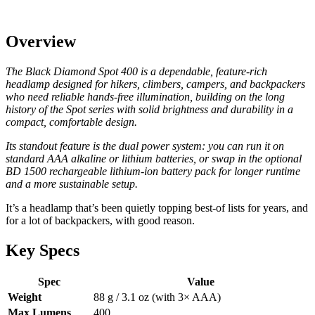
Overview
The Black Diamond Spot 400 is a dependable, feature-rich
headlamp designed for hikers, climbers, campers, and backpackers
who need reliable hands-free illumination, building on the long
history of the Spot series with solid brightness and durability in a
compact, comfortable design.
Its standout feature is the dual power system: you can run it on
standard AAA alkaline or lithium batteries, or swap in the optional
BD 1500 rechargeable lithium-ion battery pack for longer runtime
and a more sustainable setup.
It’s a headlamp that’s been quietly topping best-of lists for years, and
for a lot of backpackers, with good reason.
Key Specs
Spec
Value
Weight
88 g / 3.1 oz (with 3× AAA)
Max Lumens
400