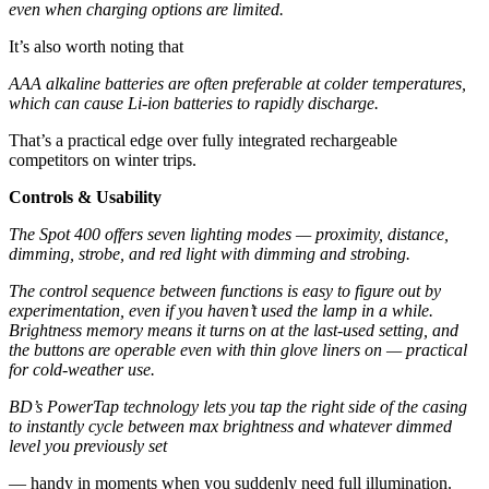
even when charging options are limited.
It’s also worth noting that
AAA alkaline batteries are often preferable at colder temperatures,
which can cause Li-ion batteries to rapidly discharge.
That’s a practical edge over fully integrated rechargeable
competitors on winter trips.
Controls & Usability
The Spot 400 offers seven lighting modes — proximity, distance,
dimming, strobe, and red light with dimming and strobing.
The control sequence between functions is easy to figure out by
experimentation, even if you haven’t used the lamp in a while.
Brightness memory means it turns on at the last-used setting, and
the buttons are operable even with thin glove liners on — practical
for cold-weather use.
BD’s PowerTap technology lets you tap the right side of the casing
to instantly cycle between max brightness and whatever dimmed
level you previously set
— handy in moments when you suddenly need full illumination.