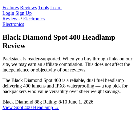
Features
Reviews
Tools
Learn
Login
Sign Up
Reviews
/
Electronics
Electronics
Black Diamond Spot 400 Headlamp
Review
Packstack is reader-supported. When you buy through links on our
site, we may earn an affiliate commission. This does not affect the
independence or objectivity of our reviews.
The Black Diamond Spot 400 is a reliable, dual-fuel headlamp
delivering 400 lumens and IPX8 waterproofing — a top pick for
backpackers who value versatility over sheer weight savings.
Black Diamond
88g
Rating: 8/10
June 1, 2026
View Spot 400 Headlamp →