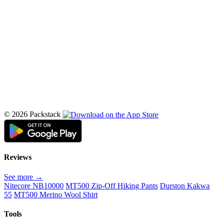
© 2026 Packstack
Reviews
See more →
Nitecore NB10000
MT500 Zip-Off Hiking Pants
Durston Kakwa
55
MT500 Merino Wool Shirt
Tools