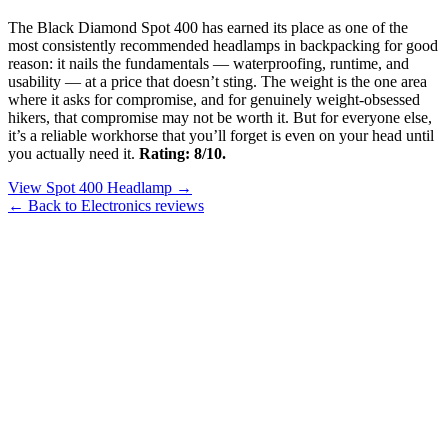
The Black Diamond Spot 400 has earned its place as one of the
most consistently recommended headlamps in backpacking for good
reason: it nails the fundamentals — waterproofing, runtime, and
usability — at a price that doesn’t sting. The weight is the one area
where it asks for compromise, and for genuinely weight-obsessed
hikers, that compromise may not be worth it. But for everyone else,
it’s a reliable workhorse that you’ll forget is even on your head until
you actually need it.
Rating: 8/10.
View Spot 400 Headlamp →
← Back to Electronics reviews