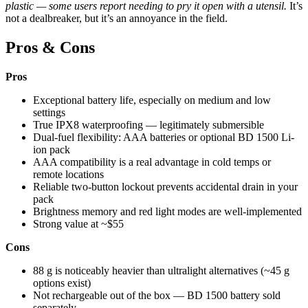
plastic — some users report needing to pry it open with a utensil.
It’s
not a dealbreaker, but it’s an annoyance in the field.
Pros & Cons
Pros
Exceptional battery life, especially on medium and low
settings
True IPX8 waterproofing — legitimately submersible
Dual-fuel flexibility: AAA batteries or optional BD 1500 Li-
ion pack
AAA compatibility is a real advantage in cold temps or
remote locations
Reliable two-button lockout prevents accidental drain in your
pack
Brightness memory and red light modes are well-implemented
Strong value at ~$55
Cons
88 g is noticeably heavier than ultralight alternatives (~45 g
options exist)
Not rechargeable out of the box — BD 1500 battery sold
separately