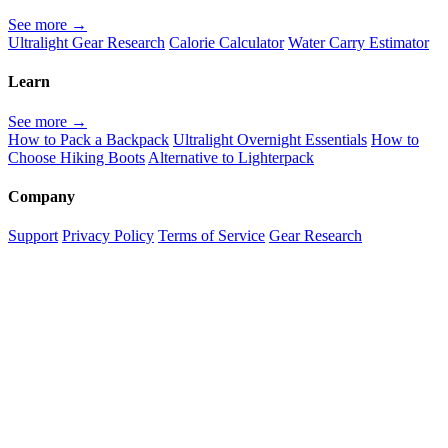
See more →
Ultralight Gear Research
Calorie Calculator
Water Carry Estimator
Learn
See more →
How to Pack a Backpack
Ultralight Overnight Essentials
How to
Choose Hiking Boots
Alternative to Lighterpack
Company
Support
Privacy Policy
Terms of Service
Gear Research