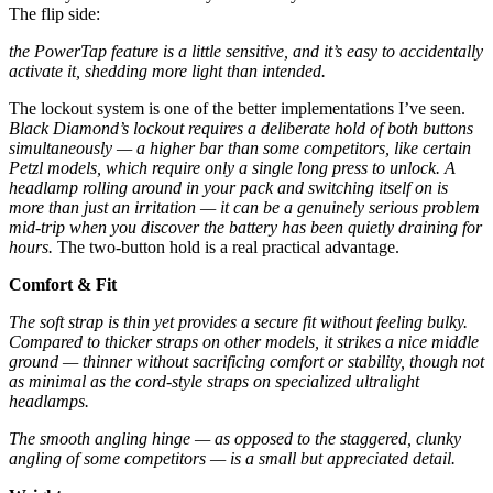
The flip side:
the PowerTap feature is a little sensitive, and it’s easy to accidentally
activate it, shedding more light than intended.
The lockout system is one of the better implementations I’ve seen.
Black Diamond’s lockout requires a deliberate hold of both buttons
simultaneously — a higher bar than some competitors, like certain
Petzl models, which require only a single long press to unlock.
A
headlamp rolling around in your pack and switching itself on is
more than just an irritation — it can be a genuinely serious problem
mid-trip when you discover the battery has been quietly draining for
hours.
The two-button hold is a real practical advantage.
Comfort & Fit
The soft strap is thin yet provides a secure fit without feeling bulky.
Compared to thicker straps on other models, it strikes a nice middle
ground — thinner without sacrificing comfort or stability, though not
as minimal as the cord-style straps on specialized ultralight
headlamps.
The smooth angling hinge — as opposed to the staggered, clunky
angling of some competitors — is a small but appreciated detail.