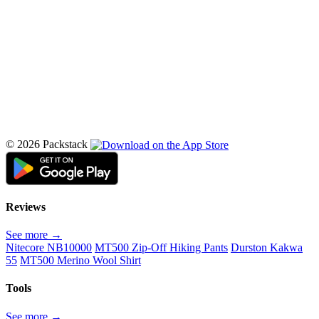
© 2026 Packstack
Reviews
See more →
Nitecore NB10000
MT500 Zip-Off Hiking Pants
Durston Kakwa
55
MT500 Merino Wool Shirt
Tools
See more →