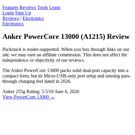
Features
Reviews
Tools
Learn
Login
Sign Up
Reviews
/
Electronics
Electronics
Anker PowerCore 13000 (A1215) Review
Packstack is reader-supported. When you buy through links on our
site, we may earn an affiliate commission. This does not affect the
independence or objectivity of our reviews.
The Anker PowerCore 13000 packs solid dual-port capacity into a
compact form, but its Micro-USB-only port setup and missing pass-
through charging feel dated in 2026.
Anker
255g
Rating: 5.5/10
June 6, 2026
View PowerCore 13000 →