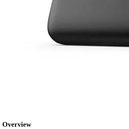
Overview