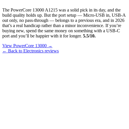
The PowerCore 13000 A1215 was a solid pick in its day, and the
build quality holds up. But the port setup — Micro-USB in, USB-A
out only, no pass-through — belongs to a previous era, and in 2026
that’s a real handicap rather than a minor inconvenience. If you’re
buying new, spend the same money on something with a USB-C
port and you’ll be happier with it for longer.
5.5/10.
View PowerCore 13000 →
← Back to Electronics reviews