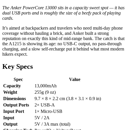
The Anker PowerCore 13000 sits in a capacity sweet spot — it has
dual USB ports and is roughly the size of a beefy pack of playing
cards.
It’s aimed at backpackers and travelers who need multi-day phone
coverage without hauling a brick, and Anker built a strong
reputation on exactly this kind of mid-range bank. The catch is that
the A1215 is showing its age: no USB-C output, no pass-through
charging, and a slow self-recharge put it behind what most modern
hikers expect.
Key Specs
Spec
Value
Capacity
13,000mAh
Weight
255g (9 oz)
Dimensions
9.7 × 8 × 2.2 cm (3.8 × 3.1 × 0.9 in)
Output Ports
2× USB-A
Input Port
1× Micro-USB
Input
5V / 2A
Output
5V / 3A max (total)