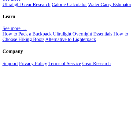
Ultralight Gear Research
Calorie Calculator
Water Carry Estimator
Learn
See more →
How to Pack a Backpack
Ultralight Overnight Essentials
How to
Choose Hiking Boots
Alternative to Lighterpack
Company
Support
Privacy Policy
Terms of Service
Gear Research