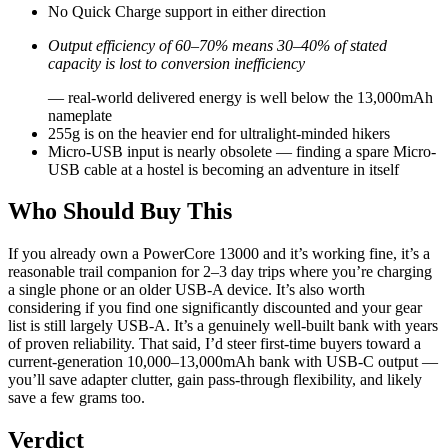
No Quick Charge support in either direction
Output efficiency of 60–70% means 30–40% of stated
capacity is lost to conversion inefficiency
— real-world delivered energy is well below the 13,000mAh
nameplate
255g is on the heavier end for ultralight-minded hikers
Micro-USB input is nearly obsolete — finding a spare Micro-
USB cable at a hostel is becoming an adventure in itself
Who Should Buy This
If you already own a PowerCore 13000 and it’s working fine, it’s a
reasonable trail companion for 2–3 day trips where you’re charging
a single phone or an older USB-A device. It’s also worth
considering if you find one significantly discounted and your gear
list is still largely USB-A. It’s a genuinely well-built bank with years
of proven reliability. That said, I’d steer first-time buyers toward a
current-generation 10,000–13,000mAh bank with USB-C output —
you’ll save adapter clutter, gain pass-through flexibility, and likely
save a few grams too.
Verdict