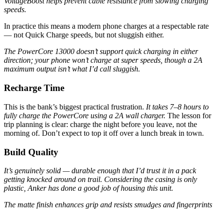
VoltageBoost helps prevent cable resistance from slowing charging
speeds.
In practice this means a modern phone charges at a respectable rate
— not Quick Charge speeds, but not sluggish either.
The PowerCore 13000 doesn’t support quick charging in either
direction; your phone won’t charge at super speeds, though a 2A
maximum output isn’t what I’d call sluggish.
Recharge Time
This is the bank’s biggest practical frustration.
It takes 7–8 hours to
fully charge the PowerCore using a 2A wall charger.
The lesson for
trip planning is clear: charge the night before you leave, not the
morning of. Don’t expect to top it off over a lunch break in town.
Build Quality
It’s genuinely solid — durable enough that I’d trust it in a pack
getting knocked around on trail. Considering the casing is only
plastic, Anker has done a good job of housing this unit.
The matte finish enhances grip and resists smudges and fingerprints