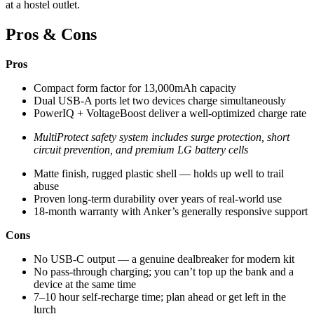
at a hostel outlet.
Pros & Cons
Pros
Compact form factor for 13,000mAh capacity
Dual USB-A ports let two devices charge simultaneously
PowerIQ + VoltageBoost deliver a well-optimized charge rate
MultiProtect safety system includes surge protection, short
circuit prevention, and premium LG battery cells
Matte finish, rugged plastic shell — holds up well to trail
abuse
Proven long-term durability over years of real-world use
18-month warranty with Anker’s generally responsive support
Cons
No USB-C output — a genuine dealbreaker for modern kit
No pass-through charging; you can’t top up the bank and a
device at the same time
7–10 hour self-recharge time; plan ahead or get left in the
lurch