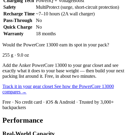
Charging Tech
PowerIQ + VoltageBoost
Safety
MultiProtect (surge, short-circuit protection)
Recharge Time
~7–10 hours (2A wall charger)
Pass-Through
No
Quick Charge
No
Warranty
18 months
Would the PowerCore 13000 earn its spot in your pack?
255 g · 9.0 oz
Add the Anker PowerCore 13000 to your gear closet and see
exactly what it does to your base weight — then build your next
packing list around it. Free, in about two minutes.
Track it in your gear closet
See how the PowerCore 13000
compares →
Free · No credit card · iOS & Android · Trusted by 3,000+
backpackers
Performance
Real-World Capacity