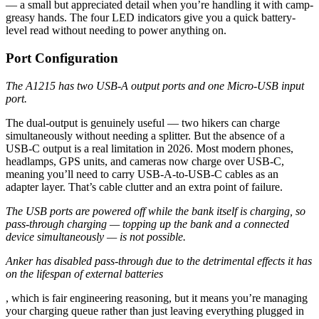
— a small but appreciated detail when you’re handling it with camp-
greasy hands. The four LED indicators give you a quick battery-
level read without needing to power anything on.
Port Configuration
The A1215 has two USB-A output ports and one Micro-USB input
port.
The dual-output is genuinely useful — two hikers can charge
simultaneously without needing a splitter. But the absence of a
USB-C output is a real limitation in 2026. Most modern phones,
headlamps, GPS units, and cameras now charge over USB-C,
meaning you’ll need to carry USB-A-to-USB-C cables as an
adapter layer. That’s cable clutter and an extra point of failure.
The USB ports are powered off while the bank itself is charging, so
pass-through charging — topping up the bank and a connected
device simultaneously — is not possible.
Anker has disabled pass-through due to the detrimental effects it has
on the lifespan of external batteries
, which is fair engineering reasoning, but it means you’re managing
your charging queue rather than just leaving everything plugged in