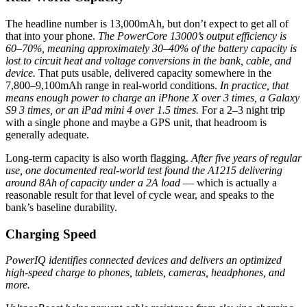
The headline number is 13,000mAh, but don’t expect to get all of
that into your phone.
The PowerCore 13000’s output efficiency is
60–70%, meaning approximately 30–40% of the battery capacity is
lost to circuit heat and voltage conversions in the bank, cable, and
device.
That puts usable, delivered capacity somewhere in the
7,800–9,100mAh range in real-world conditions.
In practice, that
means enough power to charge an iPhone X over 3 times, a Galaxy
S9 3 times, or an iPad mini 4 over 1.5 times.
For a 2–3 night trip
with a single phone and maybe a GPS unit, that headroom is
generally adequate.
Long-term capacity is also worth flagging.
After five years of regular
use, one documented real-world test found the A1215 delivering
around 8Ah of capacity under a 2A load
— which is actually a
reasonable result for that level of cycle wear, and speaks to the
bank’s baseline durability.
Charging Speed
PowerIQ identifies connected devices and delivers an optimized
high-speed charge to phones, tablets, cameras, headphones, and
more.