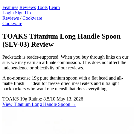
Features
Reviews
Tools
Learn
Login
Sign Up
Reviews
/
Cookware
Cookware
TOAKS Titanium Long Handle Spoon
(SLV-03) Review
Packstack is reader-supported. When you buy through links on our
site, we may earn an affiliate commission. This does not affect the
independence or objectivity of our reviews.
A no-nonsense 19g pure titanium spoon with a flat head and all-
matte finish — ideal for freeze-dried meal eaters and ultralight
backpackers who want one utensil that does everything.
TOAKS
19g
Rating: 8.5/10
May 13, 2026
View Titanium Long Handle Spoon →