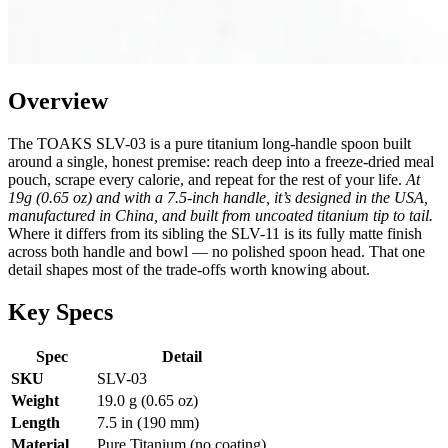
Overview
The TOAKS SLV-03 is a pure titanium long-handle spoon built
around a single, honest premise: reach deep into a freeze-dried meal
pouch, scrape every calorie, and repeat for the rest of your life.
At
19g (0.65 oz) and with a 7.5-inch handle, it’s designed in the USA,
manufactured in China, and built from uncoated titanium tip to tail.
Where it differs from its sibling the SLV-11 is its fully matte finish
across both handle and bowl — no polished spoon head. That one
detail shapes most of the trade-offs worth knowing about.
Key Specs
Spec
Detail
SKU
SLV-03
Weight
19.0 g (0.65 oz)
Length
7.5 in (190 mm)
Material
Pure Titanium (no coating)