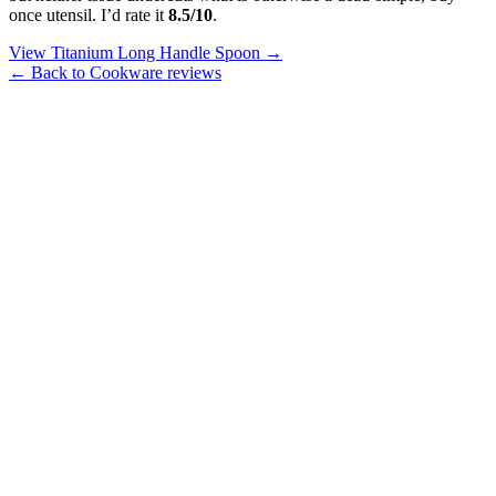
once utensil. I’d rate it
8.5/10
.
View Titanium Long Handle Spoon →
← Back to Cookware reviews