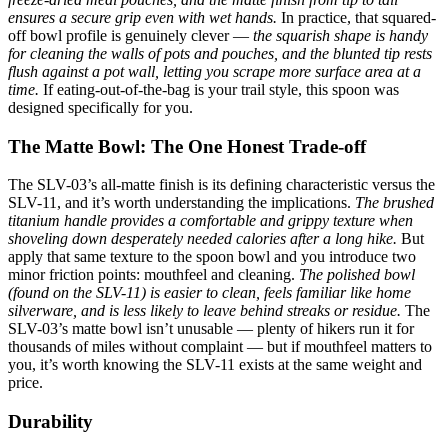
ensures a secure grip even with wet hands.
In practice, that squared-
off bowl profile is genuinely clever —
the squarish shape is handy
for cleaning the walls of pots and pouches, and the blunted tip rests
flush against a pot wall, letting you scrape more surface area at a
time.
If eating-out-of-the-bag is your trail style, this spoon was
designed specifically for you.
The Matte Bowl: The One Honest Trade-off
The SLV-03’s all-matte finish is its defining characteristic versus the
SLV-11, and it’s worth understanding the implications.
The brushed
titanium handle provides a comfortable and grippy texture when
shoveling down desperately needed calories after a long hike.
But
apply that same texture to the spoon bowl and you introduce two
minor friction points: mouthfeel and cleaning.
The polished bowl
(found on the SLV-11) is easier to clean, feels familiar like home
silverware, and is less likely to leave behind streaks or residue.
The
SLV-03’s matte bowl isn’t unusable — plenty of hikers run it for
thousands of miles without complaint — but if mouthfeel matters to
you, it’s worth knowing the SLV-11 exists at the same weight and
price.
Durability