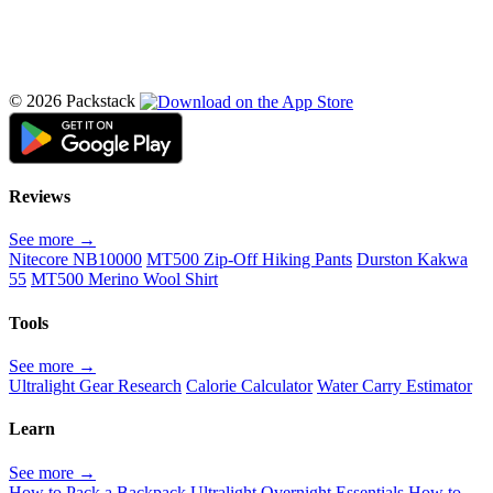
© 2026 Packstack
Reviews
See more →
Nitecore NB10000
MT500 Zip-Off Hiking Pants
Durston Kakwa
55
MT500 Merino Wool Shirt
Tools
See more →
Ultralight Gear Research
Calorie Calculator
Water Carry Estimator
Learn
See more →
How to Pack a Backpack
Ultralight Overnight Essentials
How to