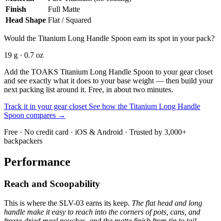
Finish
Full Matte
Head Shape
Flat / Squared
Would the Titanium Long Handle Spoon earn its spot in your pack?
19 g · 0.7 oz
Add the TOAKS Titanium Long Handle Spoon to your gear closet
and see exactly what it does to your base weight — then build your
next packing list around it. Free, in about two minutes.
Track it in your gear closet
See how the Titanium Long Handle
Spoon compares →
Free · No credit card · iOS & Android · Trusted by 3,000+
backpackers
Performance
Reach and Scoopability
This is where the SLV-03 earns its keep.
The flat head and long
handle make it easy to reach into the corners of pots, cans, and
freeze-dried meal pouches, and the matte finish from tip to tail