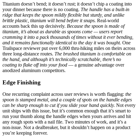
Titanium doesn’t bend; it doesn’t rust; it doesn’t chip a coating into
your dinner because there is no coating.
The handle has a built-in
ridge that keeps the spoon mildly flexible but sturdy, and unlike
brittle plastic, titanium will bend before it snaps.
Real-world
accounts back this up decisively.
Because the spoon is made of
titanium, it’s about as durable as spoons come — users report
cramming it into a pack thousands of times without it ever bending,
and it remains functionally identical to the day it was bought.
One
Trailspace reviewer put over 6,000 thru-hiking miles on theirs across
three long-distance routes.
The brushed titanium is comfortable on
the hand, and although it’s technically scratchable, there’s no
coating to flake off into your food
— a genuine advantage over
anodized aluminum competitors.
Edge Finishing
One recurring complaint across user reviews is worth flagging:
the
spoon is stamped metal, and a couple of spots on the handle edges
can be sharp enough to cut if you slide your hand quickly.
Not every
unit ships with this issue, but it’s common enough that it’s smart to
run your thumb along the handle edges when yours arrives and hit
any rough spots with a nail file. Two minutes of work, and it’s a
non-issue. Not a dealbreaker, but it shouldn’t happen on a product
you’re keeping forever.