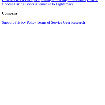
Choose Hiking Boots
Alternative to Lighterpack
Company
Support
Privacy Policy
Terms of Service
Gear Research