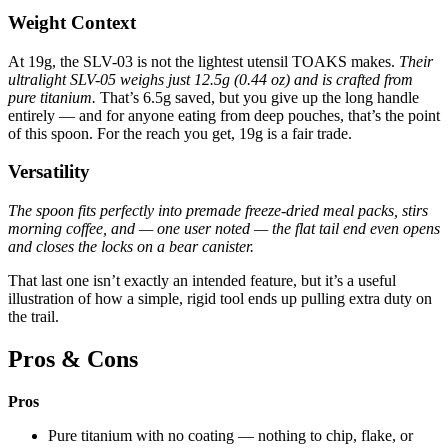
Weight Context
At 19g, the SLV-03 is not the lightest utensil TOAKS makes.
Their
ultralight SLV-05 weighs just 12.5g (0.44 oz) and is crafted from
pure titanium.
That’s 6.5g saved, but you give up the long handle
entirely — and for anyone eating from deep pouches, that’s the point
of this spoon. For the reach you get, 19g is a fair trade.
Versatility
The spoon fits perfectly into premade freeze-dried meal packs, stirs
morning coffee, and — one user noted — the flat tail end even opens
and closes the locks on a bear canister.
That last one isn’t exactly an intended feature, but it’s a useful
illustration of how a simple, rigid tool ends up pulling extra duty on
the trail.
Pros & Cons
Pros
Pure titanium with no coating — nothing to chip, flake, or