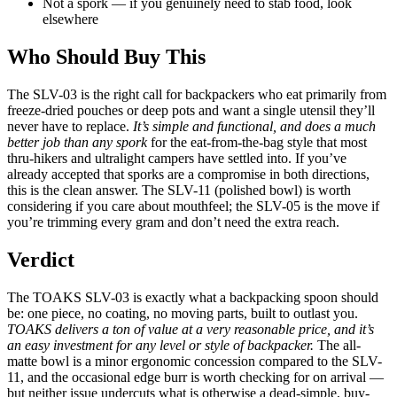
Not a spork — if you genuinely need to stab food, look
elsewhere
Who Should Buy This
The SLV-03 is the right call for backpackers who eat primarily from
freeze-dried pouches or deep pots and want a single utensil they’ll
never have to replace.
It’s simple and functional, and does a much
better job than any spork
for the eat-from-the-bag style that most
thru-hikers and ultralight campers have settled into. If you’ve
already accepted that sporks are a compromise in both directions,
this is the clean answer. The SLV-11 (polished bowl) is worth
considering if you care about mouthfeel; the SLV-05 is the move if
you’re trimming every gram and don’t need the extra reach.
Verdict
The TOAKS SLV-03 is exactly what a backpacking spoon should
be: one piece, no coating, no moving parts, built to outlast you.
TOAKS delivers a ton of value at a very reasonable price, and it’s
an easy investment for any level or style of backpacker.
The all-
matte bowl is a minor ergonomic concession compared to the SLV-
11, and the occasional edge burr is worth checking for on arrival —
but neither issue undercuts what is otherwise a dead-simple, buy-