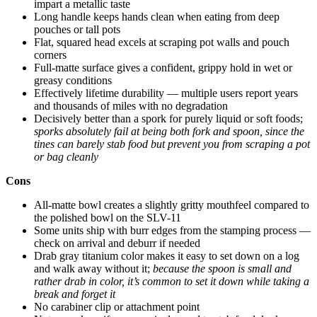
impart a metallic taste
Long handle keeps hands clean when eating from deep
pouches or tall pots
Flat, squared head excels at scraping pot walls and pouch
corners
Full-matte surface gives a confident, grippy hold in wet or
greasy conditions
Effectively lifetime durability — multiple users report years
and thousands of miles with no degradation
Decisively better than a spork for purely liquid or soft foods;
sporks absolutely fail at being both fork and spoon, since the
tines can barely stab food but prevent you from scraping a pot
or bag cleanly
Cons
All-matte bowl creates a slightly gritty mouthfeel compared to
the polished bowl on the SLV-11
Some units ship with burr edges from the stamping process —
check on arrival and deburr if needed
Drab gray titanium color makes it easy to set down on a log
and walk away without it;
because the spoon is small and
rather drab in color, it’s common to set it down while taking a
break and forget it
No carabiner clip or attachment point