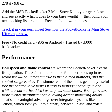
278 g · 9.8 oz
Add the MSR PocketRocket 2 Mini Stove Kit to your gear closet
and see exactly what it does to your base weight — then build your
next packing list around it. Free, in about two minutes.
Track it in your gear closet
See how the PocketRocket 2 Mini Stove
Kit compares →
Free · No credit card · iOS & Android · Trusted by 3,000+
backpackers
Performance
Boil speed and flame control
are where the PocketRocket 2 earns
its reputation. The 3.5-minute boil time for a liter holds up in real-
world use —
boil times are true to the claimed numbers, and the
control range is nice.
The simmer end of the dial is genuinely useful
too:
the control valve makes it easy to manage heat output, and
while the burner head isn’t as large as some others, it still provides
more evenly distributed heat, allowing decent simmering ability.
That’s a meaningful advantage over integrated systems like the
Jetboil, which lock you into a binary between “blast” and “off.”