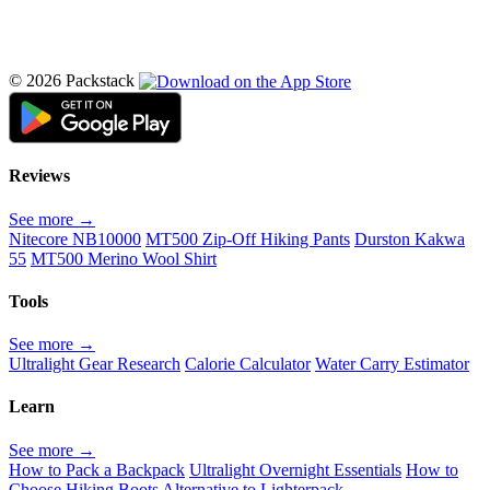
© 2026 Packstack
Reviews
See more →
Nitecore NB10000
MT500 Zip-Off Hiking Pants
Durston Kakwa
55
MT500 Merino Wool Shirt
Tools
See more →
Ultralight Gear Research
Calorie Calculator
Water Carry Estimator
Learn
See more →
How to Pack a Backpack
Ultralight Overnight Essentials
How to
Choose Hiking Boots
Alternative to Lighterpack