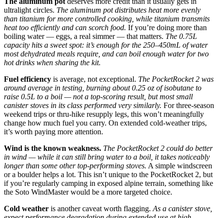
The aluminum pot
deserves more credit than it usually gets in
ultralight circles.
The aluminum pot distributes heat more evenly
than titanium for more controlled cooking, while titanium transmits
heat too efficiently and can scorch food.
If you’re doing more than
boiling water — eggs, a real simmer — that matters.
The 0.75L
capacity hits a sweet spot: it’s enough for the 250–450mL of water
most dehydrated meals require, and can boil enough water for two
hot drinks when sharing the kit.
Fuel efficiency
is average, not exceptional.
The PocketRocket 2 was
around average in testing, burning about 0.25 oz of isobutane to
raise 0.5L to a boil — not a top-scoring result, but most small
canister stoves in its class performed very similarly.
For three-season
weekend trips or thru-hike resupply legs, this won’t meaningfully
change how much fuel you carry. On extended cold-weather trips,
it’s worth paying more attention.
Wind is the known weakness.
The PocketRocket 2 could do better
in wind — while it can still bring water to a boil, it takes noticeably
longer than some other top-performing stoves.
A simple windscreen
or a boulder helps a lot. This isn’t unique to the PocketRocket 2, but
if you’re regularly camping in exposed alpine terrain, something like
the Soto WindMaster would be a more targeted choice.
Cold weather
is another caveat worth flagging.
As a canister stove,
expect performance degradation during extended use at high