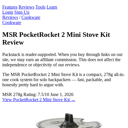
Features
Reviews
Tools
Learn
Login
Sign Up
Reviews
/
Cookware
Cookware
MSR PocketRocket 2 Mini Stove Kit
Review
Packstack is reader-supported. When you buy through links on our
site, we may earn an affiliate commission. This does not affect the
independence or objectivity of our reviews.
The MSR PocketRocket 2 Mini Stove Kit is a compact, 278g all-in-
one cook system for solo backpackers — fast, packable, and
honestly pretty hard to argue with.
MSR
278g
Rating: 7.5/10
June 1, 2026
View PocketRocket 2 Mini Stove Kit →