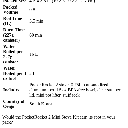
Packed Size
4 × 4 × 5 in (10.2 × 10.2 × 12.7 cm)
Packed
0.8 L
Volume
Boil Time
3.5 min
(1L)
Burn Time
(227g
60 min
canister)
Water
Boiled per
16 L
227g
canister
Water
Boiled per 1
2 L
oz fuel
PocketRocket 2 stove, 0.75L hard-anodized
Includes
aluminum pot, 16 oz BPA-free bowl, clear strainer
lid, mini pot lifter, stuff sack
Country of
South Korea
Origin
Would the PocketRocket 2 Mini Stove Kit earn its spot in your
pack?