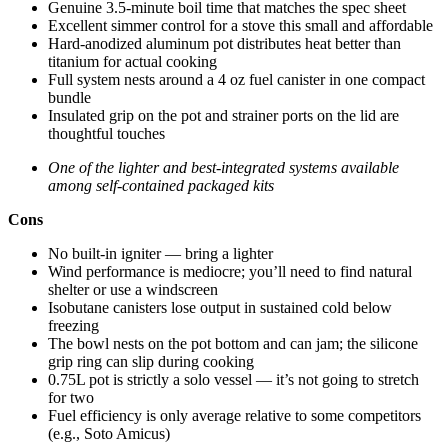
Genuine 3.5-minute boil time that matches the spec sheet
Excellent simmer control for a stove this small and affordable
Hard-anodized aluminum pot distributes heat better than
titanium for actual cooking
Full system nests around a 4 oz fuel canister in one compact
bundle
Insulated grip on the pot and strainer ports on the lid are
thoughtful touches
One of the lighter and best-integrated systems available
among self-contained packaged kits
Cons
No built-in igniter — bring a lighter
Wind performance is mediocre; you’ll need to find natural
shelter or use a windscreen
Isobutane canisters lose output in sustained cold below
freezing
The bowl nests on the pot bottom and can jam; the silicone
grip ring can slip during cooking
0.75L pot is strictly a solo vessel — it’s not going to stretch
for two
Fuel efficiency is only average relative to some competitors
(e.g., Soto Amicus)