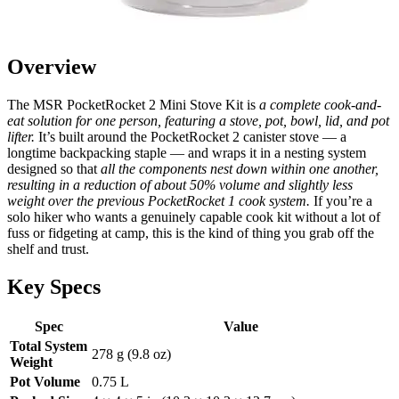
Overview
The MSR PocketRocket 2 Mini Stove Kit is
a complete cook-and-
eat solution for one person, featuring a stove, pot, bowl, lid, and pot
lifter.
It’s built around the PocketRocket 2 canister stove — a
longtime backpacking staple — and wraps it in a nesting system
designed so that
all the components nest down within one another,
resulting in a reduction of about 50% volume and slightly less
weight over the previous PocketRocket 1 cook system.
If you’re a
solo hiker who wants a genuinely capable cook kit without a lot of
fuss or fidgeting at camp, this is the kind of thing you grab off the
shelf and trust.
Key Specs
Spec
Value
Total System
278 g (9.8 oz)
Weight
Pot Volume
0.75 L