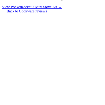
View PocketRocket 2 Mini Stove Kit →
← Back to Cookware reviews