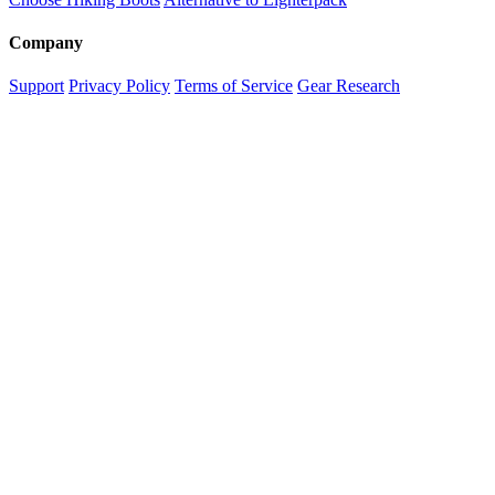
Company
Support
Privacy Policy
Terms of Service
Gear Research