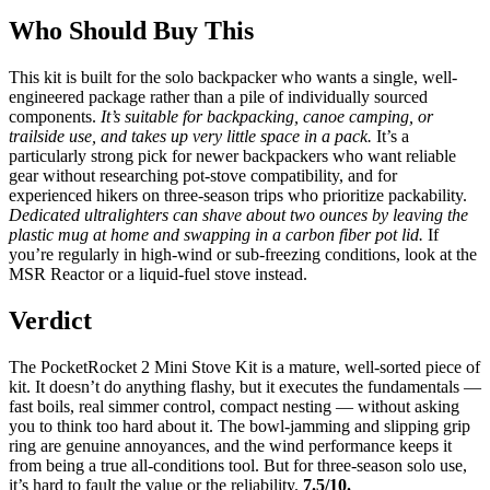
Who Should Buy This
This kit is built for the solo backpacker who wants a single, well-
engineered package rather than a pile of individually sourced
components.
It’s suitable for backpacking, canoe camping, or
trailside use, and takes up very little space in a pack.
It’s a
particularly strong pick for newer backpackers who want reliable
gear without researching pot-stove compatibility, and for
experienced hikers on three-season trips who prioritize packability.
Dedicated ultralighters can shave about two ounces by leaving the
plastic mug at home and swapping in a carbon fiber pot lid.
If
you’re regularly in high-wind or sub-freezing conditions, look at the
MSR Reactor or a liquid-fuel stove instead.
Verdict
The PocketRocket 2 Mini Stove Kit is a mature, well-sorted piece of
kit. It doesn’t do anything flashy, but it executes the fundamentals —
fast boils, real simmer control, compact nesting — without asking
you to think too hard about it. The bowl-jamming and slipping grip
ring are genuine annoyances, and the wind performance keeps it
from being a true all-conditions tool. But for three-season solo use,
it’s hard to fault the value or the reliability.
7.5/10.