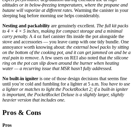
altitudes or in below-freezing temperatures, where the propane and
butane will vaporize at different rates.
Warming the canister in your
sleeping bag before morning use helps considerably.
Nesting and packability
are genuinely excellent.
The full kit packs
to 4 × 4 × 5 inches, making for compact storage and a minimal
carry penalty.
A 4 oz fuel canister fits inside the pot alongside the
stove and accessories — you leave camp with one tidy bundle. One
annoyance worth knowing about:
the external bowl packs by sitting
on the bottom of the cooking pot, and it can get jammed on and be a
real pain to remove.
A few users on REI also noted that
the silicone
ring on the pot can slip down around the burner when heating
water — a recurring issue that MSR hasn’t fully addressed.
No built-in igniter
is one of those design decisions that seems fine
until you’re cold and fumbling for a lighter at 5 a.m.
You have to use
a lighter or matches to light the PocketRocket 2; if a built-in igniter
is important, the PocketRocket Deluxe is a slightly larger, slightly
heavier version that includes one.
Pros & Cons
Pros