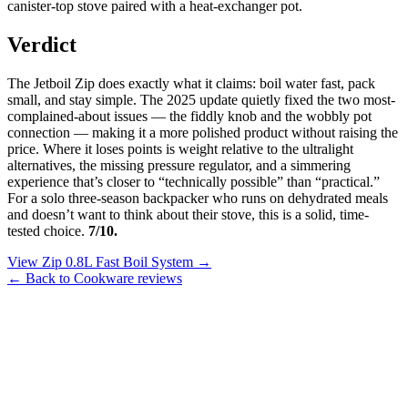
canister-top stove paired with a heat-exchanger pot.
Verdict
The Jetboil Zip does exactly what it claims: boil water fast, pack
small, and stay simple. The 2025 update quietly fixed the two most-
complained-about issues — the fiddly knob and the wobbly pot
connection — making it a more polished product without raising the
price. Where it loses points is weight relative to the ultralight
alternatives, the missing pressure regulator, and a simmering
experience that’s closer to “technically possible” than “practical.”
For a solo three-season backpacker who runs on dehydrated meals
and doesn’t want to think about their stove, this is a solid, time-
tested choice.
7/10.
View Zip 0.8L Fast Boil System →
← Back to Cookware reviews