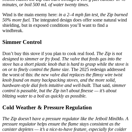
minutes, or boil 500 mL of water twenty times.
Wind is the main enemy here:
in a 2–4 mph fan test, the Zip burned
50% more fuel.
The integrated design does offer some natural wind
shielding, but in exposed conditions you’ll want to find a
windbreak.
Simmer Control
Don’t buy this stove if you plan to cook real food.
The Zip is not
designed to simmer or fry food. The valve that feeds gas into the
stove has a short plastic knob that is hard to grasp while the stove is
on or to finely control the flame size.
The 2025 redesign addressed
the worst of this:
the new valve dial replaces the flimsy wire twist
knob found on many backpacking stoves, and the more solid,
hardware-style dial feels intuitive and well-built.
That said,
simmer
control is passable, but the Zip isn’t about finesse — it’s about
blitzing water to a boil as quickly as possible.
Cold Weather & Pressure Regulation
The Zip doesn’t have a pressure regulator like the Jetboil MiniMo. A
pressure regulator helps ensure the flame stays consistent as the
canister depletes — it’s a nice-to-have feature, especially for colder