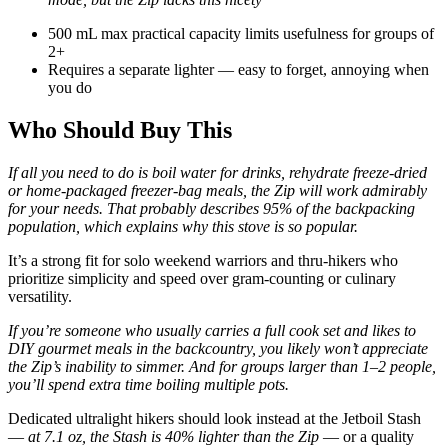
500 mL max practical capacity limits usefulness for groups of
2+
Requires a separate lighter — easy to forget, annoying when
you do
Who Should Buy This
If all you need to do is boil water for drinks, rehydrate freeze-dried
or home-packaged freezer-bag meals, the Zip will work admirably
for your needs. That probably describes 95% of the backpacking
population, which explains why this stove is so popular.
It’s a strong fit for solo weekend warriors and thru-hikers who
prioritize simplicity and speed over gram-counting or culinary
versatility.
If you’re someone who usually carries a full cook set and likes to
DIY gourmet meals in the backcountry, you likely won’t appreciate
the Zip’s inability to simmer. And for groups larger than 1–2 people,
you’ll spend extra time boiling multiple pots.
Dedicated ultralight hikers should look instead at the Jetboil Stash
—
at 7.1 oz, the Stash is 40% lighter than the Zip
— or a quality