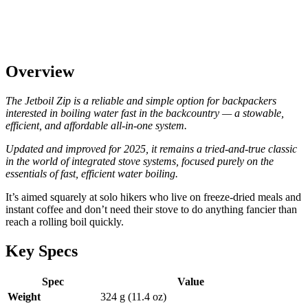
Overview
The Jetboil Zip is a reliable and simple option for backpackers
interested in boiling water fast in the backcountry — a stowable,
efficient, and affordable all-in-one system.
Updated and improved for 2025, it remains a tried-and-true classic
in the world of integrated stove systems, focused purely on the
essentials of fast, efficient water boiling.
It’s aimed squarely at solo hikers who live on freeze-dried meals and
instant coffee and don’t need their stove to do anything fancier than
reach a rolling boil quickly.
Key Specs
Spec
Value
Weight
324 g (11.4 oz)