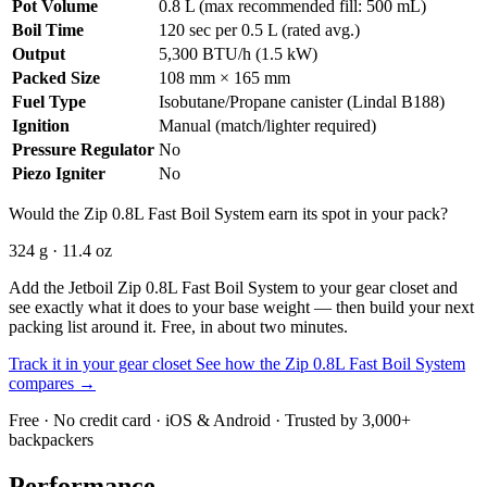
Pot Volume
0.8 L (max recommended fill: 500 mL)
Boil Time
120 sec per 0.5 L (rated avg.)
Output
5,300 BTU/h (1.5 kW)
Packed Size
108 mm × 165 mm
Fuel Type
Isobutane/Propane canister (Lindal B188)
Ignition
Manual (match/lighter required)
Pressure Regulator
No
Piezo Igniter
No
Would the Zip 0.8L Fast Boil System earn its spot in your pack?
324 g · 11.4 oz
Add the Jetboil Zip 0.8L Fast Boil System to your gear closet and
see exactly what it does to your base weight — then build your next
packing list around it. Free, in about two minutes.
Track it in your gear closet
See how the Zip 0.8L Fast Boil System
compares →
Free · No credit card · iOS & Android · Trusted by 3,000+
backpackers
Performance