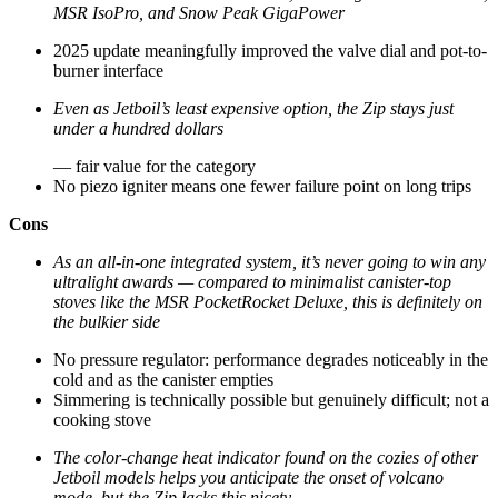
MSR IsoPro, and Snow Peak GigaPower
2025 update meaningfully improved the valve dial and pot-to-
burner interface
Even as Jetboil’s least expensive option, the Zip stays just
under a hundred dollars
— fair value for the category
No piezo igniter means one fewer failure point on long trips
Cons
As an all-in-one integrated system, it’s never going to win any
ultralight awards — compared to minimalist canister-top
stoves like the MSR PocketRocket Deluxe, this is definitely on
the bulkier side
No pressure regulator: performance degrades noticeably in the
cold and as the canister empties
Simmering is technically possible but genuinely difficult; not a
cooking stove
The color-change heat indicator found on the cozies of other
Jetboil models helps you anticipate the onset of volcano
mode, but the Zip lacks this nicety