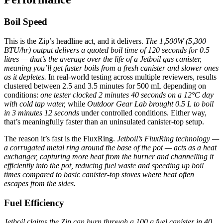
Boil Speed
This is the Zip’s headline act, and it delivers.
The 1,500W (5,300
BTU/hr) output delivers a quoted boil time of 120 seconds for 0.5
litres — that’s the average over the life of a Jetboil gas canister,
meaning you’ll get faster boils from a fresh canister and slower ones
as it depletes.
In real-world testing across multiple reviewers, results
clustered between 2.5 and 3.5 minutes for 500 mL depending on
conditions:
one tester clocked 2 minutes 40 seconds on a 12°C day
with cold tap water,
while
Outdoor Gear Lab brought 0.5 L to boil
in 3 minutes 12 seconds
under controlled conditions. Either way,
that’s meaningfully faster than an uninsulated canister-top setup.
The reason it’s fast is the FluxRing.
Jetboil’s FluxRing technology —
a corrugated metal ring around the base of the pot — acts as a heat
exchanger, capturing more heat from the burner and channelling it
efficiently into the pot, reducing fuel waste and speeding up boil
times compared to basic canister-top stoves where heat often
escapes from the sides.
Fuel Efficiency
Jetboil claims the Zip can burn through a 100 g fuel canister in 40