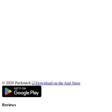
© 2026 Packstack
Reviews