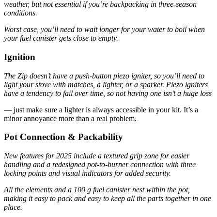
weather, but not essential if you’re backpacking in three-season
conditions.
Worst case, you’ll need to wait longer for your water to boil when
your fuel canister gets close to empty.
Ignition
The Zip doesn’t have a push-button piezo igniter, so you’ll need to
light your stove with matches, a lighter, or a sparker. Piezo igniters
have a tendency to fail over time, so not having one isn’t a huge loss
— just make sure a lighter is always accessible in your kit. It’s a
minor annoyance more than a real problem.
Pot Connection & Packability
New features for 2025 include a textured grip zone for easier
handling and a redesigned pot-to-burner connection with three
locking points and visual indicators for added security.
All the elements and a 100 g fuel canister nest within the pot,
making it easy to pack and easy to keep all the parts together in one
place.