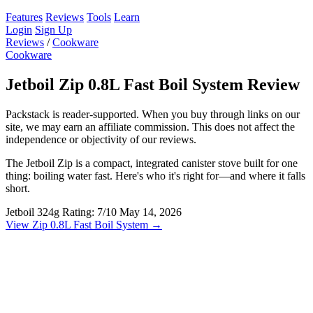
Features
Reviews
Tools
Learn
Login
Sign Up
Reviews
/
Cookware
Cookware
Jetboil Zip 0.8L Fast Boil System Review
Packstack is reader-supported. When you buy through links on our
site, we may earn an affiliate commission. This does not affect the
independence or objectivity of our reviews.
The Jetboil Zip is a compact, integrated canister stove built for one
thing: boiling water fast. Here's who it's right for—and where it falls
short.
Jetboil
324g
Rating: 7/10
May 14, 2026
View Zip 0.8L Fast Boil System →