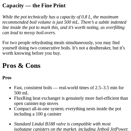
Capacity — the Fine Print
While the pot technically has a capacity of 0.8 L, the maximum
recommended boil volume is just 500 mL. There’s a subtle indented
line inside the pot to mark this, and it’s worth noting, as overfilling
can lead to messy boil-overs.
For two people rehydrating meals simultaneously, you may find
yourself doing two consecutive boils. It’s not a dealbreaker, but it’s
worth knowing before you buy.
Pros & Cons
Pros
Fast, consistent boils — real-world times of 2.5–3.5 min for
500 mL
FluxRing heat exchanger is genuinely more fuel-efficient than
open canister-top stoves
Compact all-in-one system; everything nests inside the pot
including a 100 g canister
Standard Lindal B188 valve is compatible with most
isobutane canisters on the market, including Jetboil JetPower,