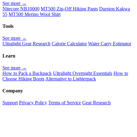
See more →
Nitecore NB10000
MT500 Zip-Off Hiking Pants
Durston Kakwa
55
MT500 Merino Wool Shirt
Tools
See more →
Ultralight Gear Research
Calorie Calculator
Water Carry Estimator
Learn
See more →
How to Pack a Backpack
Ultralight Overnight Essentials
How to
Choose Hiking Boots
Alternative to Lighterpack
Company
Support
Privacy Policy
Terms of Service
Gear Research