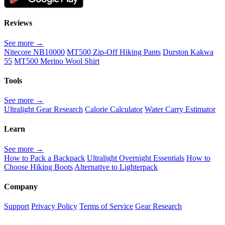
Reviews
See more →
Nitecore NB10000
MT500 Zip-Off Hiking Pants
Durston Kakwa
55
MT500 Merino Wool Shirt
Tools
See more →
Ultralight Gear Research
Calorie Calculator
Water Carry Estimator
Learn
See more →
How to Pack a Backpack
Ultralight Overnight Essentials
How to
Choose Hiking Boots
Alternative to Lighterpack
Company
Support
Privacy Policy
Terms of Service
Gear Research