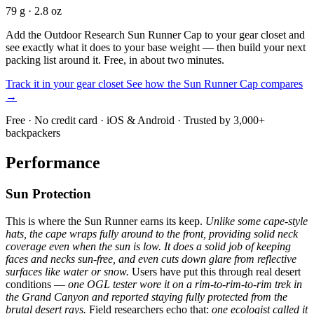
79 g · 2.8 oz
Add the Outdoor Research Sun Runner Cap to your gear closet and
see exactly what it does to your base weight — then build your next
packing list around it. Free, in about two minutes.
Track it in your gear closet
See how the Sun Runner Cap compares
→
Free · No credit card · iOS & Android · Trusted by 3,000+
backpackers
Performance
Sun Protection
This is where the Sun Runner earns its keep.
Unlike some cape-style
hats, the cape wraps fully around to the front, providing solid neck
coverage even when the sun is low.
It does a solid job of keeping
faces and necks sun-free, and even cuts down glare from reflective
surfaces like water or snow.
Users have put this through real desert
conditions —
one OGL tester wore it on a rim-to-rim-to-rim trek in
the Grand Canyon and reported staying fully protected from the
brutal desert rays.
Field researchers echo that:
one ecologist called it