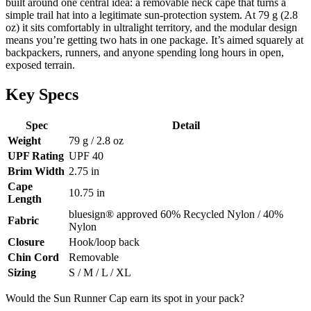
built around one central idea: a removable neck cape that turns a
simple trail hat into a legitimate sun-protection system. At 79 g (2.8
oz) it sits comfortably in ultralight territory, and the modular design
means you’re getting two hats in one package. It’s aimed squarely at
backpackers, runners, and anyone spending long hours in open,
exposed terrain.
Key Specs
Spec
Detail
Weight
79 g / 2.8 oz
UPF Rating
UPF 40
Brim Width
2.75 in
Cape
10.75 in
Length
bluesign® approved 60% Recycled Nylon / 40%
Fabric
Nylon
Closure
Hook/loop back
Chin Cord
Removable
Sizing
S / M / L / XL
Would the Sun Runner Cap earn its spot in your pack?