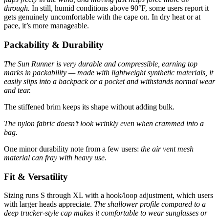
through.
In still, humid conditions above 90°F, some users report it
gets genuinely uncomfortable with the cape on. In dry heat or at
pace, it’s more manageable.
Packability & Durability
The Sun Runner is very durable and compressible, earning top
marks in packability — made with lightweight synthetic materials, it
easily slips into a backpack or a pocket and withstands normal wear
and tear.
The stiffened brim keeps its shape without adding bulk.
The nylon fabric doesn’t look wrinkly even when crammed into a
bag.
One minor durability note from a few users:
the air vent mesh
material can fray with heavy use.
Fit & Versatility
Sizing runs S through XL with a hook/loop adjustment, which users
with larger heads appreciate.
The shallower profile compared to a
deep trucker-style cap makes it comfortable to wear sunglasses or