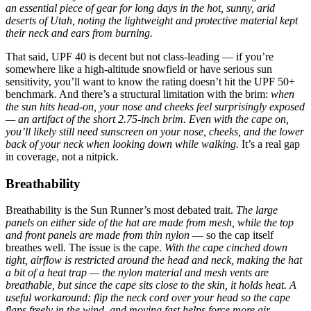
an essential piece of gear for long days in the hot, sunny, arid
deserts of Utah, noting the lightweight and protective material kept
their neck and ears from burning.
That said, UPF 40 is decent but not class-leading — if you’re
somewhere like a high-altitude snowfield or have serious sun
sensitivity, you’ll want to know the rating doesn’t hit the UPF 50+
benchmark. And there’s a structural limitation with the brim:
when
the sun hits head-on, your nose and cheeks feel surprisingly exposed
— an artifact of the short 2.75-inch brim.
Even with the cape on,
you’ll likely still need sunscreen on your nose, cheeks, and the lower
back of your neck when looking down while walking.
It’s a real gap
in coverage, not a nitpick.
Breathability
Breathability is the Sun Runner’s most debated trait.
The large
panels on either side of the hat are made from mesh, while the top
and front panels are made from thin nylon
— so the cap itself
breathes well. The issue is the cape.
With the cape cinched down
tight, airflow is restricted around the head and neck, making the hat
a bit of a heat trap — the nylon material and mesh vents are
breathable, but since the cape sits close to the skin, it holds heat.
A
useful workaround: flip the neck cord over your head so the cape
flaps freely in the wind, and moving fast helps force more air