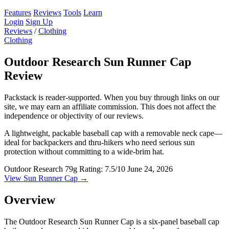
Features
Reviews
Tools
Learn
Login
Sign Up
Reviews
/
Clothing
Clothing
Outdoor Research Sun Runner Cap
Review
Packstack is reader-supported. When you buy through links on our
site, we may earn an affiliate commission. This does not affect the
independence or objectivity of our reviews.
A lightweight, packable baseball cap with a removable neck cape—
ideal for backpackers and thru-hikers who need serious sun
protection without committing to a wide-brim hat.
Outdoor Research
79g
Rating: 7.5/10
June 24, 2026
View Sun Runner Cap →
Overview
The Outdoor Research Sun Runner Cap is a six-panel baseball cap