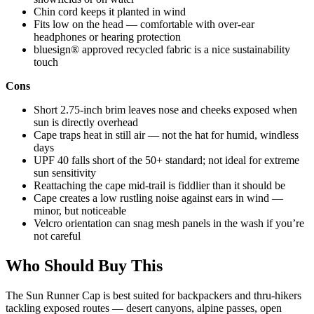
Chin cord keeps it planted in wind
Fits low on the head — comfortable with over-ear
headphones or hearing protection
bluesign® approved recycled fabric is a nice sustainability
touch
Cons
Short 2.75-inch brim leaves nose and cheeks exposed when
sun is directly overhead
Cape traps heat in still air — not the hat for humid, windless
days
UPF 40 falls short of the 50+ standard; not ideal for extreme
sun sensitivity
Reattaching the cape mid-trail is fiddlier than it should be
Cape creates a low rustling noise against ears in wind —
minor, but noticeable
Velcro orientation can snag mesh panels in the wash if you’re
not careful
Who Should Buy This
The Sun Runner Cap is best suited for backpackers and thru-hikers
tackling exposed routes — desert canyons, alpine passes, open