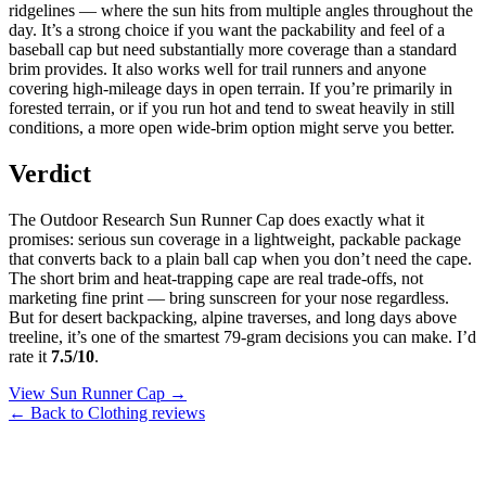
ridgelines — where the sun hits from multiple angles throughout the
day. It’s a strong choice if you want the packability and feel of a
baseball cap but need substantially more coverage than a standard
brim provides. It also works well for trail runners and anyone
covering high-mileage days in open terrain. If you’re primarily in
forested terrain, or if you run hot and tend to sweat heavily in still
conditions, a more open wide-brim option might serve you better.
Verdict
The Outdoor Research Sun Runner Cap does exactly what it
promises: serious sun coverage in a lightweight, packable package
that converts back to a plain ball cap when you don’t need the cape.
The short brim and heat-trapping cape are real trade-offs, not
marketing fine print — bring sunscreen for your nose regardless.
But for desert backpacking, alpine traverses, and long days above
treeline, it’s one of the smartest 79-gram decisions you can make. I’d
rate it
7.5/10
.
View Sun Runner Cap →
← Back to Clothing reviews