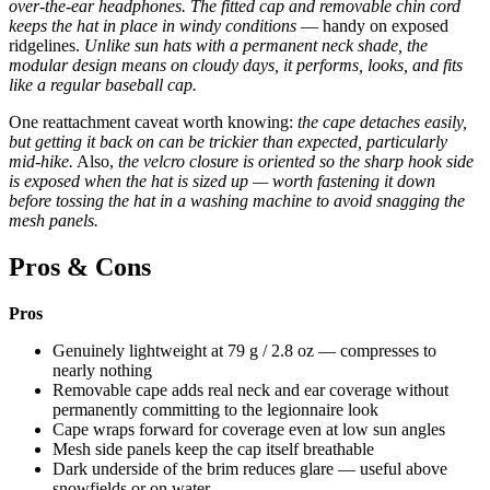
over-the-ear headphones.
The fitted cap and removable chin cord
keeps the hat in place in windy conditions
— handy on exposed
ridgelines.
Unlike sun hats with a permanent neck shade, the
modular design means on cloudy days, it performs, looks, and fits
like a regular baseball cap.
One reattachment caveat worth knowing:
the cape detaches easily,
but getting it back on can be trickier than expected, particularly
mid-hike.
Also,
the velcro closure is oriented so the sharp hook side
is exposed when the hat is sized up — worth fastening it down
before tossing the hat in a washing machine to avoid snagging the
mesh panels.
Pros & Cons
Pros
Genuinely lightweight at 79 g / 2.8 oz — compresses to
nearly nothing
Removable cape adds real neck and ear coverage without
permanently committing to the legionnaire look
Cape wraps forward for coverage even at low sun angles
Mesh side panels keep the cap itself breathable
Dark underside of the brim reduces glare — useful above
snowfields or on water