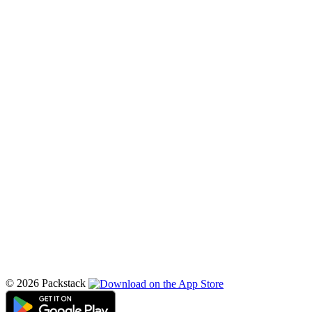
© 2026 Packstack