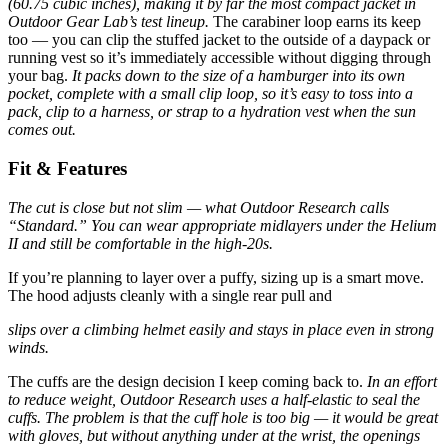
(60.75 cubic inches), making it by far the most compact jacket in
Outdoor Gear Lab’s test lineup.
The carabiner loop earns its keep
too — you can clip the stuffed jacket to the outside of a daypack or
running vest so it’s immediately accessible without digging through
your bag.
It packs down to the size of a hamburger into its own
pocket, complete with a small clip loop, so it’s easy to toss into a
pack, clip to a harness, or strap to a hydration vest when the sun
comes out.
Fit & Features
The cut is close but not slim — what Outdoor Research calls
“Standard.” You can wear appropriate midlayers under the Helium
II and still be comfortable in the high-20s.
If you’re planning to layer over a puffy, sizing up is a smart move.
The hood adjusts cleanly with a single rear pull and
slips over a climbing helmet easily and stays in place even in strong
winds.
The cuffs are the design decision I keep coming back to.
In an effort
to reduce weight, Outdoor Research uses a half-elastic to seal the
cuffs. The problem is that the cuff hole is too big — it would be great
with gloves, but without anything under at the wrist, the openings