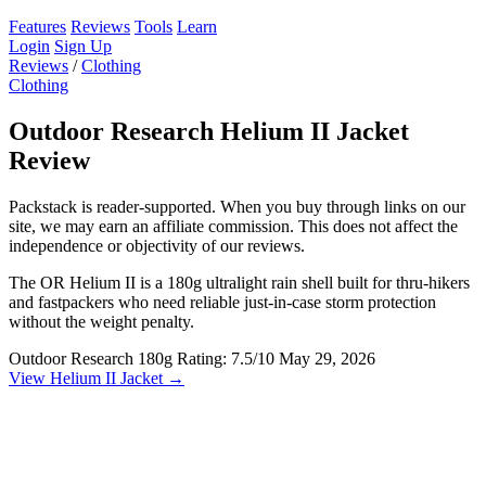
Features
Reviews
Tools
Learn
Login
Sign Up
Reviews
/
Clothing
Clothing
Outdoor Research Helium II Jacket
Review
Packstack is reader-supported. When you buy through links on our
site, we may earn an affiliate commission. This does not affect the
independence or objectivity of our reviews.
The OR Helium II is a 180g ultralight rain shell built for thru-hikers
and fastpackers who need reliable just-in-case storm protection
without the weight penalty.
Outdoor Research
180g
Rating: 7.5/10
May 29, 2026
View Helium II Jacket →