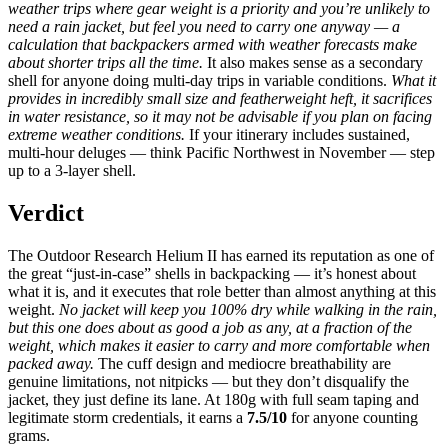
weather trips where gear weight is a priority and you’re unlikely to
need a rain jacket, but feel you need to carry one anyway — a
calculation that backpackers armed with weather forecasts make
about shorter trips all the time.
It also makes sense as a secondary
shell for anyone doing multi-day trips in variable conditions.
What it
provides in incredibly small size and featherweight heft, it sacrifices
in water resistance, so it may not be advisable if you plan on facing
extreme weather conditions.
If your itinerary includes sustained,
multi-hour deluges — think Pacific Northwest in November — step
up to a 3-layer shell.
Verdict
The Outdoor Research Helium II has earned its reputation as one of
the great “just-in-case” shells in backpacking — it’s honest about
what it is, and it executes that role better than almost anything at this
weight.
No jacket will keep you 100% dry while walking in the rain,
but this one does about as good a job as any, at a fraction of the
weight, which makes it easier to carry and more comfortable when
packed away.
The cuff design and mediocre breathability are
genuine limitations, not nitpicks — but they don’t disqualify the
jacket, they just define its lane. At 180g with full seam taping and
legitimate storm credentials, it earns a
7.5/10
for anyone counting
grams.