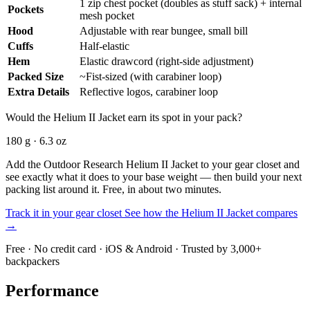
1 zip chest pocket (doubles as stuff sack) + internal
Pockets
mesh pocket
Hood
Adjustable with rear bungee, small bill
Cuffs
Half-elastic
Hem
Elastic drawcord (right-side adjustment)
Packed Size
~Fist-sized (with carabiner loop)
Extra Details
Reflective logos, carabiner loop
Would the Helium II Jacket earn its spot in your pack?
180 g · 6.3 oz
Add the Outdoor Research Helium II Jacket to your gear closet and
see exactly what it does to your base weight — then build your next
packing list around it. Free, in about two minutes.
Track it in your gear closet
See how the Helium II Jacket compares
→
Free · No credit card · iOS & Android · Trusted by 3,000+
backpackers
Performance