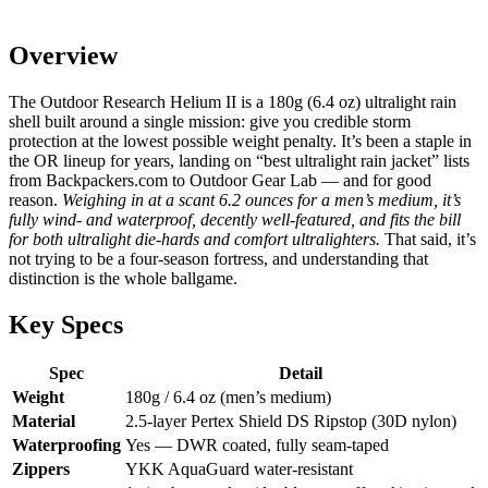
Overview
The Outdoor Research Helium II is a 180g (6.4 oz) ultralight rain
shell built around a single mission: give you credible storm
protection at the lowest possible weight penalty. It’s been a staple in
the OR lineup for years, landing on “best ultralight rain jacket” lists
from Backpackers.com to Outdoor Gear Lab — and for good
reason.
Weighing in at a scant 6.2 ounces for a men’s medium, it’s
fully wind- and waterproof, decently well-featured, and fits the bill
for both ultralight die-hards and comfort ultralighters.
That said, it’s
not trying to be a four-season fortress, and understanding that
distinction is the whole ballgame.
Key Specs
Spec
Detail
Weight
180g / 6.4 oz (men’s medium)
Material
2.5-layer Pertex Shield DS Ripstop (30D nylon)
Waterproofing
Yes — DWR coated, fully seam-taped
Zippers
YKK AquaGuard water-resistant