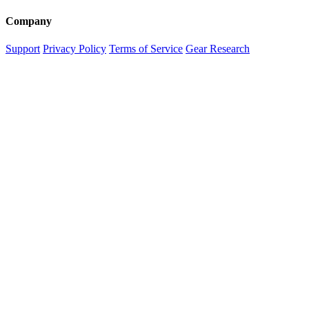
Company
Support
Privacy Policy
Terms of Service
Gear Research