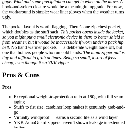
gape. Wind and some precipitation can get in when on the move.
A
hook-and-velcro closure would be a meaningful upgrade. For now,
the workaround is simple: wear liner gloves when the weather turns
ugly.
The pocket layout is worth flagging. There’s one zip chest pocket,
which doubles as the stuff sack.
This pocket opens inside the jacket,
so you might put a small electronic device in there to better shield it
from weather, but it would be inaccessible if worn under a pack hip
belt.
No hand warmer pockets — a deliberate weight trade-off, but
one that bothers people who run cold hands.
The main zipper pull is
tiny and difficult to grab at times. Being so small, it sort of feels
cheap, even though it’s a YKK zipper.
Pros & Cons
Pros
Exceptional weight-to-protection ratio at 180g with full seam
taping
Stuffs to fist size; carabiner loop makes it genuinely grab-and-
go
Virtually windproof — earns a second life as a wind layer
YKK AquaGuard zippers haven’t shown leakage in extended
testing