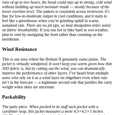
runs of up to two hours, the hood could stay up in strong, cold wind
without building up much moisture inside — mostly because of the
lower exertion level.
The pattern is consistent across reviewers: it’s
fine for low-to-moderate output in cool conditions, and it starts to
feel like a greenhouse when you’re grinding uphill in warm,
sustained rain.
There are no pit zips, so heat dissipation relies solely
on fabric breathability.
If you run hot or hike hard in wet weather,
plan to vent by unzipping the front rather than counting on the
membrane.
Wind Resistance
This is one area where the Helium II genuinely earns praise.
The
jacket is virtually windproof. It won’t keep you warm given how thin
30D fabric is, but by cutting out the wind, you can dramatically
improve the performance of other layers.
I’ve heard from multiple
users who rely on it as a wind layer on ridgelines even when rain
isn’t in the forecast — a legitimate second role that justifies the carry
weight when skies are uncertain.
Packability
The party piece.
When packed in its stuff sack pocket with a
carabiner loop, this jacket measures a mere 4.5×4.5×3 inches