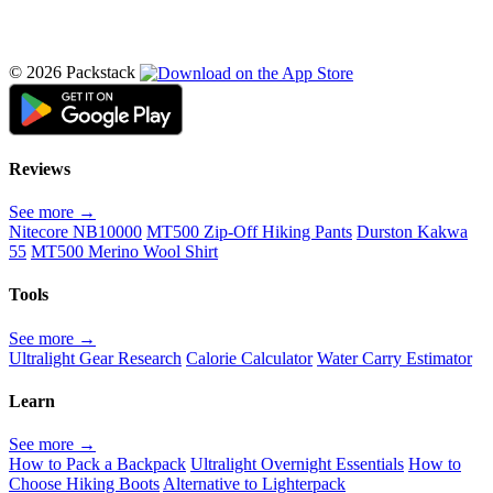
© 2026 Packstack
Reviews
See more →
Nitecore NB10000
MT500 Zip-Off Hiking Pants
Durston Kakwa
55
MT500 Merino Wool Shirt
Tools
See more →
Ultralight Gear Research
Calorie Calculator
Water Carry Estimator
Learn
See more →
How to Pack a Backpack
Ultralight Overnight Essentials
How to
Choose Hiking Boots
Alternative to Lighterpack