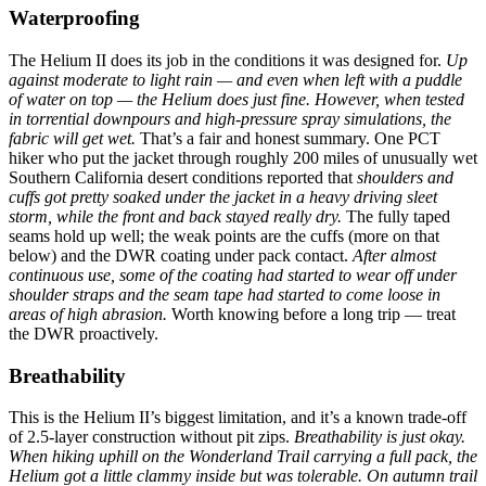
Waterproofing
The Helium II does its job in the conditions it was designed for.
Up
against moderate to light rain — and even when left with a puddle
of water on top — the Helium does just fine. However, when tested
in torrential downpours and high-pressure spray simulations, the
fabric will get wet.
That’s a fair and honest summary. One PCT
hiker who put the jacket through roughly 200 miles of unusually wet
Southern California desert conditions reported that
shoulders and
cuffs got pretty soaked under the jacket in a heavy driving sleet
storm, while the front and back stayed really dry.
The fully taped
seams hold up well; the weak points are the cuffs (more on that
below) and the DWR coating under pack contact.
After almost
continuous use, some of the coating had started to wear off under
shoulder straps and the seam tape had started to come loose in
areas of high abrasion.
Worth knowing before a long trip — treat
the DWR proactively.
Breathability
This is the Helium II’s biggest limitation, and it’s a known trade-off
of 2.5-layer construction without pit zips.
Breathability is just okay.
When hiking uphill on the Wonderland Trail carrying a full pack, the
Helium got a little clammy inside but was tolerable. On autumn trail