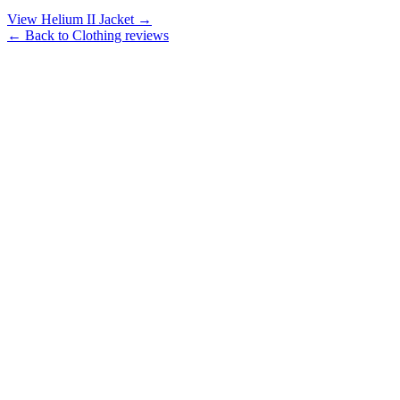
View Helium II Jacket →
← Back to Clothing reviews