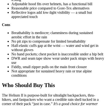
Adjustable hood fits over helmets, has a functional bill
Reasonable price compared to Gore-Tex alternatives
Reflective logos add low-light visibility — a small but
appreciated touch
Cons
Breathability is mediocre; clamminess during sustained
aerobic effort in the rain
No pit zips to compensate for limited breathability
Half-elastic cuffs gap at the wrist — water and wind get in
without gloves
No hand pockets; chest pocket is inaccessible under a hip belt
DWR and seam tape show wear under pack straps with heavy
use
Fiddly, small zipper pulls on the main front closure
Not appropriate for sustained heavy rain or true alpine
conditions
Who Should Buy This
The Helium II is purpose-built for ultralight backpackers, thru-
hikers, and fastpackers who want a credible rain shell tucked in a
corner of their pack “just in case.”
It’s a good choice for warmer