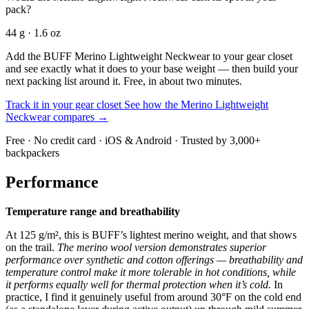
pack?
44 g · 1.6 oz
Add the BUFF Merino Lightweight Neckwear to your gear closet
and see exactly what it does to your base weight — then build your
next packing list around it. Free, in about two minutes.
Track it in your gear closet
See how the Merino Lightweight
Neckwear compares →
Free · No credit card · iOS & Android · Trusted by 3,000+
backpackers
Performance
Temperature range and breathability
At 125 g/m², this is BUFF’s lightest merino weight, and that shows
on the trail.
The merino wool version demonstrates superior
performance over synthetic and cotton offerings — breathability and
temperature control make it more tolerable in hot conditions, while
it performs equally well for thermal protection when it’s cold.
In
practice, I find it genuinely useful from around 30°F on the cold end