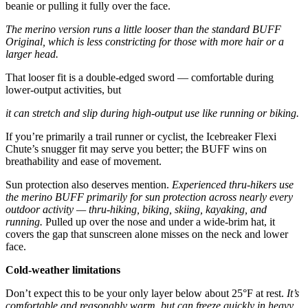
beanie or pulling it fully over the face.
The merino version runs a little looser than the standard BUFF
Original, which is less constricting for those with more hair or a
larger head.
That looser fit is a double-edged sword — comfortable during
lower-output activities, but
it can stretch and slip during high-output use like running or biking.
If you’re primarily a trail runner or cyclist, the Icebreaker Flexi
Chute’s snugger fit may serve you better; the BUFF wins on
breathability and ease of movement.
Sun protection also deserves mention.
Experienced thru-hikers use
the merino BUFF primarily for sun protection across nearly every
outdoor activity — thru-hiking, biking, skiing, kayaking, and
running.
Pulled up over the nose and under a wide-brim hat, it
covers the gap that sunscreen alone misses on the neck and lower
face.
Cold-weather limitations
Don’t expect this to be your only layer below about 25°F at rest.
It’s
comfortable and reasonably warm, but can freeze quickly in heavy