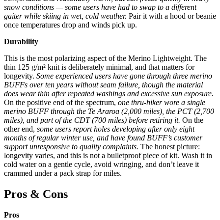
snow conditions — some users have had to swap to a different
gaiter while skiing in wet, cold weather.
Pair it with a hood or beanie
once temperatures drop and winds pick up.
Durability
This is the most polarizing aspect of the Merino Lightweight. The
thin 125 g/m² knit is deliberately minimal, and that matters for
longevity.
Some experienced users have gone through three merino
BUFFs over ten years without seam failure, though the material
does wear thin after repeated washings and excessive sun exposure.
On the positive end of the spectrum,
one thru-hiker wore a single
merino BUFF through the Te Araroa (2,000 miles), the PCT (2,700
miles), and part of the CDT (700 miles) before retiring it.
On the
other end,
some users report holes developing after only eight
months of regular winter use, and have found BUFF’s customer
support unresponsive to quality complaints.
The honest picture:
longevity varies, and this is not a bulletproof piece of kit. Wash it in
cold water on a gentle cycle, avoid wringing, and don’t leave it
crammed under a pack strap for miles.
Pros & Cons
Pros