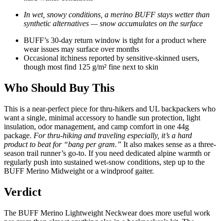
In wet, snowy conditions, a merino BUFF stays wetter than
synthetic alternatives — snow accumulates on the surface
BUFF’s 30-day return window is tight for a product where
wear issues may surface over months
Occasional itchiness reported by sensitive-skinned users,
though most find 125 g/m² fine next to skin
Who Should Buy This
This is a near-perfect piece for thru-hikers and UL backpackers who
want a single, minimal accessory to handle sun protection, light
insulation, odor management, and camp comfort in one 44g
package.
For thru-hiking and traveling especially, it’s a hard
product to beat for “bang per gram.”
It also makes sense as a three-
season trail runner’s go-to. If you need dedicated alpine warmth or
regularly push into sustained wet-snow conditions, step up to the
BUFF Merino Midweight or a windproof gaiter.
Verdict
The BUFF Merino Lightweight Neckwear does more useful work