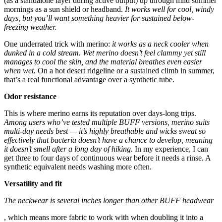
(as a standalone layer during active output) up through mild summer
mornings as a sun shield or headband.
It works well for cool, windy
days, but you’ll want something heavier for sustained below-
freezing weather.
One underrated trick with merino:
it works as a neck cooler when
dunked in a cold stream. Wet merino doesn’t feel clammy yet still
manages to cool the skin, and the material breathes even easier
when wet.
On a hot desert ridgeline or a sustained climb in summer,
that’s a real functional advantage over a synthetic tube.
Odor resistance
This is where merino earns its reputation over days-long trips.
Among users who’ve tested multiple BUFF versions, merino suits
multi-day needs best — it’s highly breathable and wicks sweat so
effectively that bacteria doesn’t have a chance to develop, meaning
it doesn’t smell after a long day of hiking.
In my experience, I can
get three to four days of continuous wear before it needs a rinse. A
synthetic equivalent needs washing more often.
Versatility and fit
The neckwear is several inches longer than other BUFF headwear
, which means more fabric to work with when doubling it into a