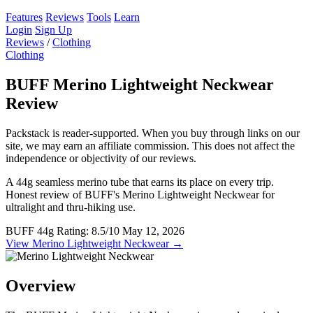
Features
Reviews
Tools
Learn
Login
Sign Up
Reviews
/
Clothing
Clothing
BUFF Merino Lightweight Neckwear
Review
Packstack is reader-supported. When you buy through links on our
site, we may earn an affiliate commission. This does not affect the
independence or objectivity of our reviews.
A 44g seamless merino tube that earns its place on every trip.
Honest review of BUFF's Merino Lightweight Neckwear for
ultralight and thru-hiking use.
BUFF
44g
Rating: 8.5/10
May 12, 2026
View Merino Lightweight Neckwear →
Overview