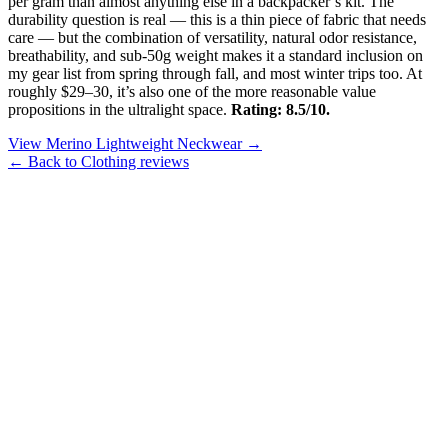
per gram than almost anything else in a backpacker’s kit. The
durability question is real — this is a thin piece of fabric that needs
care — but the combination of versatility, natural odor resistance,
breathability, and sub-50g weight makes it a standard inclusion on
my gear list from spring through fall, and most winter trips too. At
roughly $29–30, it’s also one of the more reasonable value
propositions in the ultralight space.
Rating: 8.5/10.
View Merino Lightweight Neckwear →
← Back to Clothing reviews