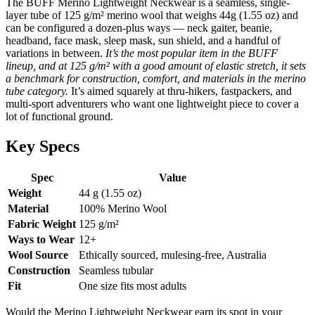
The BUFF Merino Lightweight Neckwear is a seamless, single-
layer tube of 125 g/m² merino wool that weighs 44g (1.55 oz) and
can be configured a dozen-plus ways — neck gaiter, beanie,
headband, face mask, sleep mask, sun shield, and a handful of
variations in between.
It’s the most popular item in the BUFF
lineup, and at 125 g/m² with a good amount of elastic stretch, it sets
a benchmark for construction, comfort, and materials in the merino
tube category.
It’s aimed squarely at thru-hikers, fastpackers, and
multi-sport adventurers who want one lightweight piece to cover a
lot of functional ground.
Key Specs
Spec
Value
Weight
44 g (1.55 oz)
Material
100% Merino Wool
Fabric Weight
125 g/m²
Ways to Wear
12+
Wool Source
Ethically sourced, mulesing-free, Australia
Construction
Seamless tubular
Fit
One size fits most adults
Would the Merino Lightweight Neckwear earn its spot in your