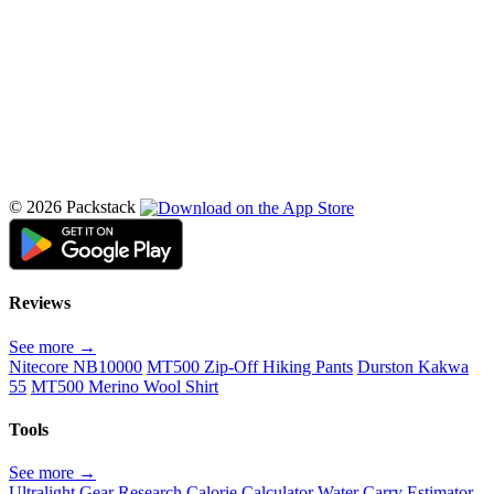
© 2026 Packstack
Reviews
See more →
Nitecore NB10000
MT500 Zip-Off Hiking Pants
Durston Kakwa
55
MT500 Merino Wool Shirt
Tools
See more →
Ultralight Gear Research
Calorie Calculator
Water Carry Estimator