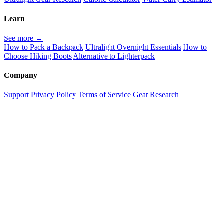
Learn
See more →
How to Pack a Backpack
Ultralight Overnight Essentials
How to
Choose Hiking Boots
Alternative to Lighterpack
Company
Support
Privacy Policy
Terms of Service
Gear Research