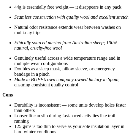
44g is essentially free weight — it disappears in any pack
Seamless construction with quality wool and excellent stretch
Natural odor resistance extends wear between washes on
multi-day trips
Ethically sourced merino from Australian sheep; 100%
natural, cruelty-free wool
Genuinely useful across a wide temperature range and in
multiple wear configurations
Doubles as a sleep mask, pillow sleeve, or emergency
bandage in a pinch
Made in BUFF’s own company-owned factory in Spain
,
ensuring consistent quality control
Cons
Durability is inconsistent — some units develop holes faster
than others
Looser fit can slip during fast-paced activities like trail
running
125 g/m² is too thin to serve as your sole insulation layer in
hard winter conditions